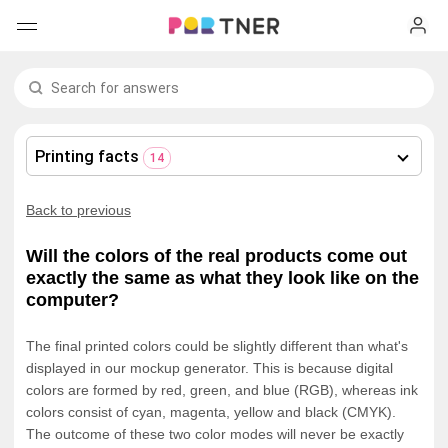
H
Products
My favorites
Printing facts
14
Log out
New arrivals
Back to previous
Men's clothing
Will the colors of the real products come out
exactly the same as what they look like on the
T-shirts
Women's clothing
computer?
Long sleeves
How it works
T-shirts
The final printed colors could be slightly different than what's
displayed in our mockup generator. This is because digital
colors are formed by red, green, and blue (RGB), whereas ink
Hoodies
Long sleeves
Shipping
colors consist of cyan, magenta, yellow and black (CMYK).
The outcome of these two color modes will never be exactly
Sweatshirts
Hoodies
About us