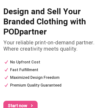
Design and Sell Your
Branded
Clothing with
PODpartner
Your reliable print-on-demand partner.
Where creativity meets quality.
No Upfront Cost
Fast Fulfillment
Maximized Design Freedom
Premium Quality Guaranteed
Start now