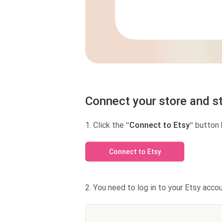
Connect your store and st
1. Click the
"Connect to Etsy"
button 
Connect to Etsy
2. You need to log in to your Etsy accou