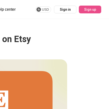
lp center
USD
Sign in
Sign up
 on Etsy