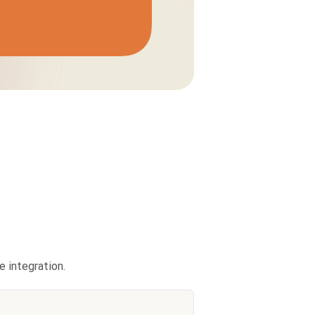
 integration.