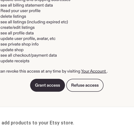
n add products to your Etsy store.