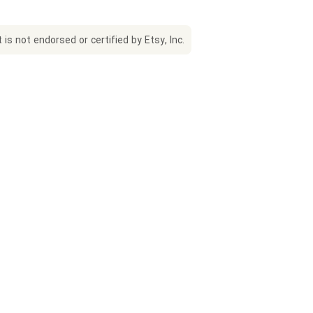
is not endorsed or certified by Etsy, Inc.