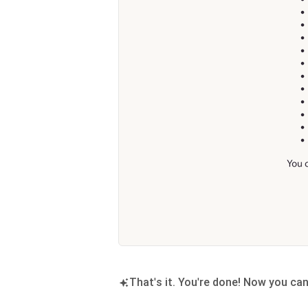
That's it. You're done! Now you ca