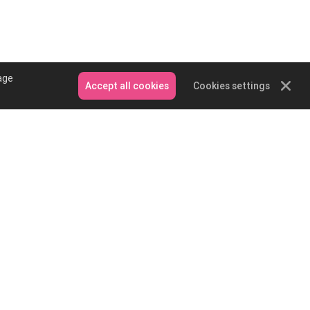
age
Accept all cookies
Cookies settings
Contact Us
Email: service@podpartner.com