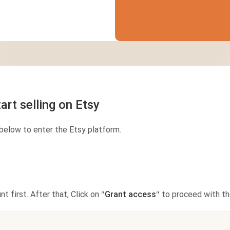
Jumbo DTG
How to use it
Jumbo technical guide
HTV
Premium HTV
art selling on Etsy
HTV Usage Guide
below to enter the Etsy platform.
nt first. After that, Click on
"Grant access"
to proceed with the