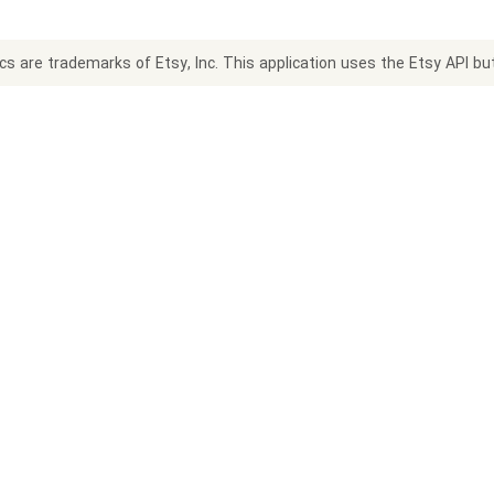
s are trademarks of Etsy, Inc. This application uses the Etsy API but 