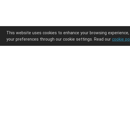
This website uses cookies to enhance your browsing experience,
your preferences through our cookie settings. Read our
cookie po
Enjoy ultimate design freedom in your POD clothi
Integrations
Discover
Shopify
Products