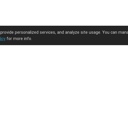
 provide personalized services, and analyze site usage. You can man
licy
for more info.
ng journey.
PODpartner
Latest Updates
About us
New arrivals