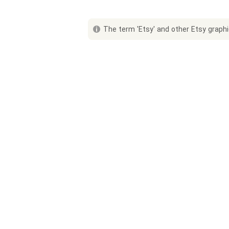
The term 'Etsy' and other Etsy graphic