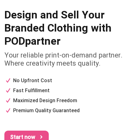
Design and Sell Your
Branded
Clothing with
PODpartner
Your reliable print-on-demand partner.
Where creativity meets quality.
No Upfront Cost
Fast Fulfillment
Maximized Design Freedom
Premium Quality Guaranteed
Start now