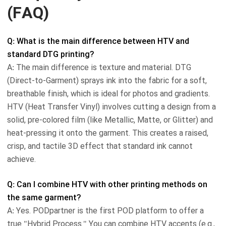
(FAQ)
Q: What is the main difference between HTV and
standard DTG printing?
A: The main difference is texture and material. DTG
(Direct-to-Garment) sprays ink into the fabric for a soft,
breathable finish, which is ideal for photos and gradients.
HTV (Heat Transfer Vinyl) involves cutting a design from a
solid, pre-colored film (like Metallic, Matte, or Glitter) and
heat-pressing it onto the garment. This creates a raised,
crisp, and tactile 3D effect that standard ink cannot
achieve.
Q: Can I combine HTV with other printing methods on
the same garment?
A: Yes. PODpartner is the first POD platform to offer a
true "Hybrid Process." You can combine HTV accents (e.g.,