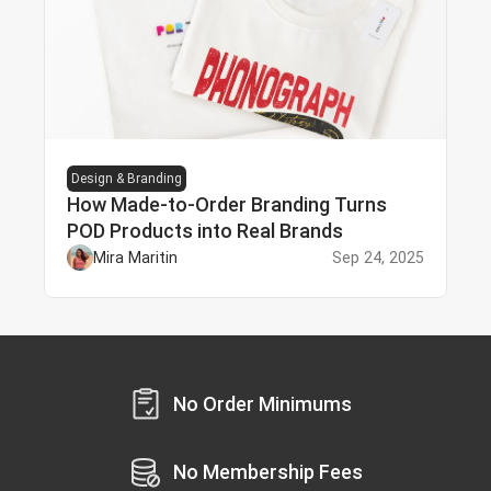
Design & Branding
How Made-to-Order Branding Turns
POD Products into Real Brands
Mira Maritin
Sep 24, 2025
No Order Minimums
No Membership Fees