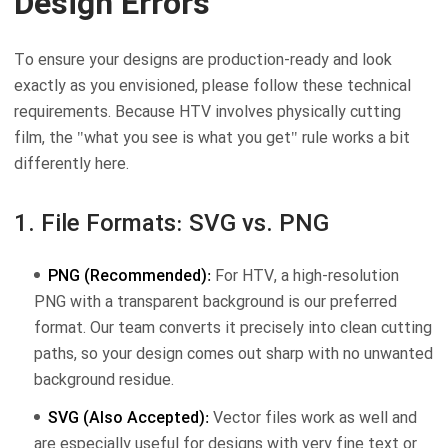
Design Errors
To ensure your designs are production-ready and look
exactly as you envisioned, please follow these technical
requirements. Because HTV involves physically cutting
film, the "what you see is what you get" rule works a bit
differently here.
1. File Formats: SVG vs. PNG
PNG (Recommended):
For HTV, a high-resolution
PNG with a transparent background is our preferred
format. Our team converts it precisely into clean cutting
paths, so your design comes out sharp with no unwanted
background residue.
SVG (Also Accepted):
Vector files work as well and
are especially useful for designs with very fine text or