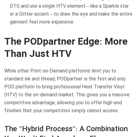
DTG and use a single HTV element—like a Sparkle star
or a Glitter accent—to draw the eye and make the entire
garment feel more expensive.
The PODpartner Edge: More
Than Just HTV
While other Print-on-Demand platforms limit you to
standard ink and thread, PODpartner is the first and only
POD platform to bring professional Heat Transfer Vinyl
(HTV) to the on-demand market. This gives you a massive
competitive advantage, allowing you to offer high-end
finishes that your competitors simply cannot access.
The "Hybrid Process": A Combination