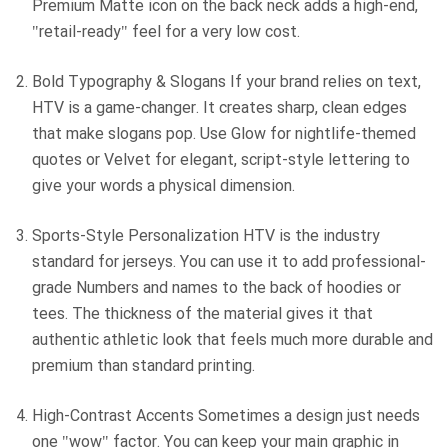
Premium Matte icon on the back neck adds a high-end,
"retail-ready" feel for a very low cost.
Bold Typography & Slogans If your brand relies on text,
HTV is a game-changer. It creates sharp, clean edges
that make slogans pop. Use Glow for nightlife-themed
quotes or Velvet for elegant, script-style lettering to
give your words a physical dimension.
Sports-Style Personalization HTV is the industry
standard for jerseys. You can use it to add professional-
grade Numbers and names to the back of hoodies or
tees. The thickness of the material gives it that
authentic athletic look that feels much more durable and
premium than standard printing.
High-Contrast Accents Sometimes a design just needs
one "wow" factor. You can keep your main graphic in