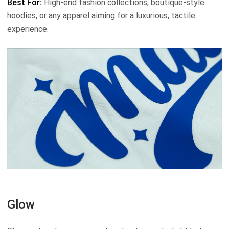
Best For:
High-end fashion collections, boutique-style
hoodies, or any apparel aiming for a luxurious, tactile
experience.
Glow