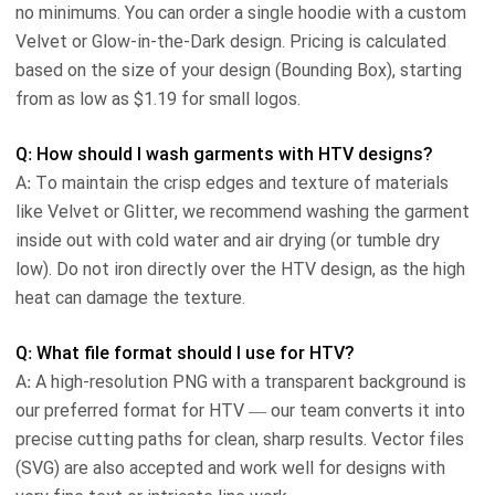
no minimums. You can order a single hoodie with a custom
Velvet or Glow-in-the-Dark design. Pricing is calculated
based on the size of your design (Bounding Box), starting
from as low as $1.19 for small logos.
Q: How should I wash garments with HTV designs?
A: To maintain the crisp edges and texture of materials
like Velvet or Glitter, we recommend washing the garment
inside out with cold water and air drying (or tumble dry
low). Do not iron directly over the HTV design, as the high
heat can damage the texture.
Q: What file format should I use for HTV?
A: A high-resolution PNG with a transparent background is
our preferred format for HTV — our team converts it into
precise cutting paths for clean, sharp results. Vector files
(SVG) are also accepted and work well for designs with