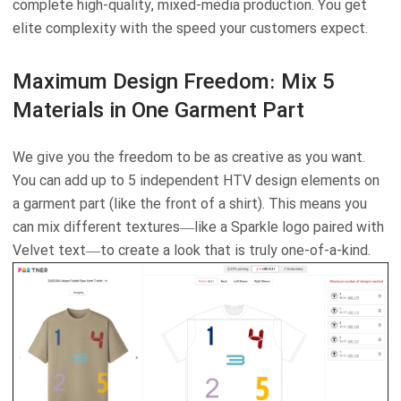
complete high-quality, mixed-media production. You get
elite complexity with the speed your customers expect.
Maximum Design Freedom: Mix 5
Materials in One Garment Part
We give you the freedom to be as creative as you want.
You can add up to 5 independent HTV design elements on
a garment part (like the front of a shirt). This means you
can mix different textures—like a Sparkle logo paired with
Velvet text—to create a look that is truly one-of-a-kind.