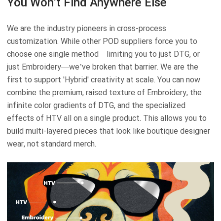
You Won't Find Anywhere Else
We are the industry pioneers in cross-process
customization. While other POD suppliers force you to
choose one single method—limiting you to just DTG, or
just Embroidery—we’ve broken that barrier. We are the
first to support 'Hybrid' creativity at scale. You can now
combine the premium, raised texture of Embroidery, the
infinite color gradients of DTG, and the specialized
effects of HTV all on a single product. This allows you to
build multi-layered pieces that look like boutique designer
wear, not standard merch.