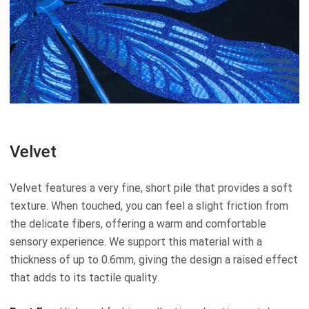
Velvet
Velvet features a very fine, short pile that provides a soft
texture. When touched, you can feel a slight friction from
the delicate fibers, offering a warm and comfortable
sensory experience. We support this material with a
thickness of up to 0.6mm, giving the design a raised effect
that adds to its tactile quality.