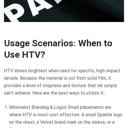
Usage Scenarios: When to
Use HTV?
HTV shines brightest when used for specific, high-impact
details. Because the material is cut from solid film, it
provides a level of crispness and texture that ink simply
can't achieve. Here are the best ways to utilize it:
Minimalist Branding & Logos Small placements are
where HTV is most cost-effective. A small Sparkle logo
on the chest, a Velvet brand mark on the sleeve, or a