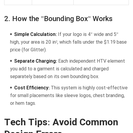
2. How the "Bounding Box" Works
Simple Calculation:
If your logo is 4" wide and 5"
high, your area is 20 in², which falls under the $1.19 base
price (for Glitter).
Separate Charging:
Each independent HTV element
you add to a garment is calculated and charged
separately based on its own bounding box.
Cost Efficiency:
This system is highly cost-effective
for small placements like sleeve logos, chest branding,
or hem tags.
Tech Tips: Avoid Common