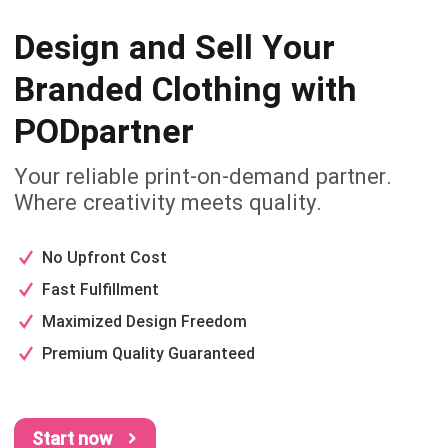
Design and Sell Your
Branded
Clothing with
PODpartner
Your reliable print-on-demand partner.
Where creativity meets quality.
No Upfront Cost
Fast Fulfillment
Maximized Design Freedom
Premium Quality Guaranteed
Start now