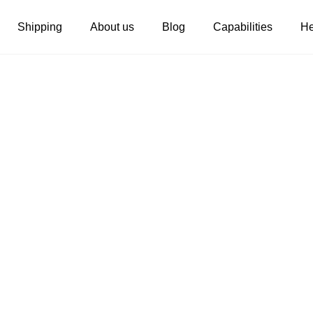
Shipping
About us
Blog
Capabilities
He
Women's clothing
Embroidery
T-shirts
Custom embroidery
s
Long sleeves
What is digitization
Hoodies
Embroidery design guide
Sweatshirts
What is a DST file
Tank tops
Personalization
Jacket
Personalization
Shorts
Shopify setup guide
Pants
Jumbo DTG