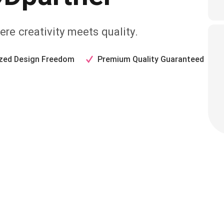
re creativity meets quality.
zed Design Freedom
Premium Quality Guaranteed