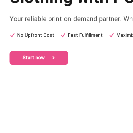
Your reliable print-on-demand partner. Whe
No Upfront Cost
Fast Fulfillment
Maximi
Start now