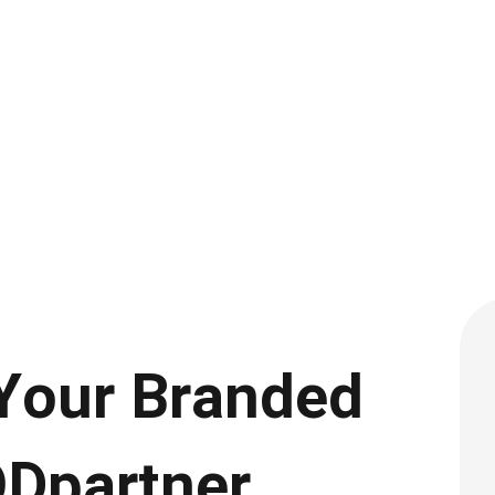
 Your Branded
ODpartner