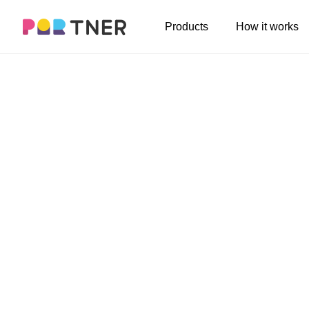
H
Products
How it works
Log out
Men's clothing
My favorites
T-shirts
New arrivals
Long sleeve
Hoodies
Sweatshirts
Tank tops
Jacket
Shorts
Pants