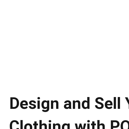
Design and Sell
Clothing with P