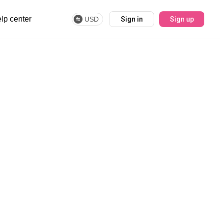
lp center
USD
Sign in
Sign up