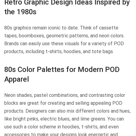
Retro Graphic Design Ideas Inspired by
the 1980s
80s graphics remain iconic to date. Think of cassette
tapes, boomboxes, geometric patterns, and neon colors.
Brands can easily use these visuals for a variety of POD
products, including t-shirts, hoodies, and tote bags.
80s Color Palettes for Modern POD
Apparel
Neon shades, pastel combinations, and contrasting color
blocks are great for creating and selling appealing POD
products. Designers can also mix different colors and hues,
like bright pinks, electric blues, and lime greens. You can
use such a color scheme in hoodies, t-shirts, and even
accessories to make your designs look energetic and