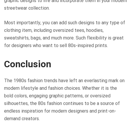
graphic designs to life and incorporate them in your modern
streetwear collection.
Most importantly, you can add such designs to any type of
clothing item, including oversized tees, hoodies,
sweatshirts, bags, and much more. Such flexibility is great
for designers who want to sell 80s-inspired prints.
Conclusion
The 1980s fashion trends have left an everlasting mark on
modern lifestyle and fashion choices. Whether it is the
bold colors, engaging graphic patterns, or oversized
silhouettes, the 80s fashion continues to be a source of
endless inspiration for modern designers and print-on-
demand creators.