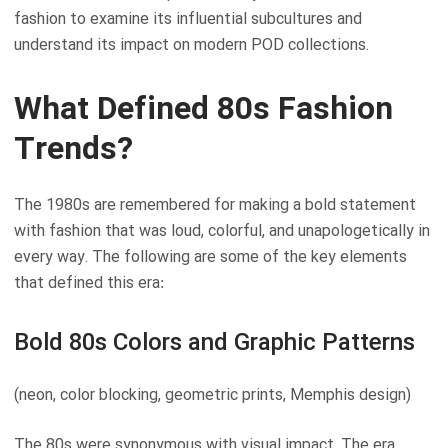
fashion to examine its influential subcultures and
understand its impact on modern POD collections.
What Defined 80s Fashion
Trends?
The 1980s are remembered for making a bold statement
with fashion that was loud, colorful, and unapologetically in
every way. The following are some of the key elements
that defined this era:
Bold 80s Colors and Graphic Patterns
(neon, color blocking, geometric prints, Memphis design)
The 80s were synonymous with visual impact. The era