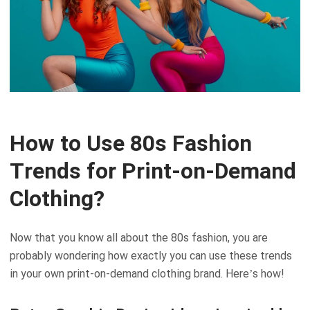
How to Use 80s Fashion
Trends for Print-on-Demand
Clothing?
Now that you know all about the 80s fashion, you are
probably wondering how exactly you can use these trends
in your own print-on-demand clothing brand. Here’s how!