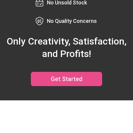
No Unsold Stock
No Quality Concerns
Only Creativity, Satisfaction,
and Profits!
Get Started