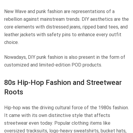
New Wave and punk fashion are representations of a
rebellion against mainstream trends. DIY aesthetics are the
core elements with distressed jeans, ripped band tees, and
leather jackets with safety pins to enhance every outfit
choice.
Nowadays, DIY punk fashion is also present in the form of
customized and limited-edition POD products.
80s Hip-Hop Fashion and Streetwear
Roots
Hip-hop was the driving cultural force of the 1980s fashion.
It came with its own distinctive style that affects
streetwear even today. Popular clothing items like
oversized tracksuits, logo-heavy sweatshirts, bucket hats,