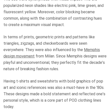
popularized neon shades like electric pink, lime green, and
fluorescent yellow. Moreover, color blocking became
common, along with the combination of contrasting hues
to create a maximum visual impact.
In terms of prints, geometric prints and patterns like
triangles, zigzags, and checkerboards were seen
everywhere. They were also influenced by the
Memphis
design movement
from Milan. Since Memphis designs were
playful and unconventional, they perfectly fit the decade's
nature of breaking fashion rules.
Having t-shirts and sweatshirts with bold graphics of pop
art and iconic references was also a must-have in the '80s.
These designs made a bold statement and reflected one's
personal style, which is a core part of POD clothing lines
today.