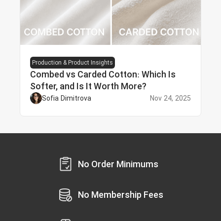
Production & Product Insights
Combed vs Carded Cotton: Which Is
Softer, and Is It Worth More?
Sofia Dimitrova
Nov 24, 2025
No Order Minimums
No Membership Fees