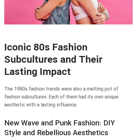
Iconic 80s Fashion
Subcultures and Their
Lasting Impact
The 1980s fashion trends were also a melting pot of
fashion subcultures. Each of them had its own unique
aesthetic with a lasting influence.
New Wave and Punk Fashion: DIY
Style and Rebellious Aesthetics