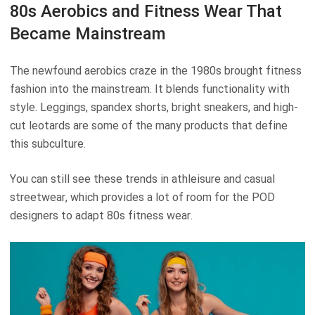
80s Aerobics and Fitness Wear That
Became Mainstream
The newfound aerobics craze in the 1980s brought fitness
fashion into the mainstream. It blends functionality with
style. Leggings, spandex shorts, bright sneakers, and high-
cut leotards are some of the many products that define
this subculture.
You can still see these trends in athleisure and casual
streetwear, which provides a lot of room for the POD
designers to adapt 80s fitness wear.