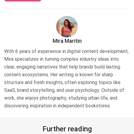
Mira Maritin
With 6 years of experience in digital content development,
Mira specializes in turning complex industry ideas into
clear, engaging narratives that help brands build lasting
content ecosystems. Her writing is known for sharp
structure and fresh insights, often exploring topics like
SaaS, brand storytelling, and user psychology. Outside of
work, she enjoys photography, studying urban life, and
discovering inspiration in independent bookstores.
Further reading