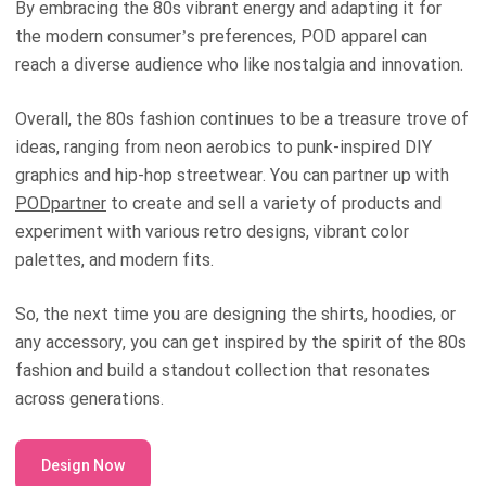
By embracing the 80s vibrant energy and adapting it for
the modern consumer’s preferences, POD apparel can
reach a diverse audience who like nostalgia and innovation.
Overall, the 80s fashion continues to be a treasure trove of
ideas, ranging from neon aerobics to punk-inspired DIY
graphics and hip-hop streetwear. You can partner up with
PODpartner
to create and sell a variety of products and
experiment with various retro designs, vibrant color
palettes, and modern fits.
So, the next time you are designing the shirts, hoodies, or
any accessory, you can get inspired by the spirit of the 80s
fashion and build a standout collection that resonates
across generations.
Design Now