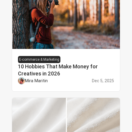
E-commerce & Marketing
10 Hobbies That Make Money for
Creatives in 2026
Mira Maritin
Dec 5, 2025