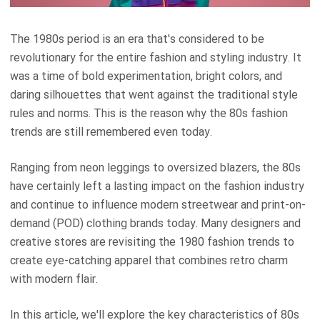
The 1980s period is an era that's considered to be
revolutionary for the entire fashion and styling industry. It
was a time of bold experimentation, bright colors, and
daring silhouettes that went against the traditional style
rules and norms. This is the reason why the 80s fashion
trends are still remembered even today.
Ranging from neon leggings to oversized blazers, the 80s
have certainly left a lasting impact on the fashion industry
and continue to influence modern streetwear and print-on-
demand (POD) clothing brands today. Many designers and
creative stores are revisiting the 1980 fashion trends to
create eye-catching apparel that combines retro charm
with modern flair.
In this article, we'll explore the key characteristics of 80s