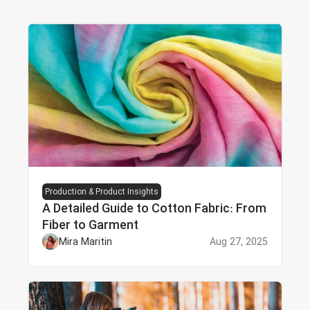
Production & Product Insights
A Detailed Guide to Cotton Fabric: From
Fiber to Garment
Mira Maritin
Aug 27, 2025