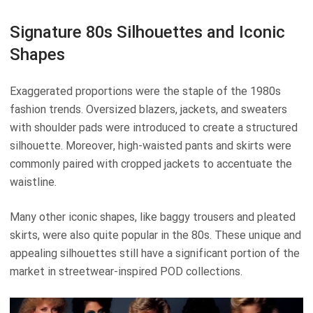
Signature 80s Silhouettes and Iconic
Shapes
Exaggerated proportions were the staple of the 1980s
fashion trends. Oversized blazers, jackets, and sweaters
with shoulder pads were introduced to create a structured
silhouette. Moreover, high-waisted pants and skirts were
commonly paired with cropped jackets to accentuate the
waistline.
Many other iconic shapes, like baggy trousers and pleated
skirts, were also quite popular in the 80s. These unique and
appealing silhouettes still have a significant portion of the
market in streetwear-inspired POD collections.