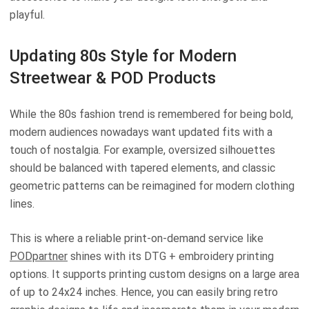
playful.
Updating 80s Style for Modern
Streetwear & POD Products
While the 80s fashion trend is remembered for being bold,
modern audiences nowadays want updated fits with a
touch of nostalgia. For example, oversized silhouettes
should be balanced with tapered elements, and classic
geometric patterns can be reimagined for modern clothing
lines.
This is where a reliable print-on-demand service like
PODpartner
shines with its DTG + embroidery printing
options. It supports printing custom designs on a large area
of up to 24x24 inches. Hence, you can easily bring retro