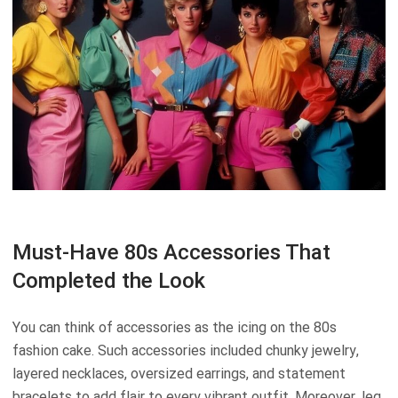
Must-Have 80s Accessories That
Completed the Look
You can think of accessories as the icing on the 80s
fashion cake. Such accessories included chunky jewelry,
layered necklaces, oversized earrings, and statement
bracelets to add flair to every vibrant outfit. Moreover, leg