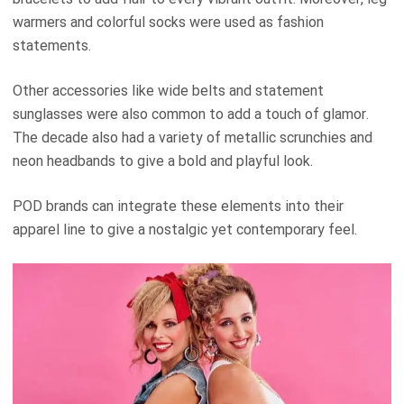
warmers and colorful socks were used as fashion
statements.
Other accessories like wide belts and statement
sunglasses were also common to add a touch of glamor.
The decade also had a variety of metallic scrunchies and
neon headbands to give a bold and playful look.
POD brands can integrate these elements into their
apparel line to give a nostalgic yet contemporary feel.