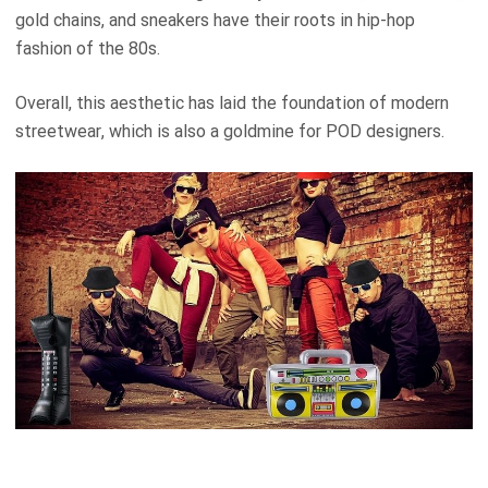
gold chains, and sneakers have their roots in hip-hop
fashion of the 80s.
Overall, this aesthetic has laid the foundation of modern
streetwear, which is also a goldmine for POD designers.