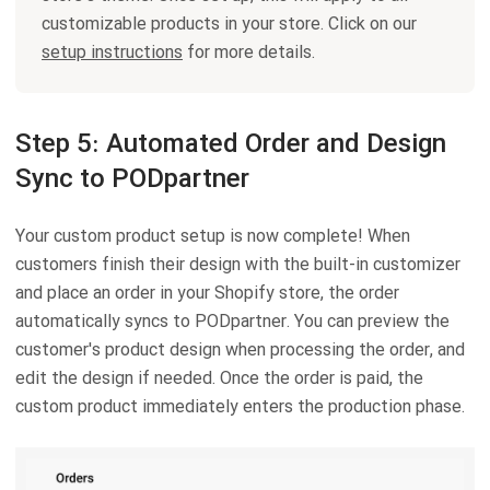
customizable products in your store. Click on our
setup instructions
for more details.
Step 5: Automated Order and Design
Sync to PODpartner
Your custom product setup is now complete! When
customers finish their design with the built-in customizer
and place an order in your Shopify store, the order
automatically syncs to PODpartner. You can preview the
customer's product design when processing the order, and
edit the design if needed. Once the order is paid, the
custom product immediately enters the production phase.