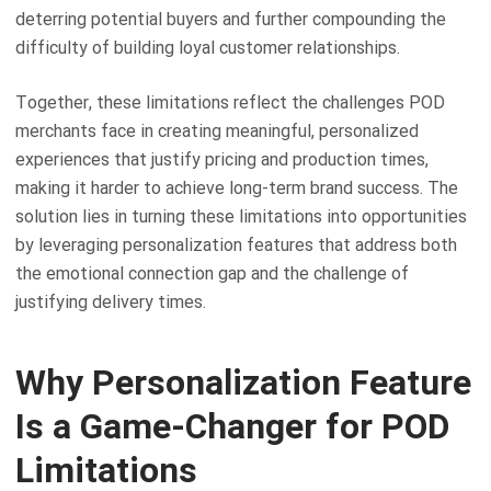
deterring potential buyers and further compounding the
difficulty of building loyal customer relationships.
Together, these limitations reflect the challenges POD
merchants face in creating meaningful, personalized
experiences that justify pricing and production times,
making it harder to achieve long-term brand success. The
solution lies in turning these limitations into opportunities
by leveraging personalization features that address both
the emotional connection gap and the challenge of
justifying delivery times.
Why Personalization Feature
Is a Game-Changer for POD
Limitations