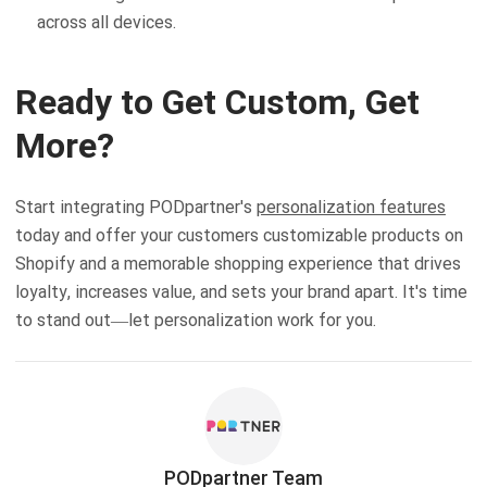
across all devices.
Ready to Get Custom, Get
More?
Start integrating PODpartner's
personalization features
today and offer your customers customizable products on
Shopify and a memorable shopping experience that drives
loyalty, increases value, and sets your brand apart. It's time
to stand out—let personalization work for you.
PODpartner Team