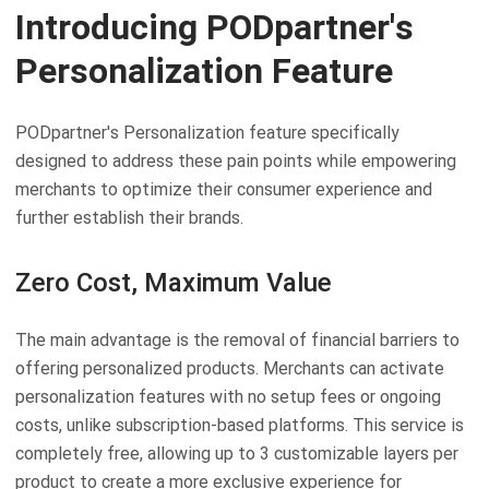
Introducing PODpartner's
Personalization Feature
PODpartner's Personalization feature specifically
designed to address these pain points while empowering
merchants to optimize their consumer experience and
further establish their brands.
Zero Cost, Maximum Value
The main advantage is the removal of financial barriers to
offering personalized products. Merchants can activate
personalization features with no setup fees or ongoing
costs, unlike subscription-based platforms. This service is
completely free, allowing up to 3 customizable layers per
product to create a more exclusive experience for