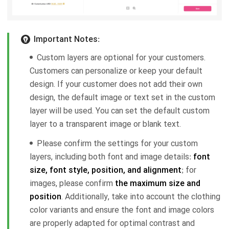
Important Notes:
Custom layers are optional for your customers.
Customers can personalize or keep your default
design. If your customer does not add their own
design, the default image or text set in the custom
layer will be used. You can set the default custom
layer to a transparent image or blank text.
Please confirm the settings for your custom
layers, including both font and image details:
font
size, font style, position, and alignment
; for
images, please confirm
the maximum size and
position
. Additionally, take into account the clothing
color variants and ensure the font and image colors
are properly adapted for optimal contrast and