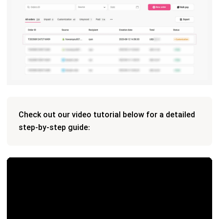
Check out our video tutorial below for a detailed
step-by-step guide: