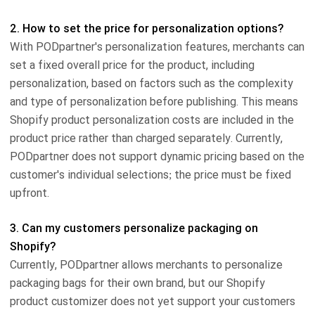
2. How to set the price for personalization options?
With PODpartner's personalization features, merchants can
set a fixed overall price for the product, including
personalization, based on factors such as the complexity
and type of personalization before publishing. This means
Shopify product personalization costs are included in the
product price rather than charged separately. Currently,
PODpartner does not support dynamic pricing based on the
customer's individual selections; the price must be fixed
upfront.
3. Can my customers personalize packaging on
Shopify?
Currently, PODpartner allows merchants to personalize
packaging bags for their own brand, but our Shopify
product customizer does not yet support your customers