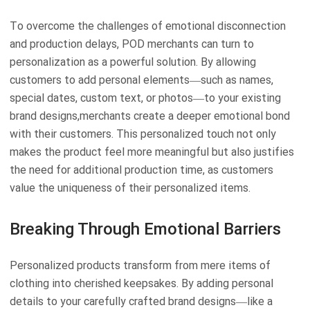
To overcome the challenges of emotional disconnection
and production delays, POD merchants can turn to
personalization as a powerful solution. By allowing
customers to add personal elements—such as names,
special dates, custom text, or photos—to your existing
brand designs,merchants create a deeper emotional bond
with their customers. This personalized touch not only
makes the product feel more meaningful but also justifies
the need for additional production time, as customers
value the uniqueness of their personalized items.
Breaking Through Emotional Barriers
Personalized products transform from mere items of
clothing into cherished keepsakes. By adding personal
details to your carefully crafted brand designs—like a