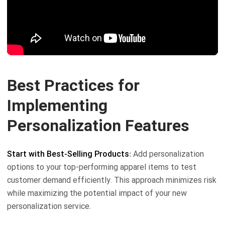
Best Practices for
Implementing
Personalization Features
Start with Best-Selling Products
: Add personalization
options to your top-performing apparel items to test
customer demand efficiently. This approach minimizes risk
while maximizing the potential impact of your new
personalization service.