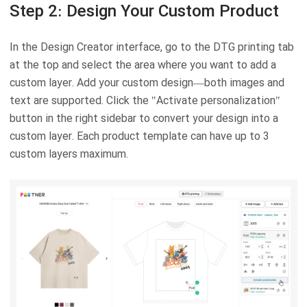
Step 2: Design Your Custom Product
In the Design Creator interface, go to the DTG printing tab
at the top and select the area where you want to add a
custom layer. Add your custom design—both images and
text are supported. Click the "Activate personalization"
button in the right sidebar to convert your design into a
custom layer. Each product template can have up to 3
custom layers maximum.