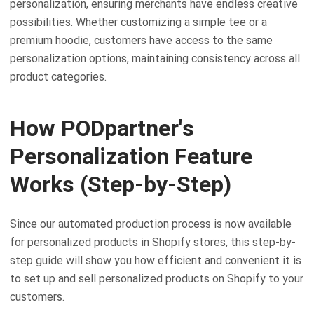
personalization, ensuring merchants have endless creative
possibilities. Whether customizing a simple tee or a
premium hoodie, customers have access to the same
personalization options, maintaining consistency across all
product categories.
How PODpartner's
Personalization Feature
Works (Step-by-Step)
Since our automated production process is now available
for personalized products in Shopify stores, this step-by-
step guide will show you how efficient and convenient it is
to set up and sell personalized products on Shopify to your
customers.