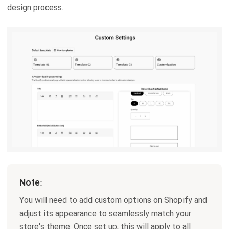
design process.
Note:
You will need to add custom options on Shopify and
adjust its appearance to seamlessly match your
store's theme. Once set up, this will apply to all