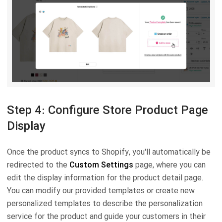
Step 4: Configure Store Product Page
Display
Once the product syncs to Shopify, you'll automatically be
redirected to the
Custom Settings
page, where you can
edit the display information for the product detail page.
You can modify our provided templates or create new
personalized templates to describe the personalization
service for the product and guide your customers in their