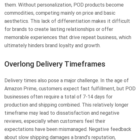
them. Without personalization, POD products become
commodities, competing mainly on price and basic
aesthetics. This lack of differentiation makes it difficult
for brands to create lasting relationships or offer
memorable experiences that drive repeat business, which
ultimately hinders brand loyalty and growth.
Overlong Delivery Timeframes
Delivery times also pose a major challenge. In the age of
Amazon Prime, customers expect fast fulfillment, but POD
businesses often require a total of 7-14 days for
production and shipping combined. This relatively longer
timeframe may lead to dissatisfaction and negative
reviews, especially when customers feel their
expectations have been mismanaged. Negative feedback
about slow shipping damages a brand's reputation,