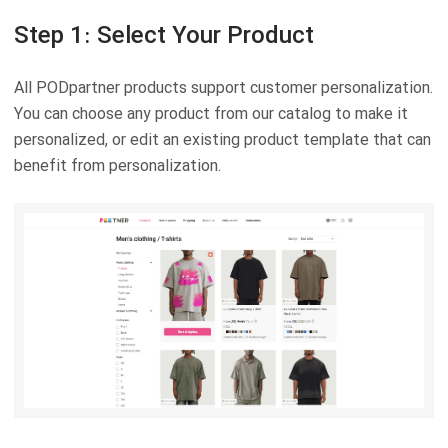
Step 1: Select Your Product
All PODpartner products support customer personalization.
You can choose any product from our catalog to make it
personalized, or edit an existing product template that can
benefit from personalization.