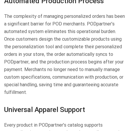
Automated Production Process
The complexity of managing personalized orders has been
a significant barrier for POD merchants. PODpartner's
automated system eliminates this operational burden.
Once customers design the customizable products using
the personalization tool and complete their personalized
orders in your store, the order automatically syncs to
PODpartner, and the production process begins after your
payment. Merchants no longer need to manually manage
custom specifications, communication with production, or
special handling, saving time and guaranteeing accurate
fulfillment.
Universal Apparel Support
Every product in PODpartner's catalog supports