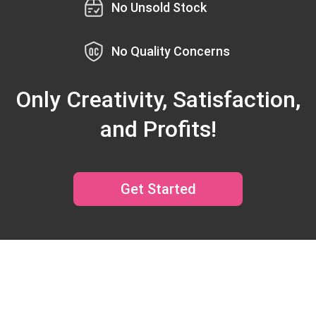
No Unsold Stock
No Quality Concerns
Only Creativity, Satisfaction,
and Profits!
Get Started