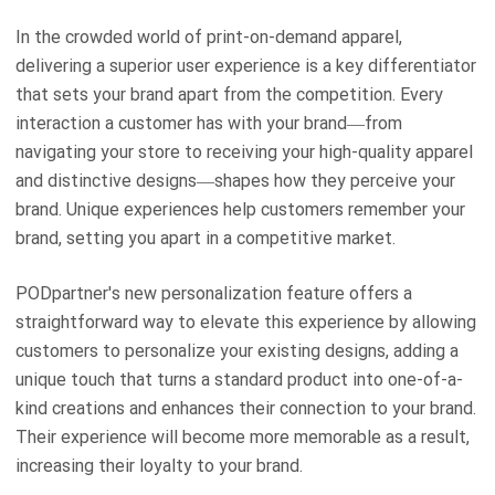
In the crowded world of print-on-demand apparel,
delivering a superior user experience is a key differentiator
that sets your brand apart from the competition. Every
interaction a customer has with your brand—from
navigating your store to receiving your high-quality apparel
and distinctive designs—shapes how they perceive your
brand. Unique experiences help customers remember your
brand, setting you apart in a competitive market.
PODpartner's new personalization feature offers a
straightforward way to elevate this experience by allowing
customers to personalize your existing designs, adding a
unique touch that turns a standard product into one-of-a-
kind creations and enhances their connection to your brand.
Their experience will become more memorable as a result,
increasing their loyalty to your brand.