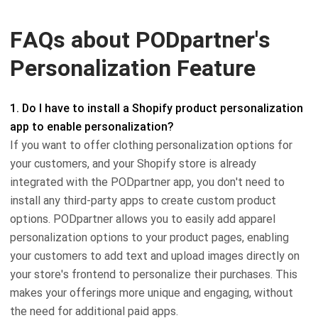
FAQs about PODpartner's
Personalization Feature
1. Do I have to install a Shopify product personalization
app to enable personalization?
If you want to offer clothing personalization options for
your customers, and your Shopify store is already
integrated with the PODpartner app, you don't need to
install any third-party apps to create custom product
options. PODpartner allows you to easily add apparel
personalization options to your product pages, enabling
your customers to add text and upload images directly on
your store's frontend to personalize their purchases. This
makes your offerings more unique and engaging, without
the need for additional paid apps.