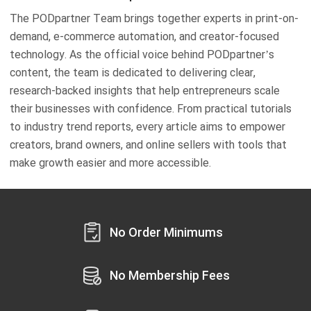
The PODpartner Team brings together experts in print-on-
demand, e-commerce automation, and creator-focused
technology. As the official voice behind PODpartner’s
content, the team is dedicated to delivering clear,
research-backed insights that help entrepreneurs scale
their businesses with confidence. From practical tutorials
to industry trend reports, every article aims to empower
creators, brand owners, and online sellers with tools that
make growth easier and more accessible.
No Order Minimums
No Membership Fees