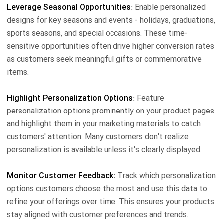
Leverage Seasonal Opportunities
: Enable personalized
designs for key seasons and events - holidays, graduations,
sports seasons, and special occasions. These time-
sensitive opportunities often drive higher conversion rates
as customers seek meaningful gifts or commemorative
items.
Highlight Personalization Options
: Feature
personalization options prominently on your product pages
and highlight them in your marketing materials to catch
customers' attention. Many customers don't realize
personalization is available unless it's clearly displayed.
Monitor Customer Feedback
: Track which personalization
options customers choose the most and use this data to
refine your offerings over time. This ensures your products
stay aligned with customer preferences and trends.