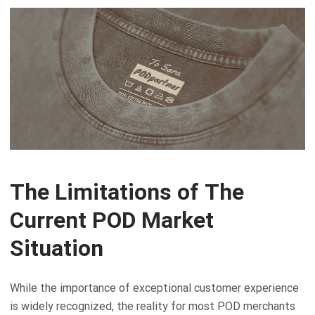
The Limitations of The
Current POD Market
Situation
While the importance of exceptional customer experience
is widely recognized, the reality for most POD merchants