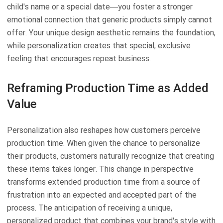
child's name or a special date—you foster a stronger
emotional connection that generic products simply cannot
offer. Your unique design aesthetic remains the foundation,
while personalization creates that special, exclusive
feeling that encourages repeat business.
Reframing Production Time as Added
Value
Personalization also reshapes how customers perceive
production time. When given the chance to personalize
their products, customers naturally recognize that creating
these items takes longer. This change in perspective
transforms extended production time from a source of
frustration into an expected and accepted part of the
process. The anticipation of receiving a unique,
personalized product that combines your brand's style with