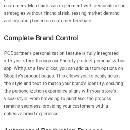
customers. Merchants can experiment with personalization
strategies without financial risk, testing market demand
and adjusting based on customer feedback.
Complete Brand Control
PODpartner's personalization feature is fully integrated
into your store through our Shopify product personalization
app. With just a few clicks, you can add custom options on
Shopify's product pages. This allows you to easily adjust
the style and text to match your brand's identity, ensuring
the personalization experience aligns with your store's
visual style. From browsing to purchase, the process
remains seamless, providing your customers with a
cohesive brand experience.