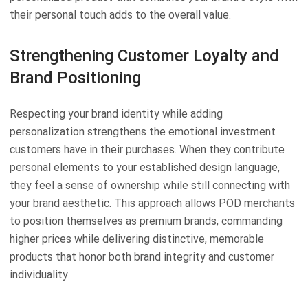
their personal touch adds to the overall value.
Strengthening Customer Loyalty and
Brand Positioning
Respecting your brand identity while adding
personalization strengthens the emotional investment
customers have in their purchases. When they contribute
personal elements to your established design language,
they feel a sense of ownership while still connecting with
your brand aesthetic. This approach allows POD merchants
to position themselves as premium brands, commanding
higher prices while delivering distinctive, memorable
products that honor both brand integrity and customer
individuality.