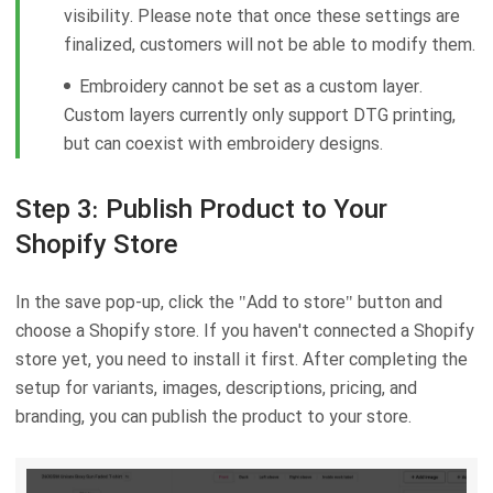
visibility. Please note that once these settings are
finalized, customers will not be able to modify them.
Embroidery cannot be set as a custom layer.
Custom layers currently only support DTG printing,
but can coexist with embroidery designs.
Step 3: Publish Product to Your
Shopify Store
In the save pop-up, click the "Add to store" button and
choose a Shopify store. If you haven't connected a Shopify
store yet, you need to install it first. After completing the
setup for variants, images, descriptions, pricing, and
branding, you can publish the product to your store.