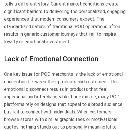
tells a different story. Current market conditions create
significant barriers to delivering the personalized, engaging
experiences that modern consumers expect. The
standardized nature of traditional POD operations often
results in generic customer journeys that fail to inspire
loyalty or emotional investment.
Lack of Emotional Connection
One key issue for POD merchants is the lack of emotional
connection between their products and customers. This
emotional disconnect results in products that feel
impersonal and interchangeable. For example, many POD
platforms rely on designs that appeal to a broad audience
but fail to connect with individuals. When customers
browse stores with similar graphic tees or motivational
quotes, nothing stands out as personally meaningful to