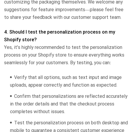
customizing the packaging themselves. We welcome any
suggestions for feature improvements—please feel free
to share your feedback with our customer support team.
4. Should I test the personalization process on my
Shopify store?
Yes, it's highly recommended to test the personalization
process on your Shopify store to ensure everything works
seamlessly for your customers. By testing, you can:
Verify that all options, such as text input and image
uploads, appear correctly and function as expected.
Confirm that personalizations are reflected accurately
in the order details and that the checkout process
completes without issues.
Test the personalization process on both desktop and
mobile to guarantee a consistent customer experience