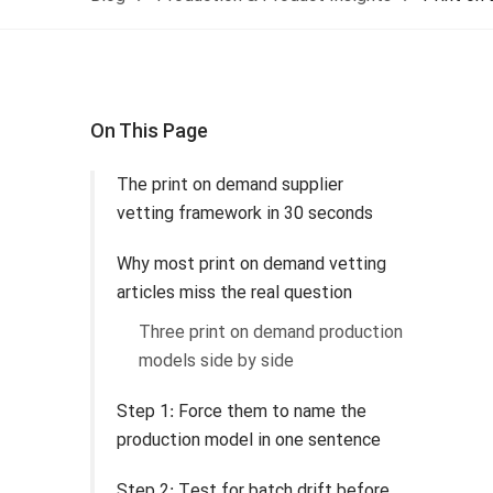
On This Page
The print on demand supplier
vetting framework in 30 seconds
Why most print on demand vetting
articles miss the real question
Three print on demand production
models side by side
Step 1: Force them to name the
production model in one sentence
Step 2: Test for batch drift before