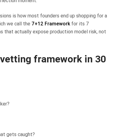
inflection moment.
sions is how most founders end up shopping for a
ich we call the
7+12 Framework
for its 7
ns that actually expose production model risk, not
 vetting framework in 30
oker?
at gets caught?