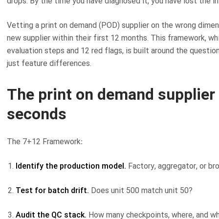
drops. By the time you have diagnosed it, you have lost the 
Vetting a print on demand (POD) supplier on the wrong dimen
new supplier within their first 12 months. This framework, wh
evaluation steps and 12 red flags, is built around the questio
just feature differences.
The print on demand supplier
seconds
The 7+12 Framework:
Identify the production model.
Factory, aggregator, or br
Test for batch drift.
Does unit 500 match unit 50?
Audit the QC stack.
How many checkpoints, where, and wh