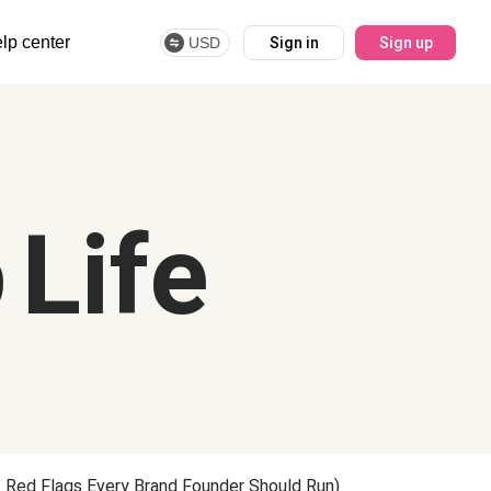
lp center
USD
Sign in
Sign up
 Life
 Red Flags Every Brand Founder Should Run)