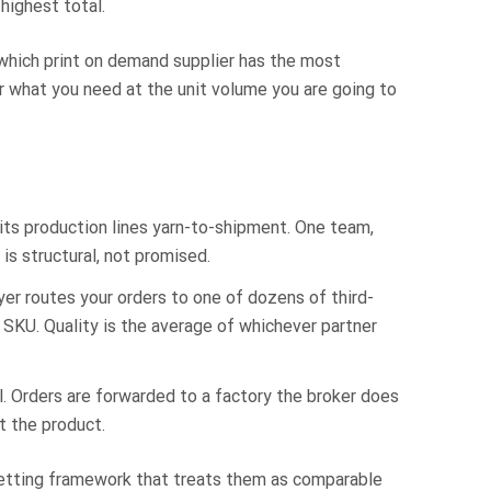
highest total.
which print on demand supplier has the most
r what you need at the unit volume you are going to
its production lines yarn-to-shipment. One team,
is structural, not promised.
er routes your orders to one of dozens of third-
 SKU. Quality is the average of whichever partner
l. Orders are forwarded to a factory the broker does
t the product.
 vetting framework that treats them as comparable