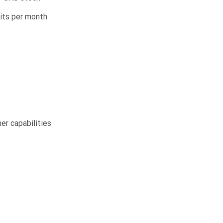
nits per month
r capabilities