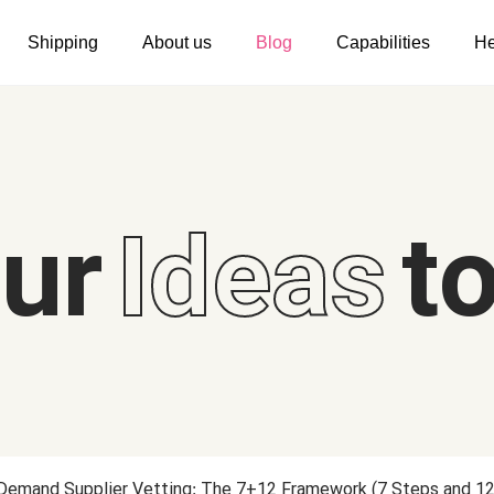
Shipping
About us
Blog
Capabilities
He
Women's clothing
Embroidery
T-shirts
Custom embroidery
s
Long sleeves
What is digitization
our
Ideas
to
Hoodies
Embroidery design guide
Sweatshirts
What is a DST file
Tank tops
Personalization
Jacket
Personalization
Shorts
Shopify setup guide
Pants
Jumbo DTG
 Demand Supplier Vetting: The 7+12 Framework (7 Steps and 12