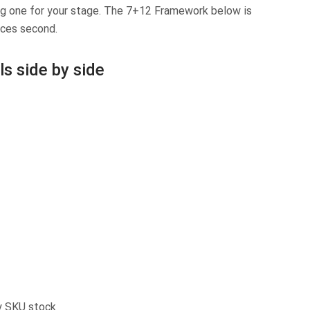
ong one for your stage. The 7+12 Framework below is
nces second.
s side by side
ty SKU stock