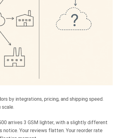
ors by integrations, pricing, and shipping speed.
 scale.
00 arrives 3 GSM lighter, with a slightly different
s notice. Your reviews flatten. Your reorder rate