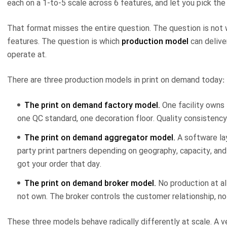
each on a 1-to-5 scale across 6 features, and let you pick the 
That format misses the entire question. The question is not 
features. The question is which
production model
can delive
operate at.
There are three production models in print on demand today:
The print on demand factory model.
One facility owns 
one QC standard, one decoration floor. Quality consistency 
The print on demand aggregator model.
A software lay
party print partners depending on geography, capacity, and
got your order that day.
The print on demand broker model.
No production at al
not own. The broker controls the customer relationship, no
These three models behave radically differently at scale. A