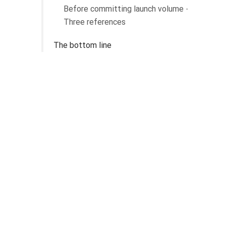
Before committing launch volume ·
Three references
The bottom line