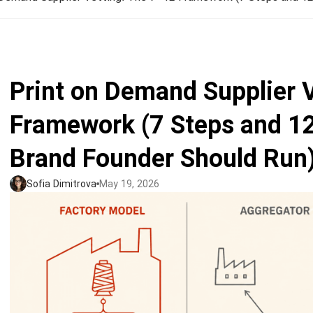
Jumbo DTG
How to use it
Jumbo technical guide
Print on Demand Supplier 
HTV
Framework (7 Steps and 12
Premium HTV
Brand Founder Should Run
HTV Usage Guide
Sofia Dimitrova
May 19, 2026