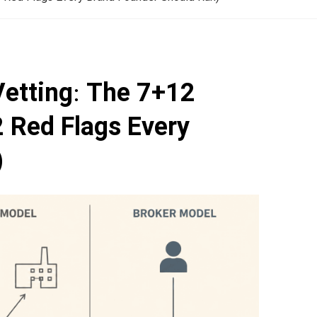
Vetting: The 7+12
 Red Flags Every
)