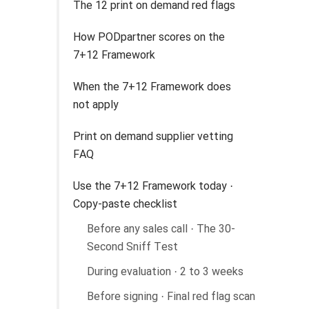
The 12 print on demand red flags
How PODpartner scores on the
7+12 Framework
When the 7+12 Framework does
not apply
Print on demand supplier vetting
FAQ
Use the 7+12 Framework today ·
Copy-paste checklist
Before any sales call · The 30-
Second Sniff Test
During evaluation · 2 to 3 weeks
Before signing · Final red flag scan