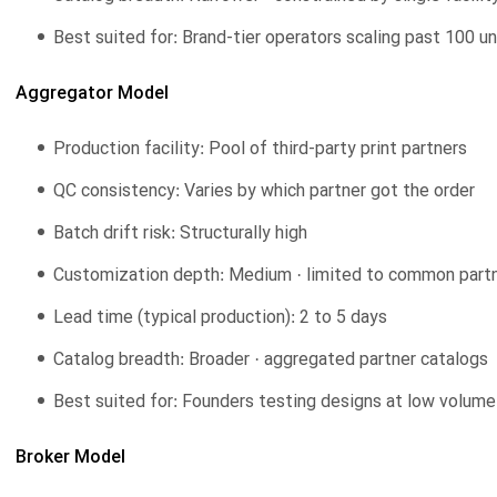
Best suited for: Brand-tier operators scaling past 100 u
Aggregator Model
Production facility: Pool of third-party print partners
QC consistency: Varies by which partner got the order
Batch drift risk: Structurally high
Customization depth: Medium · limited to common partne
Lead time (typical production): 2 to 5 days
Catalog breadth: Broader · aggregated partner catalogs
Best suited for: Founders testing designs at low volume
Broker Model