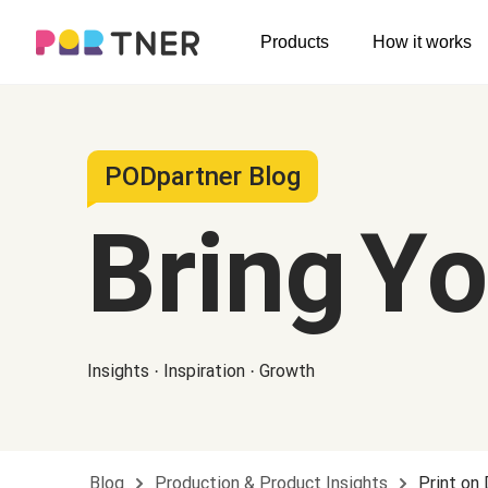
H
Products
How it works
Log out
Men's clothing
My favorites
T-shirts
New arrivals
PODpartner Blog
Long sleeve
Bring Y
Hoodies
Sweatshirts
Tank tops
Insights · Inspiration · Growth
Jacket
Shorts
Pants
Blog
Production & Product Insights
Print on