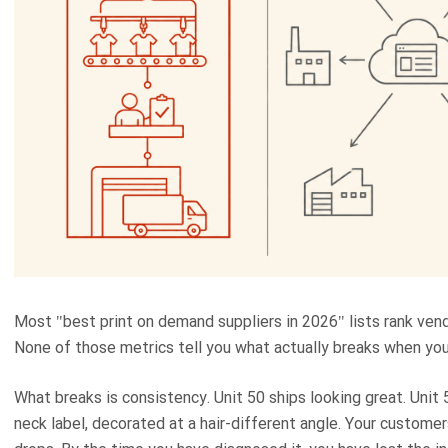
Most "best print on demand suppliers in 2026" lists rank vend
None of those metrics tell you what actually breaks when you
What breaks is consistency. Unit 50 ships looking great. Unit 5
neck label, decorated at a hair-different angle. Your customer