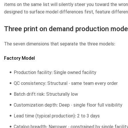
items on the same list will silently steer you toward the wr
designed to surface model differences first, feature differe
Three print on demand production model
The seven dimensions that separate the three models:
Factory Model
Production facility: Single owned facility
QC consistency: Structural · same team every order
Batch drift risk: Structurally low
Customization depth: Deep · single floor full visibility
Lead time (typical production): 2 to 3 days
Catalog breadth: Narrower · constrained by single facili