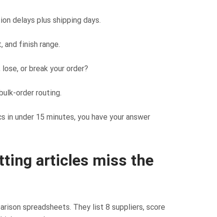
on delays plus shipping days.
, and finish range.
lose, or break your order?
bulk-order routing.
ics in under 15 minutes, you have your answer
ting articles miss the
rison spreadsheets. They list 8 suppliers, score