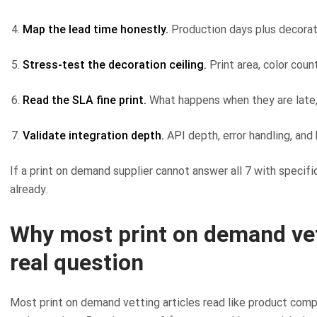
Map the lead time honestly.
Production days plus decorati
Stress-test the decoration ceiling.
Print area, color count
Read the SLA fine print.
What happens when they are late, 
Validate integration depth.
API depth, error handling, and 
If a print on demand supplier cannot answer all 7 with specif
already.
Why most print on demand vet
real question
Most print on demand vetting articles read like product compa