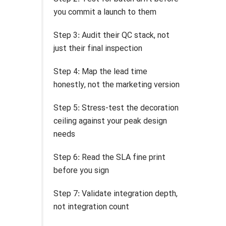
you commit a launch to them
Step 3: Audit their QC stack, not
just their final inspection
Step 4: Map the lead time
honestly, not the marketing version
Step 5: Stress-test the decoration
ceiling against your peak design
needs
Step 6: Read the SLA fine print
before you sign
Step 7: Validate integration depth,
not integration count