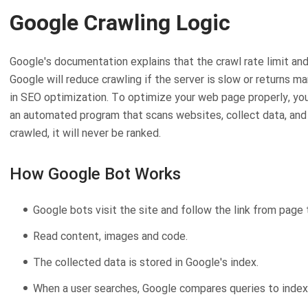
Google Crawling Logic
Google's documentation explains that the crawl rate limit an
Google will reduce crawling if the server is slow or returns ma
in SEO optimization. To optimize your web page properly, yo
an automated program that scans websites, collect data, and a
crawled, it will never be ranked.
How Google Bot Works
Google bots visit the site and follow the link from page 
Read content, images and code.
The collected data is stored in Google's index.
When a user searches, Google compares queries to index