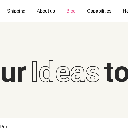
Shipping
About us
Blog
Capabilities
He
Women's clothing
Embroidery
T-shirts
Custom embroidery
s
Long sleeves
What is digitization
our
Ideas
to
Hoodies
Embroidery design guide
Sweatshirts
What is a DST file
Tank tops
Personalization
Jacket
Personalization
Shorts
Shopify setup guide
Pants
Jumbo DTG
 Pro