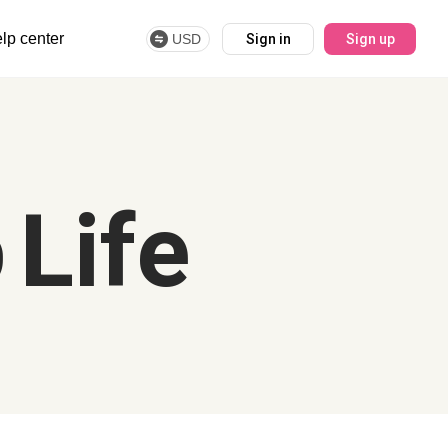
lp center
USD
Sign in
Sign up
 Life