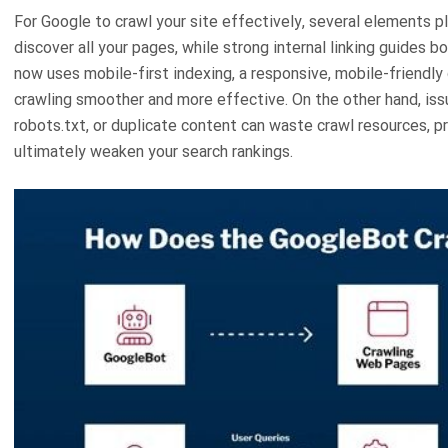
For Google to crawl your site effectively, several elements 
discover all your pages, while strong internal linking guides b
now uses mobile-first indexing, a responsive, mobile-friendly
crawling smoother and more effective. On the other hand, issu
robots.txt, or duplicate content can waste crawl resources, 
ultimately weaken your search rankings.