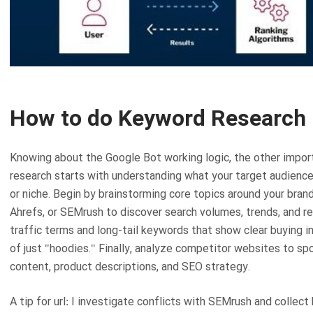
How to do Keyword Research
Knowing about the Google Bot working logic, the other impor
research starts with understanding what your target audience 
or niche. Begin by brainstorming core topics around your bran
Ahrefs, or SEMrush to discover search volumes, trends, and r
traffic terms and long-tail keywords that show clear buying 
of just "hoodies." Finally, analyze competitor websites to sp
content, product descriptions, and SEO strategy.
A tip for url: I investigate conflicts with SEMrush and colle