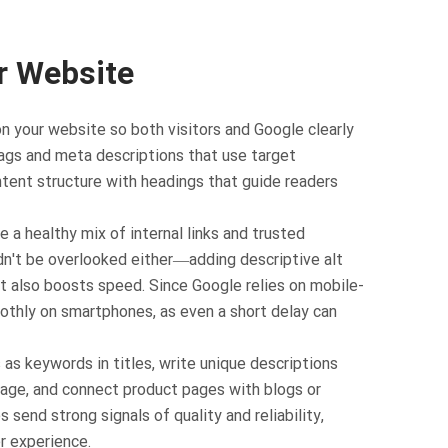
r Website
n your website so both visitors and Google clearly
tags and meta descriptions that use target
ntent structure with headings that guide readers
e a healthy mix of internal links and trusted
dn't be overlooked either—adding descriptive alt
ut also boosts speed. Since Google relies on mobile-
moothly on smartphones, as even a short delay can
as keywords in titles, write unique descriptions
image, and connect product pages with blogs or
 send strong signals of quality and reliability,
r experience.