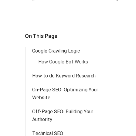
On This Page
Google Crawling Logic
How Google Bot Works
How to do Keyword Research
On-Page SEO: Optimizing Your
Website
Off-Page SEO: Building Your
Authority
Technical SEO