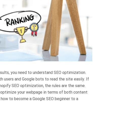
results, you need to understand SEO optimization.
h users and Google bots to read the site easily. If
Shopify SEO optimization, the rules are the same.
o optimize your webpage in terms of both content
step how to become a Google SEO beginner to a