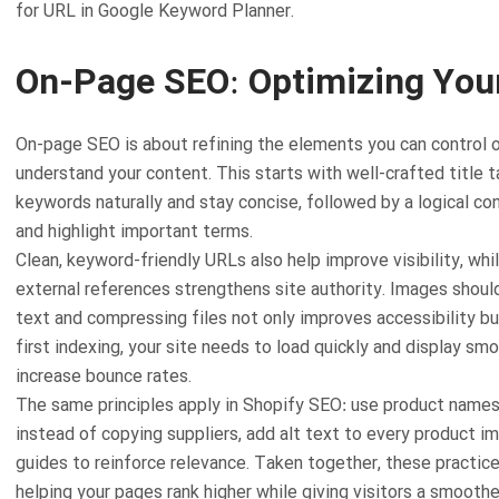
for URL in Google Keyword Planner.
On-Page SEO: Optimizing You
On-page SEO is about refining the elements you can control o
understand your content. This starts with well-crafted title 
keywords naturally and stay concise, followed by a logical co
and highlight important terms.
Clean, keyword-friendly URLs also help improve visibility, whil
external references strengthens site authority. Images shoul
text and compressing files not only improves accessibility b
first indexing, your site needs to load quickly and display s
increase bounce rates.
The same principles apply in Shopify SEO: use product names 
instead of copying suppliers, add alt text to every product 
guides to reinforce relevance. Taken together, these practices
helping your pages rank higher while giving visitors a smoothe