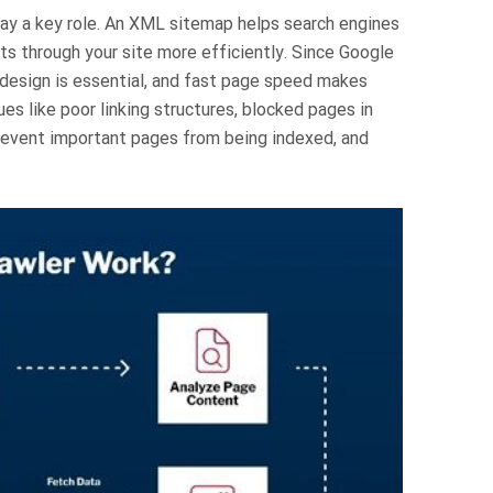
play a key role. An XML sitemap helps search engines
ots through your site more efficiently. Since Google
 design is essential, and fast page speed makes
es like poor linking structures, blocked pages in
prevent important pages from being indexed, and