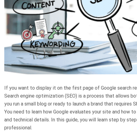
If you want to display it on the first page of Google search 
Search engine optimization (SEO) is a process that allows bot
you run a small blog or ready to launch a brand that requires 
You need to learn how Google evaluates your site and how t
and technical details. In this guide, you will learn step by 
professional.