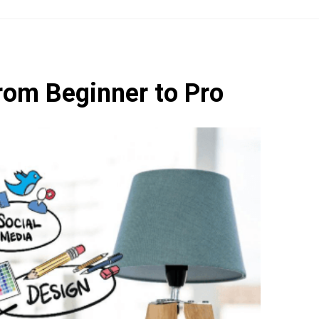
rom Beginner to Pro