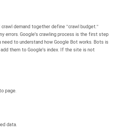
d crawl demand together define "crawl budget."
ny errors. Google's crawling process is the first step
u need to understand how Google Bot works. Bots is
dd them to Google's index. If the site is not
to page.
ed data.