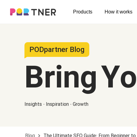
H
Products
How it works
Log out
Men's clothing
My favorites
T-shirts
New arrivals
PODpartner Blog
Long sleeve
Bring Y
Hoodies
Sweatshirts
Tank tops
Insights · Inspiration · Growth
Jacket
Shorts
Pants
Blog
The Ultimate SEO Guide: From Beginner to