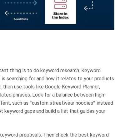
tant thing is to do keyword research. Keyword
is searching for and how it relates to your products
d, then use tools like Google Keyword Planner,
elated phrases. Look for a balance between high-
intent, such as "custom streetwear hoodies" instead
ot keyword gaps and build a list that guides your
ct keyword proposals. Then check the best keyword