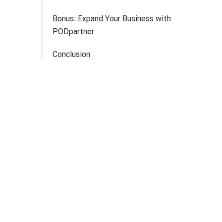
Bonus: Expand Your Business with
PODpartner
Conclusion