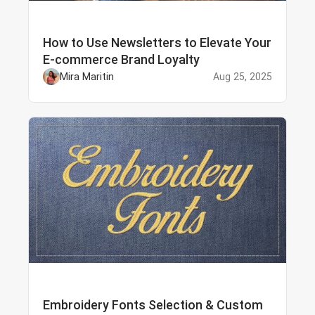
How to Use Newsletters to Elevate Your
E-commerce Brand Loyalty
Mira Maritin
Aug 25, 2025
Embroidery Fonts Selection & Custom