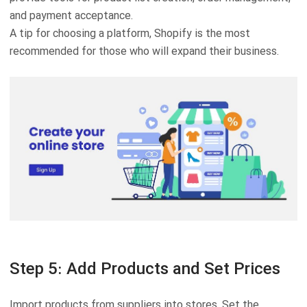
and payment acceptance.
A tip for choosing a platform, Shopify is the most
recommended for those who will expand their business.
Step 5: Add Products and Set Prices
Import products from suppliers into stores. Set the