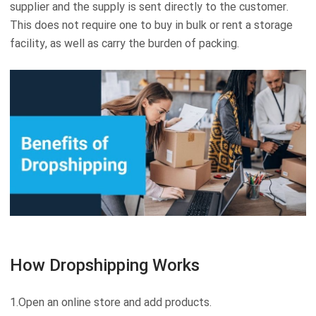
supplier and the supply is sent directly to the customer.
This does not require one to buy in bulk or rent a storage
facility, as well as carry the burden of packing.
How Dropshipping Works
1.Open an online store and add products.