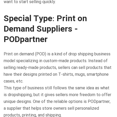
want to start selling quickly.
Special Type: Print on
Demand Suppliers -
PODpartner
Print on demand (POD) is a kind of drop shipping business
model specializing in custom-made products. Instead of
selling ready-made products, sellers can sell products that
have their designs printed on T-shirts, mugs, smartphone
cases, etc.
This type of business still follows the same idea as what
is dropshipping, but it gives sellers more freedom to offer
unique designs. One of the reliable options is PODpartner,
a supplier that helps store owners sell personalized
products, printing, and shipping.