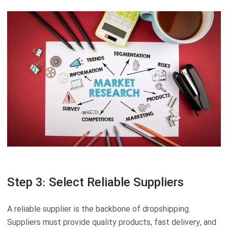
Step 3: Select Reliable Suppliers
A reliable supplier is the backbone of dropshipping.
Suppliers must provide quality products, fast delivery, and