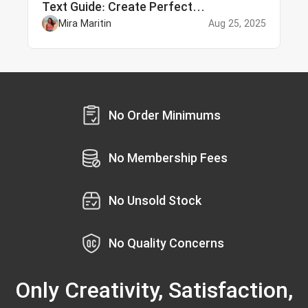
Text Guide: Create Perfect
Personalized Embroidery
Mira Maritin
Aug 25, 2025
No Order Minimums
No Membership Fees
No Unsold Stock
No Quality Concerns
Only Creativity, Satisfaction,