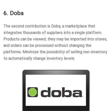
6. Doba
The second contribution is Doba, a marketplace that
integrates thousands of suppliers into a single platform.
Products can be viewed; they may be imported into stores,
and orders can be processed without changing the
platforms. Minimize the possibility of selling non-inventory
to automatically change inventory levels.