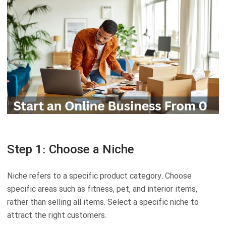
Step 1: Choose a Niche
Niche refers to a specific product category. Choose
specific areas such as fitness, pet, and interior items,
rather than selling all items. Select a specific niche to
attract the right customers.