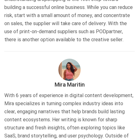
building a successful online business. While you can reduce
risk, start with a small amount of money, and concentrate
on sales, the supplier will take care of delivery. With the
use of print-on-demand suppliers such as PODpartner,
there is another option available to the creative seller.
Mira Maritin
With 6 years of experience in digital content development,
Mira specializes in turning complex industry ideas into
clear, engaging narratives that help brands build lasting
content ecosystems. Her writing is known for sharp
structure and fresh insights, often exploring topics like
SaaS, brand storytelling, and user psychology. Outside of