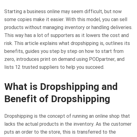
Starting a business online may seem difficult, but now
some copies make it easier. With this model, you can sell
products without managing inventory or handling deliveries.
This way has a lot of supporters as it lowers the cost and
risk. This article explains what dropshipping is, outlines its
benefits, guides you step by step on how to start from
zero, introduces print on demand using PODpartner, and
lists 12 trusted suppliers to help you succeed.
What is Dropshipping and
Benefit of Dropshipping
Dropshipping is the concept of running an online shop that
lacks the actual products in the inventory. As the customer
puts an order to the store, this is transferred to the