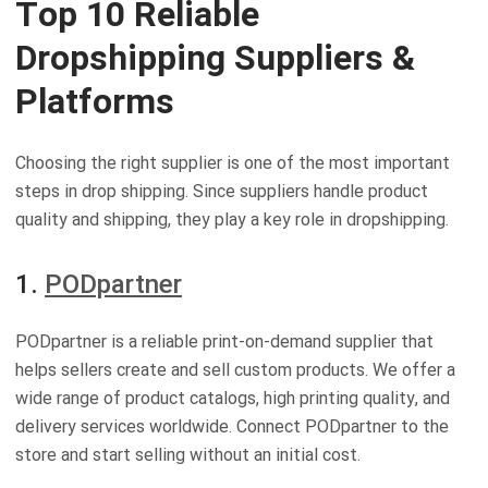
Top 10 Reliable
Dropshipping Suppliers &
Platforms
Choosing the right supplier is one of the most important
steps in drop shipping. Since suppliers handle product
quality and shipping, they play a key role in dropshipping.
1.
PODpartner
PODpartner is a reliable print-on-demand supplier that
helps sellers create and sell custom products. We offer a
wide range of product catalogs, high printing quality, and
delivery services worldwide. Connect PODpartner to the
store and start selling without an initial cost.