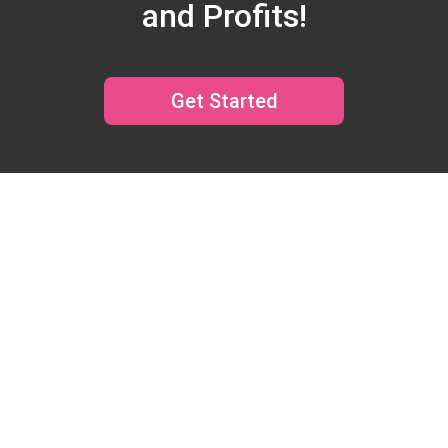
and Profits!
Get Started