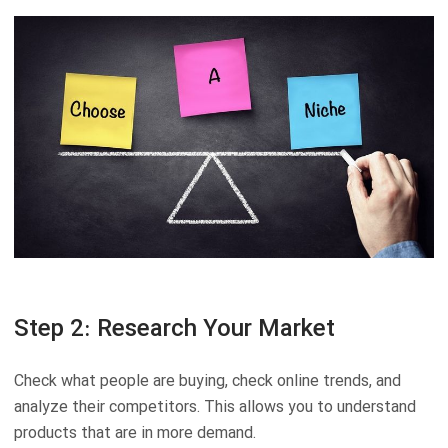
Step 2: Research Your Market
Check what people are buying, check online trends, and
analyze their competitors. This allows you to understand
products that are in more demand.