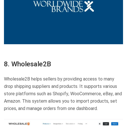
8. Wholesale2B
Wholesale2B helps sellers by providing access to many
drop shipping suppliers and products. It supports various
store platforms such as Shopify, WooCommerce, eBay, and
Amazon. This system allows you to import products, set
prices, and manage orders from one dashboard.