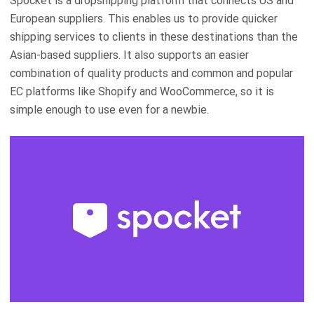
Spocket is a dropshipping platform that connects US and
European suppliers. This enables us to provide quicker
shipping services to clients in these destinations than the
Asian-based suppliers. It also supports an easier
combination of quality products and common and popular
EC platforms like Shopify and WooCommerce, so it is
simple enough to use even for a newbie.