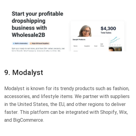
9. Modalyst
Modalyst is known for its trendy products such as fashion,
accessories, and lifestyle items. We partner with suppliers
in the United States, the EU, and other regions to deliver
faster. This platform can be integrated with Shopify, Wix,
and BigCommerce.