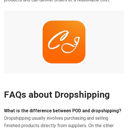
FAQs about Dropshipping
What is the difference between POD and dropshipping?
Dropshipping usually involves purchasing and selling
finished products directly from suppliers. On the other