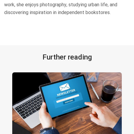
work, she enjoys photography, studying urban life, and
discovering inspiration in independent bookstores.
Further reading