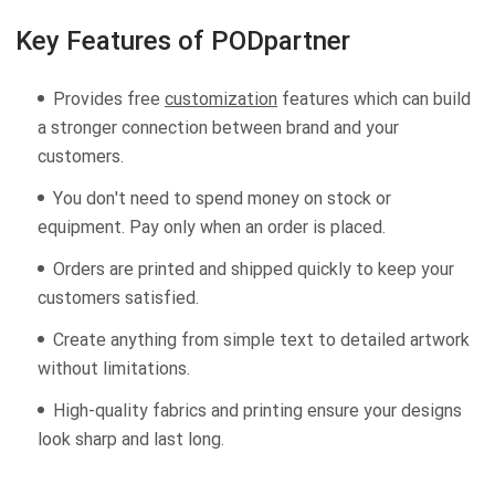
Key Features of PODpartner
Provides free
customization
features which can build
a stronger connection between brand and your
customers.
You don't need to spend money on stock or
equipment. Pay only when an order is placed.
Orders are printed and shipped quickly to keep your
customers satisfied.
Create anything from simple text to detailed artwork
without limitations.
High-quality fabrics and printing ensure your designs
look sharp and last long.