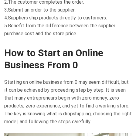
2.The customer completes the order.
3.Submit an order to the supplier.
4.Suppliers ship products directly to customers.
5.Benefit from the difference between the supplier
purchase cost and the store price.
How to Start an Online
Business From 0
Starting an online business from 0 may seem difficult, but
it can be achieved by proceeding step by step. It is seen
that many entrepreneurs begin with zero money, zero
products, zero experience, and yet to find a working store.
The key is knowing what is dropshipping, choosing the right
model, and following the steps carefully.