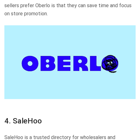
sellers prefer Oberlo is that they can save time and focus
on store promotion.
4. SaleHoo
SaleHoo is a trusted directory for wholesalers and