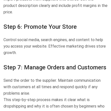
product description clearly and include profit margins in the
price.
Step 6: Promote Your Store
Control social media, search engines, and content to help
you access your website. Effective marketing drives store
growth.
Step 7: Manage Orders and Customers
Send the order to the supplier. Maintain communication
with customers at all times and respond quickly if any
problems arise.
This step-by-step process makes it clear what is
dropshipping and why it is often chosen by beginners who