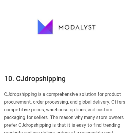
10. CJdropshipping
CJdropshipping is a comprehensive solution for product
procurement, order processing, and global delivery. Offers
competitive prices, warehouse options, and custom
packaging for sellers. The reason why many store owners
prefer CJdropshipping is that it is easy to find trending
products and can deliver orders at a reasonable cost.