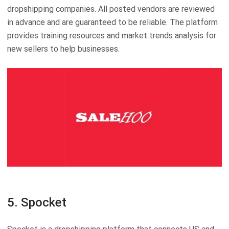
dropshipping companies. All posted vendors are reviewed
in advance and are guaranteed to be reliable. The platform
provides training resources and market trends analysis for
new sellers to help businesses.
5. Spocket