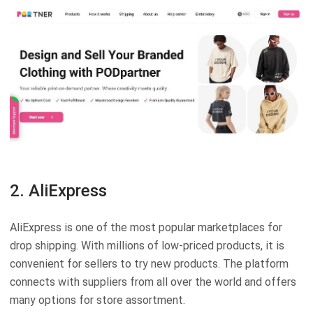
2. AliExpress
AliExpress is one of the most popular marketplaces for
drop shipping. With millions of low-priced products, it is
convenient for sellers to try new products. The platform
connects with suppliers from all over the world and offers
many options for store assortment.