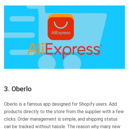
3. Oberlo
Oberlo is a famous app designed for Shopify users. Add
products directly to the store from the supplier with a few
clicks. Order management is simple, and shipping status
can be tracked without hassle. The reason why many new