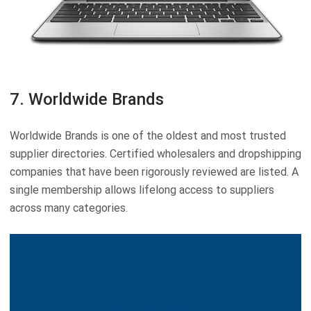
7. Worldwide Brands
Worldwide Brands is one of the oldest and most trusted
supplier directories. Certified wholesalers and dropshipping
companies that have been rigorously reviewed are listed. A
single membership allows lifelong access to suppliers
across many categories.