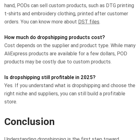
hand, PODs can sell custom products, such as DTG printing
t-shirts and embroidery clothing, printed after customer
orders. You can know more about
DST files
.
How much do dropshipping products cost?
Cost depends on the supplier and product type. While many
AliExpress products are available for a few dollars, POD
products may be costly due to custom products.
Is dropshipping still profitable in 2025?
Yes. If you understand what is dropshipping and choose the
right niche and suppliers, you can still build a profitable
store.
Conclusion
Understanding dropshipping is the first step toward