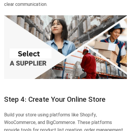
clear communication.
Step 4: Create Your Online Store
Build your store using platforms like Shopify,
WooCommerce, and BigCommerce. These platforms
provide tools for product list creation, order management,