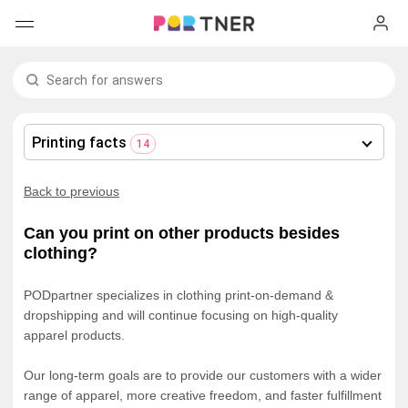
H
Products
My favorites
Printing facts
14
Log out
New arrivals
Back to previous
Men's clothing
Can you print on other products besides
clothing?
T-shirts
Women's clothing
PODpartner specializes in clothing print-on-demand &
Long sleeves
How it works
T-shirts
dropshipping and will continue focusing on high-quality
apparel products.
Hoodies
Long sleeves
Shipping
Our long-term goals are to provide our customers with a wider
range of apparel, more creative freedom, and faster fulfillment
Sweatshirts
Hoodies
About us