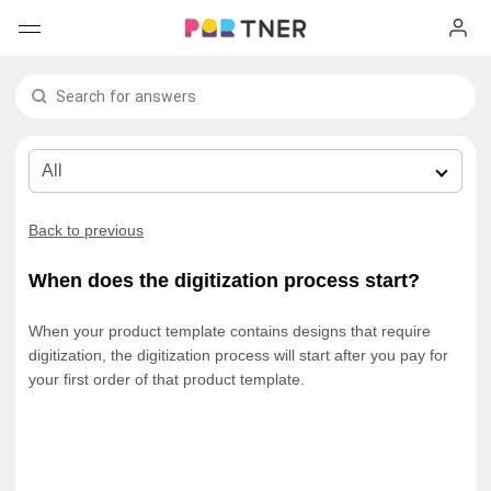
H
Products
My favorites
Log out
New arrivals
Back to previous
Men's clothing
When does the digitization process start?
T-shirts
Women's clothing
When your product template contains designs that require
digitization, the digitization process will start after you pay for
Long sleeves
How it works
T-shirts
your first order of that product template.
Hoodies
Long sleeves
Shipping
Sweatshirts
Hoodies
About us