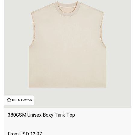
100% Cotton
380GSM Unisex Boxy Tank Top
USD
12.97