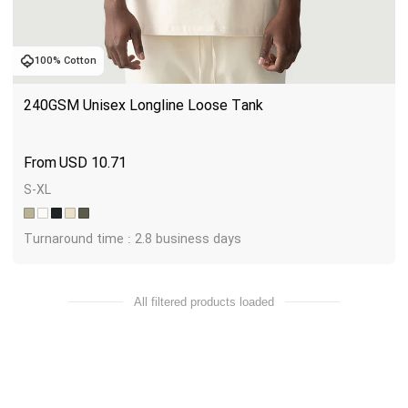
100% Cotton
240GSM Unisex Longline Loose Tank
USD
10.71
S-XL
Turnaround time : 2.8 business days
All filtered products loaded