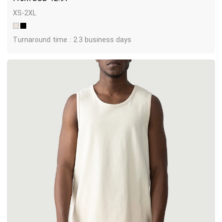
XS-2XL
Turnaround time : 2.3 business days