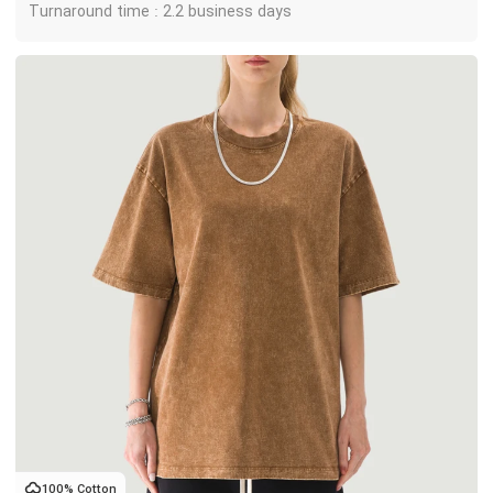
Turnaround time : 2.2 business days
100% Cotton