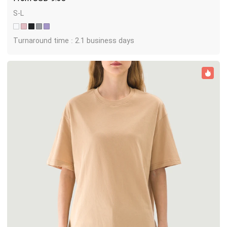
S-L
Turnaround time : 2.1 business days