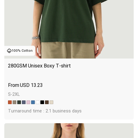
100% Cotton
280GSM Unisex Boxy T-shirt
USD
13.23
S-2XL
Turnaround time : 2.1 business days