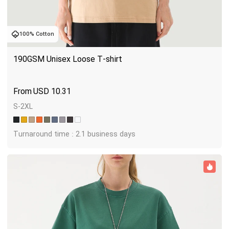
100% Cotton
190GSM Unisex Loose T-shirt
USD
10.31
S-2XL
Turnaround time : 2.1 business days