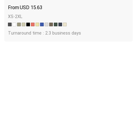
USD
15.63
XS-2XL
Turnaround time : 2.3 business days