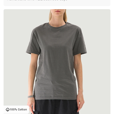
100% Cotton