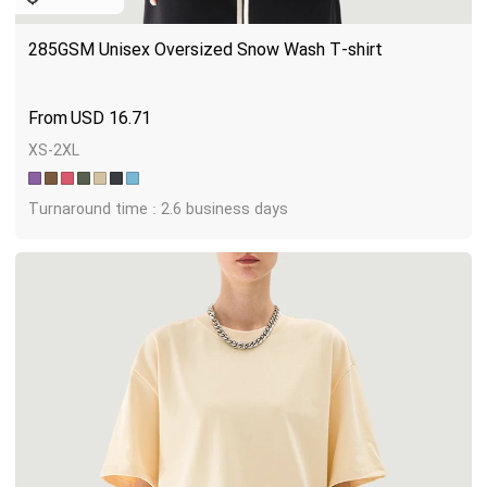
285GSM Unisex Oversized Snow Wash T-shirt
USD
16.71
XS-2XL
Turnaround time : 2.6 business days