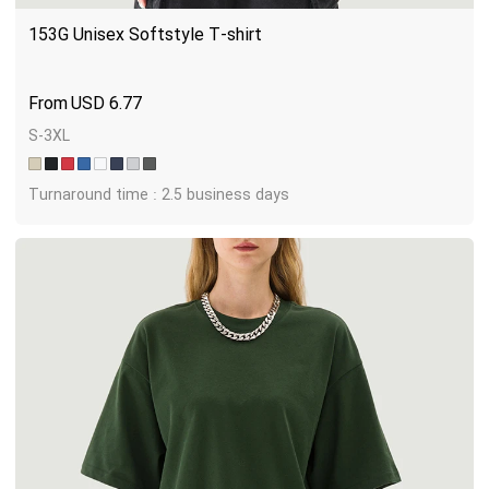
153G Unisex Softstyle T-shirt
USD
6.77
S-3XL
Turnaround time : 2.5 business days