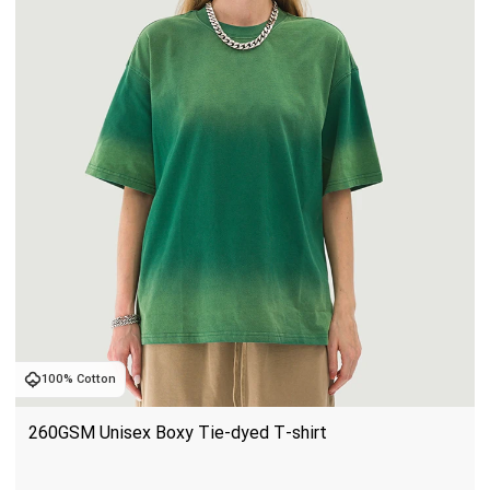
100% Cotton
260GSM Unisex Boxy Tie-dyed T-shirt