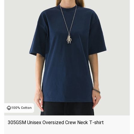
100% Cotton
305GSM Unisex Oversized Crew Neck T-shirt