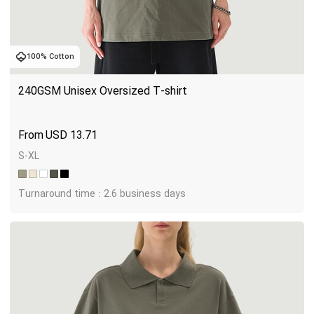
100% Cotton
240GSM Unisex Oversized T-shirt
USD
13.71
S-XL
Turnaround time : 2.6 business days