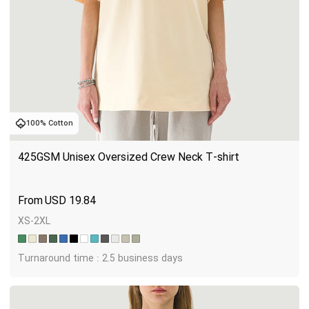
100% Cotton
425GSM Unisex Oversized Crew Neck T-shirt
USD
19.84
XS-2XL
Turnaround time : 2.5 business days