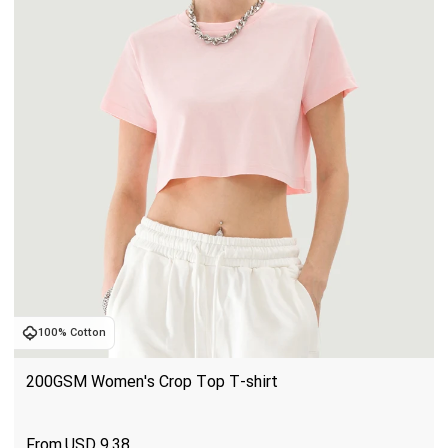
100% Cotton
200GSM Women's Crop Top T-shirt
USD
9.38