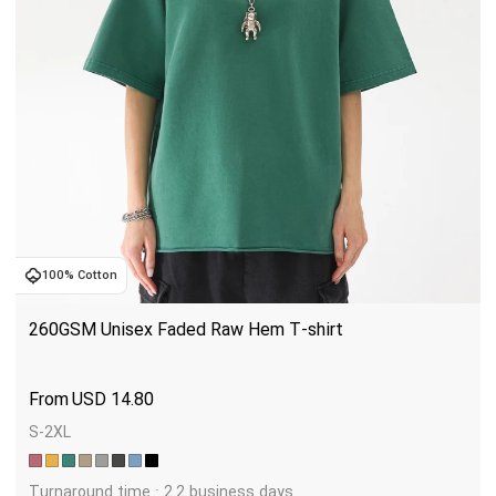
100% Cotton
260GSM Unisex Faded Raw Hem T-shirt
USD
14.80
S-2XL
Turnaround time : 2.2 business days