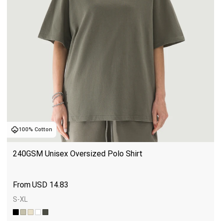
100% Cotton
240GSM Unisex Oversized Polo Shirt
USD
14.83
S-XL