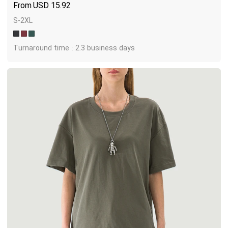
USD
15.92
S-2XL
Turnaround time : 2.3 business days