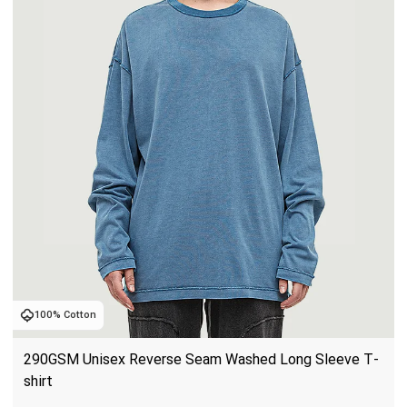
100% Cotton
290GSM Unisex Reverse Seam Washed Long Sleeve T-
shirt