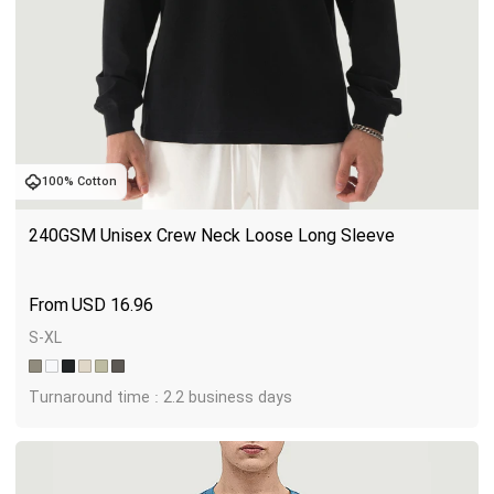
100% Cotton
240GSM Unisex Crew Neck Loose Long Sleeve
USD
16.96
S-XL
Turnaround time : 2.2 business days