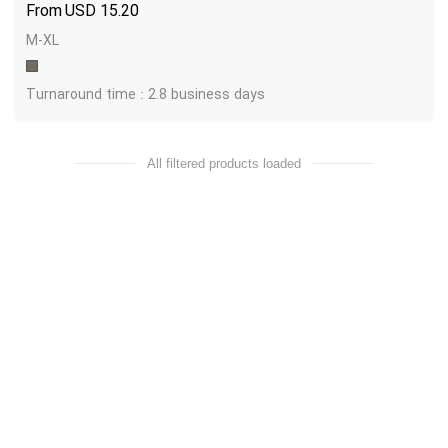
USD
15.20
M-XL
Turnaround time : 2.8 business days
All filtered products loaded