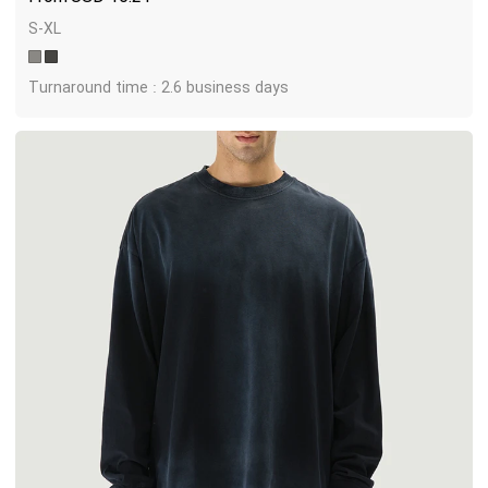
S-XL
Turnaround time : 2.6 business days