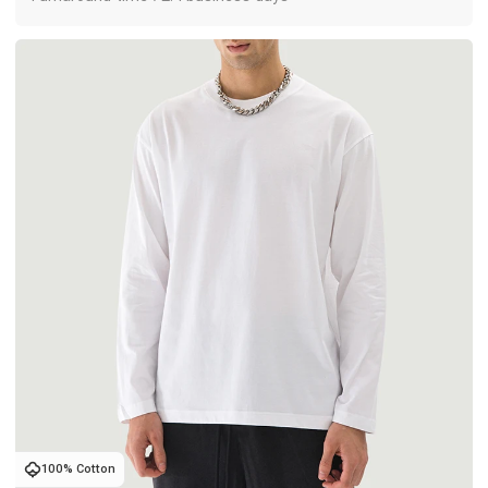
100% Cotton