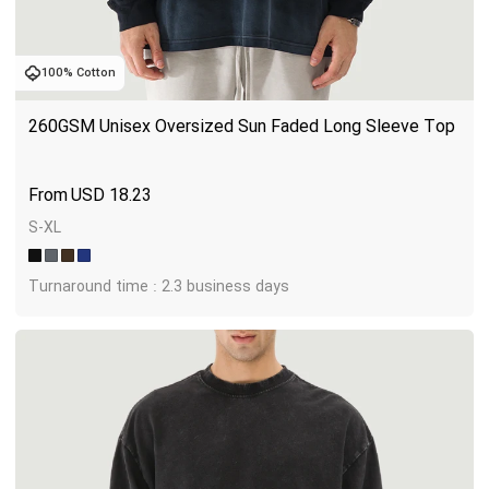
100% Cotton
260GSM Unisex Oversized Sun Faded Long Sleeve Top
USD
18.23
S-XL
Turnaround time : 2.3 business days