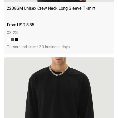
220GSM Unisex Crew Neck Long Sleeve T-shirt
USD
8.85
XS-2XL
Turnaround time : 2.3 business days