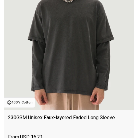
100% Cotton
230GSM Unisex Faux-layered Faded Long Sleeve
USD
16.21