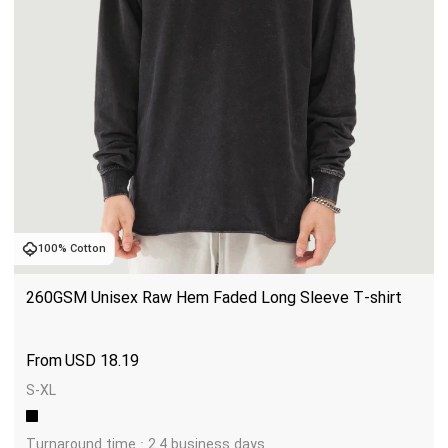
100% Cotton
260GSM Unisex Raw Hem Faded Long Sleeve T-shirt
USD
18.19
S-XL
Turnaround time : 2.4 business days