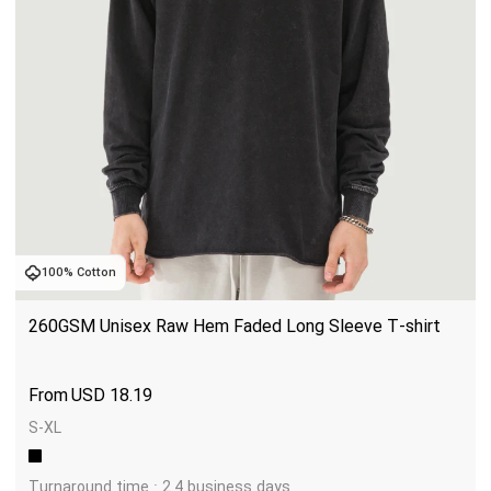
100% Cotton
260GSM Unisex Raw Hem Faded Long Sleeve T-shirt
USD
18.19
S-XL
Turnaround time : 2.4 business days