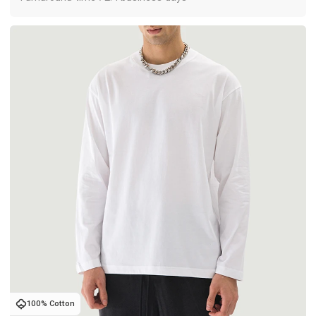
100% Cotton