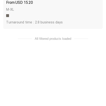
USD
15.20
M-XL
Turnaround time : 2.8 business days
All filtered products loaded