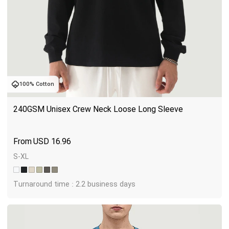
100% Cotton
240GSM Unisex Crew Neck Loose Long Sleeve
USD
16.96
S-XL
Turnaround time : 2.2 business days