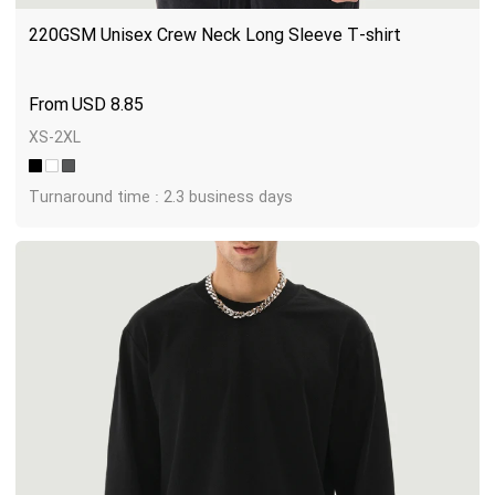
220GSM Unisex Crew Neck Long Sleeve T-shirt
USD
8.85
XS-2XL
Turnaround time : 2.3 business days