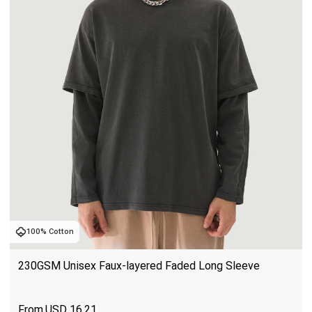
100% Cotton
230GSM Unisex Faux-layered Faded Long Sleeve
USD
16.21