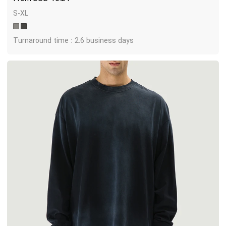
S-XL
Turnaround time : 2.6 business days