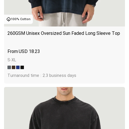
100% Cotton
260GSM Unisex Oversized Sun Faded Long Sleeve Top
USD
18.23
S-XL
Turnaround time : 2.3 business days