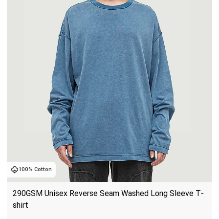
100% Cotton
290GSM Unisex Reverse Seam Washed Long Sleeve T-
shirt