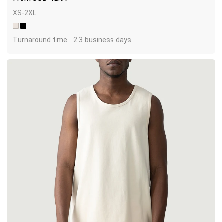
XS-2XL
Turnaround time : 2.3 business days