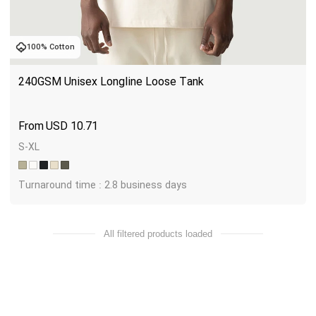
100% Cotton
240GSM Unisex Longline Loose Tank
USD
10.71
S-XL
Turnaround time : 2.8 business days
All filtered products loaded