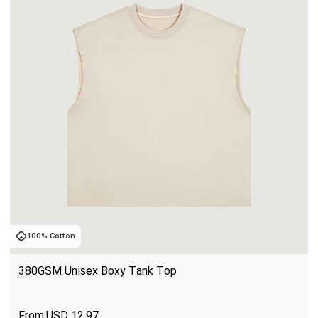
100% Cotton
380GSM Unisex Boxy Tank Top
USD
12.97