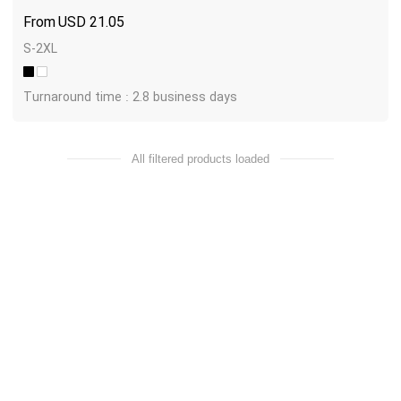
USD
21.05
S-2XL
Turnaround time : 2.8 business days
All filtered products loaded