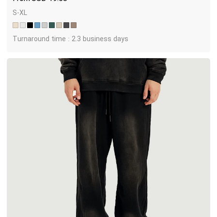
S-XL
Turnaround time : 2.3 business days