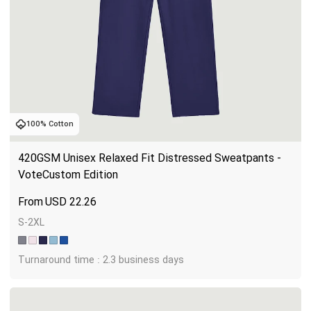
100% Cotton
420GSM Unisex Relaxed Fit Distressed Sweatpants - 
VoteCustom Edition
USD
22.26
S-2XL
Turnaround time : 2.3 business days