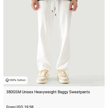
100% Cotton
380GSM Unisex Heavyweight Baggy Sweatpants
USD
19.58