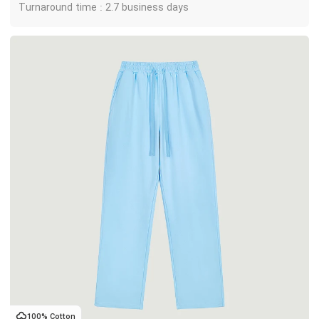
Turnaround time : 2.7 business days
100% Cotton