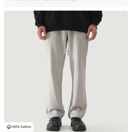
100% Cotton