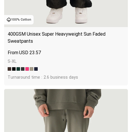
100% Cotton
400GSM Unisex Super Heavyweight Sun Faded 
Sweatpants
USD
23.57
S-XL
Turnaround time : 2.6 business days