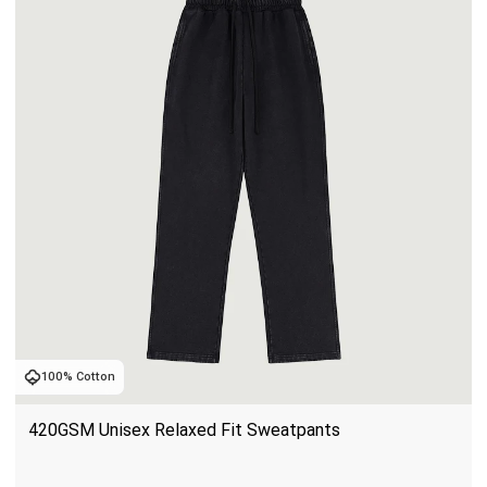
100% Cotton
420GSM Unisex Relaxed Fit Sweatpants