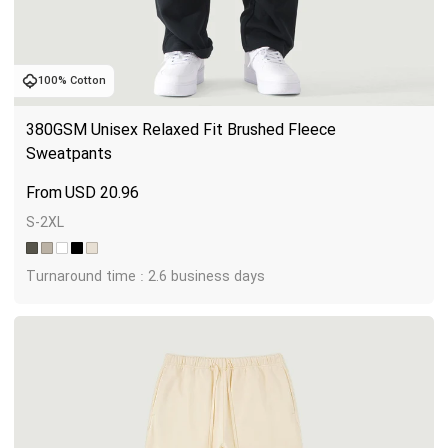
100% Cotton
380GSM Unisex Relaxed Fit Brushed Fleece 
Sweatpants
USD
20.96
S-2XL
Turnaround time : 2.6 business days