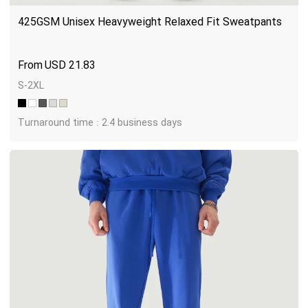
425GSM Unisex Heavyweight Relaxed Fit Sweatpants
USD
21.83
S-2XL
Turnaround time : 2.4 business days