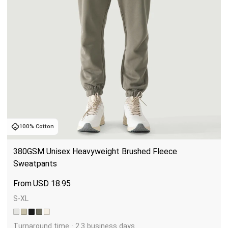
100% Cotton
380GSM Unisex Heavyweight Brushed Fleece 
Sweatpants
USD
18.95
S-XL
Turnaround time : 2.3 business days