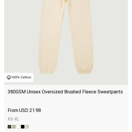
100% Cotton
380GSM Unisex Oversized Brushed Fleece Sweatpants
USD
21.98
XS-XL