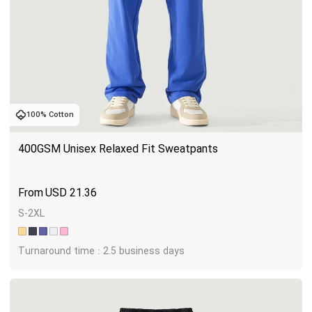
100% Cotton
400GSM Unisex Relaxed Fit Sweatpants
USD
21.36
S-2XL
Turnaround time : 2.5 business days