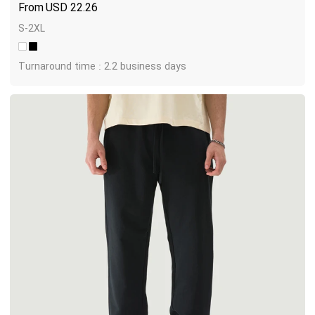
USD
22.26
S-2XL
Turnaround time : 2.2 business days