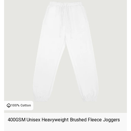
100% Cotton
400GSM Unisex Heavyweight Brushed Fleece Joggers