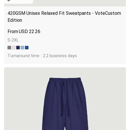
420GSM Unisex Relaxed Fit Sweatpants - VoteCustom 
Edition
USD
22.26
S-2XL
Turnaround time : 2.2 business days