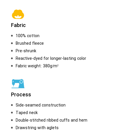
Fabric
100% cotton
Brushed fleece
Pre-shrunk
Reactive-dyed for longer-lasting color
Fabric weight: 380g/m²
Process
Side-seamed construction
Taped neck
Double-stitched ribbed cuffs and hem
Drawstring with aglets