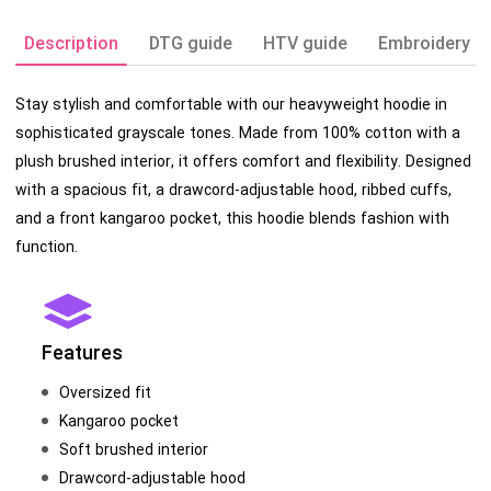
Description
DTG guide
HTV guide
Embroidery g
Stay stylish and comfortable with our heavyweight hoodie in
sophisticated grayscale tones. Made from 100% cotton with a
plush brushed interior, it offers comfort and flexibility. Designed
with a spacious fit, a drawcord-adjustable hood, ribbed cuffs,
and a front kangaroo pocket, this hoodie blends fashion with
function.
Features
Oversized fit
Kangaroo pocket
Soft brushed interior
Drawcord-adjustable hood