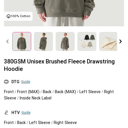
Tank tops
Sweatshirts
Blog
100% Cotton
Jacket
Tank tops
Capabilities
Shorts
Jacket
Embroidery
Help center
Pants
Shorts
Custom embroidery
Personalization
380GSM Unisex Brushed Fleece Drawstring
Hoodie
Pants
What is digitization
Personalization
Jumbo DTG
DTG
Guide
Embroidery design guide
Shopify setup guide
Jumbo DTG
HTV
Front / Front (MAX) / Back / Back (MAX) / Left Sleeve / Right
Sleeve / Inside Neck Label
What is a DST file
How to use it
Premium HTV
HTV
Guide
Jumbo technical guide
HTV Usage Guide
Front / Back / Left Sleeve / Right Sleeve