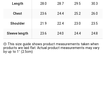
Length
28.0
28.7
29.5
30.3
Chest
23.6
24.4
25.2
26.0
Shoulder
21.9
22.4
23.0
23.5
Sleeve length
23.6
24.0
24.4
24.8
This size guide shows product measurements taken when
products are laid flat. Actual product measurements may vary
by up to 1″ (2.5cm).