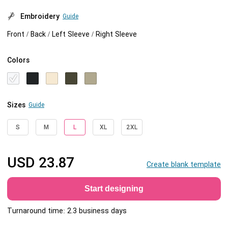
Embroidery
Guide
Front / Back / Left Sleeve / Right Sleeve
Colors
Sizes
Guide
S
M
L
XL
2XL
USD
23.87
Create blank template
Start designing
Turnaround time: 2.3 business days