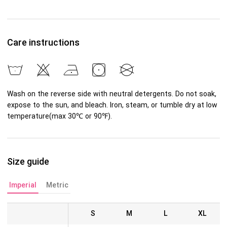
Care instructions
Wash on the reverse side with neutral detergents. Do not soak,
expose to the sun, and bleach. Iron, steam, or tumble dry at low
temperature(max 30℃ or 90℉).
Size guide
Imperial
Metric
S
M
L
XL