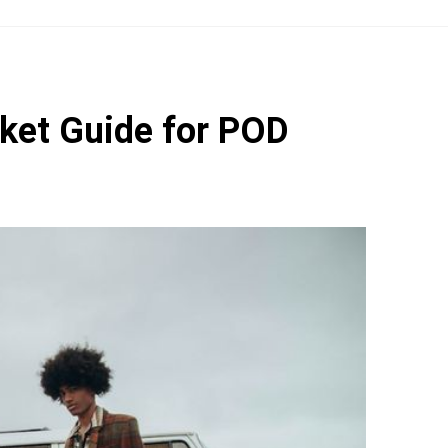
rket Guide for POD