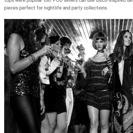
tops were popular too. POD sellers can use disco-inspired des
pieces perfect for nightlife and party collections.