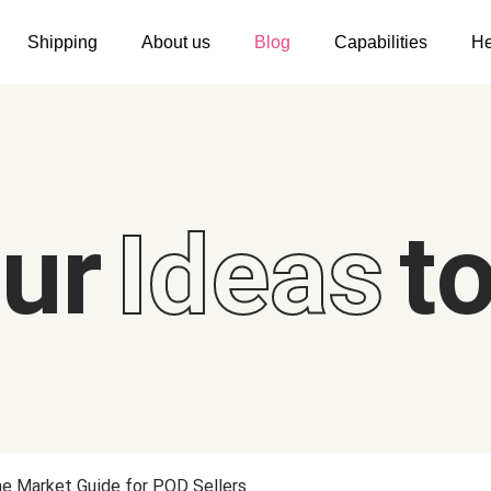
Shipping
About us
Blog
Capabilities
He
Women's clothing
Embroidery
T-shirts
Custom embroidery
s
Long sleeves
What is digitization
our
Ideas
to
Hoodies
Embroidery design guide
Sweatshirts
What is a DST file
Tank tops
Personalization
Jacket
Personalization
Shorts
Shopify setup guide
Pants
Jumbo DTG
he Market Guide for POD Sellers