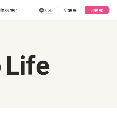
lp center
USD
Sign in
Sign up
 Life