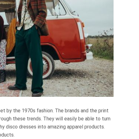
et by the 1970s fashion. The brands and the print
ugh these trends. They will easily be able to turn
hy disco dresses into amazing apparel products.
oducts.