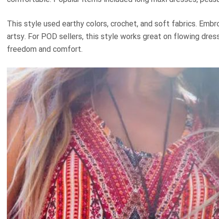
This style used earthy colors, crochet, and soft fabrics. Emb
artsy. For POD sellers, this style works great on flowing dres
freedom and comfort.