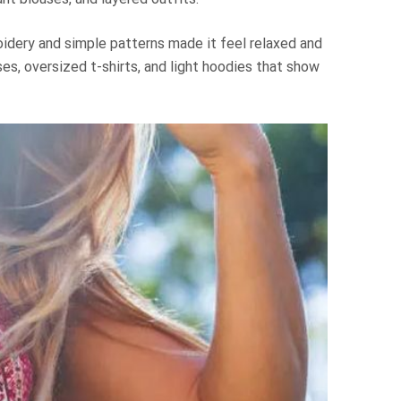
roidery and simple patterns made it feel relaxed and
ses, oversized t-shirts, and light hoodies that show