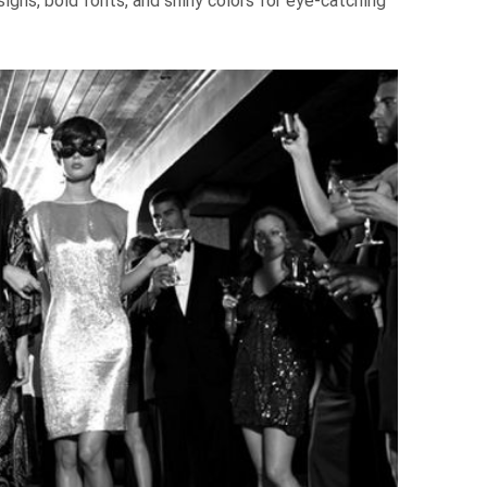
igns, bold fonts, and shiny colors for eye-catching