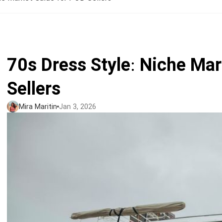
Jumbo DTG
How to use it
Jumbo technical guide
70s Dress Style: Niche Ma
HTV
Sellers
Premium HTV
Mira Maritin
Jan 3, 2026
HTV Usage Guide