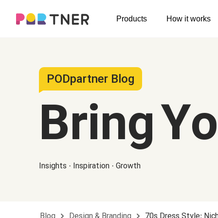
H
Products
How it works
Log out
Men's clothing
My favorites
T-shirts
New arrivals
PODpartner Blog
Long sleeve
Bring Y
Hoodies
Sweatshirts
Tank tops
Insights · Inspiration · Growth
Jacket
Shorts
Pants
Blog
Design & Branding
70s Dress Style: Nic