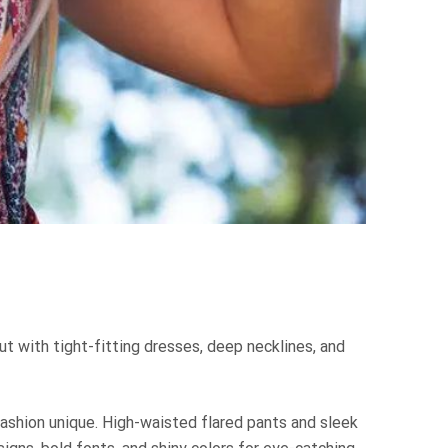
ut with tight-fitting dresses, deep necklines, and
fashion unique. High-waisted flared pants and sleek