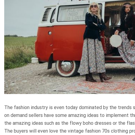
The fashion industry is even today dominated by the trends s
on demand sellers have some amazing ideas to implement thro
the amazing ideas such as the flowy boho dresses or the flas
The buyers will even love the vintage fashion 70s clothing pr