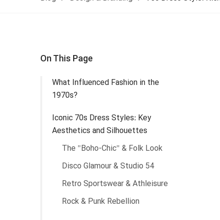
On This Page
What Influenced Fashion in the
1970s?
Iconic 70s Dress Styles: Key
Aesthetics and Silhouettes
The "Boho-Chic" & Folk Look
Disco Glamour & Studio 54
Retro Sportswear & Athleisure
Rock & Punk Rebellion