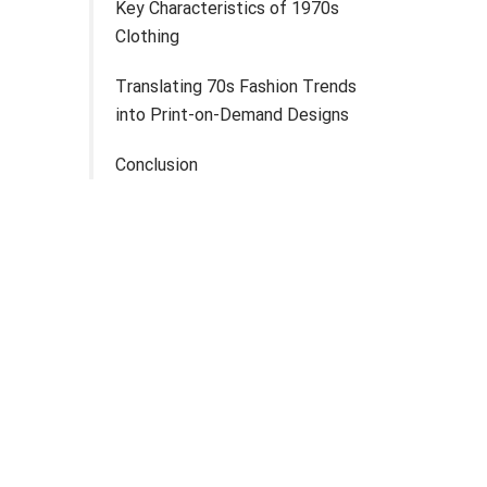
Key Characteristics of 1970s
Clothing
Translating 70s Fashion Trends
into Print-on-Demand Designs
Conclusion