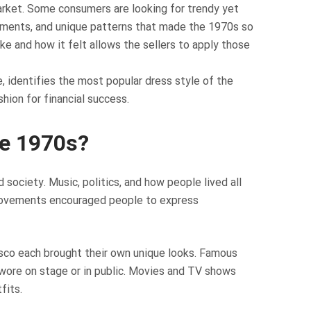
 market. Some consumers are looking for trendy yet
garments, and unique patterns that made the 1970s so
ke and how it felt allows the sellers to apply those
, identifies the most popular dress style of the
shion for financial success.
he 1970s?
society. Music, politics, and how people lived all
 movements encouraged people to express
disco each brought their own unique looks. Famous
wore on stage or in public. Movies and TV shows
fits.