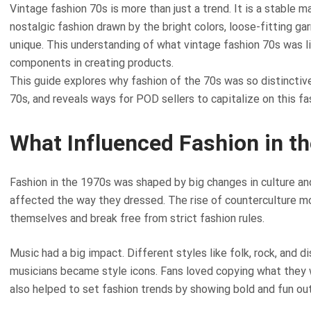
Vintage fashion 70s is more than just a trend. It is a stable
nostalgic fashion drawn by the bright colors, loose-fitting 
unique. This understanding of what vintage fashion 70s was li
components in creating products.
This guide explores why fashion of the 70s was so distinctive
70s, and reveals ways for POD sellers to capitalize on this fa
What Influenced Fashion in t
Fashion in the 1970s was shaped by big changes in culture and 
affected the way they dressed. The rise of counterculture
themselves and break free from strict fashion rules.
Music had a big impact. Different styles like folk, rock, and 
musicians became style icons. Fans loved copying what they 
also helped to set fashion trends by showing bold and fun out