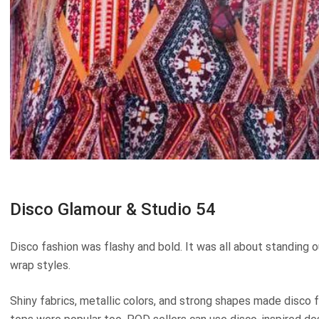
Disco Glamour & Studio 54
Disco fashion was flashy and bold. It was all about standing o
wrap styles.
Shiny fabrics, metallic colors, and strong shapes made disco 