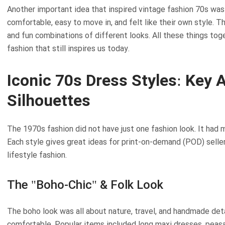
Another important idea that inspired vintage fashion 70s w
comfortable, easy to move in, and felt like their own style. Thi
and fun combinations of different looks. All these things tog
fashion that still inspires us today.
Iconic 70s Dress Styles: Key 
Silhouettes
The 1970s fashion did not have just one fashion look. It had 
Each style gives great ideas for print-on-demand (POD) selle
lifestyle fashion.
The "Boho-Chic" & Folk Look
The boho look was all about nature, travel, and handmade deta
comfortable. Popular items included long maxi dresses, peasa