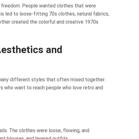
as freedom. People wanted clothes that were
s led to loose-fitting 70s clothes, natural fabrics,
ether created the colorful and creative 1970s
Aesthetics and
many different styles that often mixed together.
rs who want to reach people who love retro and
ils. The clothes were loose, flowing, and
nt blouses, and layered outfits.