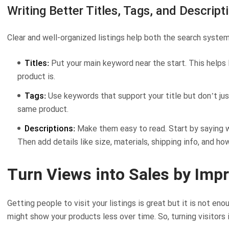
Writing Better Titles, Tags, and Descript
Clear and well-organized listings help both the search system
Titles:
Put your main keyword near the start. This helps
product is.
Tags:
Use keywords that support your title but don’t just
same product.
Descriptions:
Make them easy to read. Start by saying wha
Then add details like size, materials, shipping info, and how
Turn Views into Sales by Imp
Getting people to visit your listings is great but it is not en
might show your products less over time. So, turning visitors i