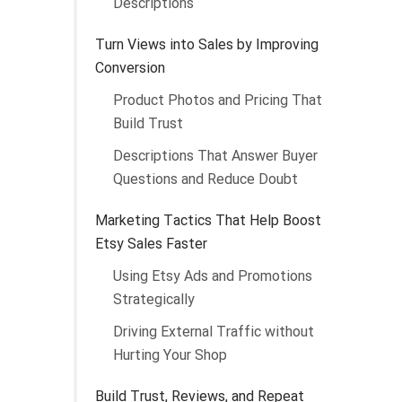
Descriptions
Turn Views into Sales by Improving
Conversion
Product Photos and Pricing That
Build Trust
Descriptions That Answer Buyer
Questions and Reduce Doubt
Marketing Tactics That Help Boost
Etsy Sales Faster
Using Etsy Ads and Promotions
Strategically
Driving External Traffic without
Hurting Your Shop
Build Trust, Reviews, and Repeat