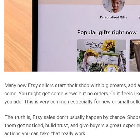
Many new Etsy sellers start their shop with big dreams, add a
come. You might get some views but no orders. Or it feels li
you add. This is very common especially for new or small selle
The truth is, Etsy sales don’t usually happen by chance. Shops
them get noticed, build trust, and give buyers a great experie
actions you can take that really work.