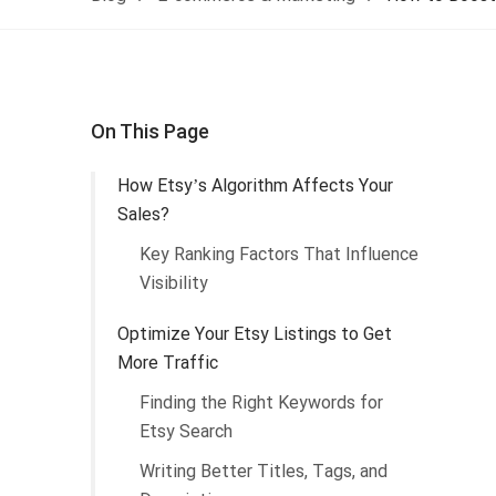
On This Page
How Etsy’s Algorithm Affects Your
Sales?
Key Ranking Factors That Influence
Visibility
Optimize Your Etsy Listings to Get
More Traffic
Finding the Right Keywords for
Etsy Search
Writing Better Titles, Tags, and