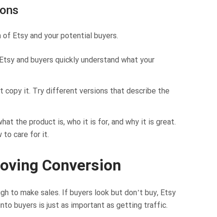
ions
 of Etsy and your potential buyers.
 Etsy and buyers quickly understand what your
 copy it. Try different versions that describe the
t the product is, who it is for, and why it is great.
 to care for it.
roving Conversion
ough to make sales. If buyers look but don’t buy, Etsy
nto buyers is just as important as getting traffic.