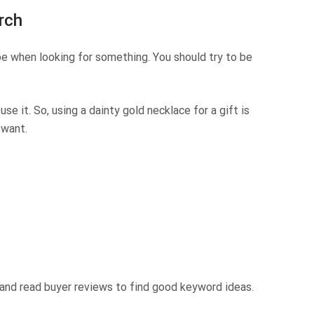
rch
e when looking for something. You should try to be
use it. So, using
a dainty gold necklace for a gift
is
 want.
 and read buyer reviews to find good keyword ideas.