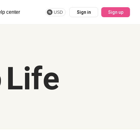
lp center
USD
Sign in
Sign up
 Life