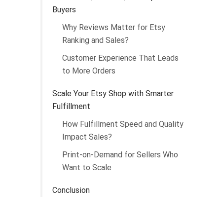
Buyers
Why Reviews Matter for Etsy
Ranking and Sales?
Customer Experience That Leads
to More Orders
Scale Your Etsy Shop with Smarter
Fulfillment
How Fulfillment Speed and Quality
Impact Sales?
Print-on-Demand for Sellers Who
Want to Scale
Conclusion