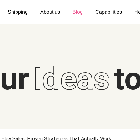
Shipping
About us
Blog
Capabilities
He
Women's clothing
Embroidery
T-shirts
Custom embroidery
s
Long sleeves
What is digitization
our
Ideas
to
Hoodies
Embroidery design guide
Sweatshirts
What is a DST file
Tank tops
Personalization
Jacket
Personalization
Shorts
Shopify setup guide
Pants
Jumbo DTG
Etsy Sales: Proven Strategies That Actually Work