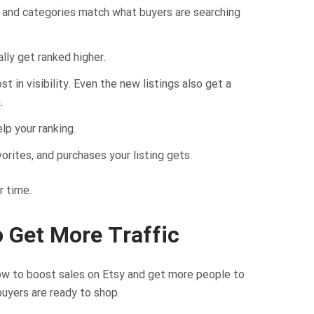
s, and categories match what buyers are searching
lly get ranked higher.
 in visibility. Even the new listings also get a
.
lp your ranking.
orites, and purchases your listing gets.
r time.
o Get More Traffic
how to boost sales on Etsy and get more people to
uyers are ready to shop.