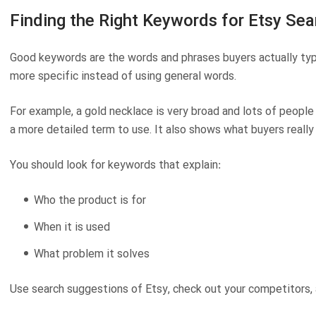
Finding the Right Keywords for Etsy Sea
Good keywords are the words and phrases buyers actually typ
more specific instead of using general words.
For example,
a gold necklace
is very broad and lots of people 
a more detailed term to use. It also shows what buyers really
You should look for keywords that explain:
Who the product is for
When it is used
What problem it solves
Use search suggestions of Etsy, check out your competitors,