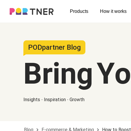
H
Products
How it works
Log out
Men's clothing
My favorites
T-shirts
New arrivals
PODpartner Blog
Long sleeve
Bring Y
Hoodies
Sweatshirts
Tank tops
Insights · Inspiration · Growth
Jacket
Shorts
Pants
Blog
E-commerce & Marketing
How to Boost 