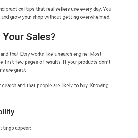
 practical tips that real sellers use every day. You
gs and grow your shop without getting overwhelmed.
 Your Sales?
and that Etsy works like a search engine. Most
e first few pages of results. If your products don’t
ms are great.
 search and that people are likely to buy. Knowing
ility
istings appear: