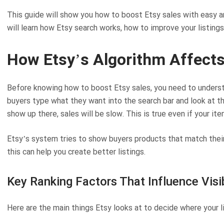
This guide will show you how to boost Etsy sales with easy and
will learn how Etsy search works, how to improve your listin
How Etsy’s Algorithm Affects
Before knowing how to boost Etsy sales, you need to underst
buyers type what they want into the search bar and look at th
show up there, sales will be slow. This is true even if your ite
Etsy’s system tries to show buyers products that match their
this can help you create better listings.
Key Ranking Factors That Influence Visib
Here are the main things Etsy looks at to decide where your l