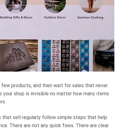
 few products, and then wait for sales that never
ke your shop is invisible no matter how many items
rs.
 that sell regularly follow simple steps that help
nce. There are not any quick fixes. There are clear