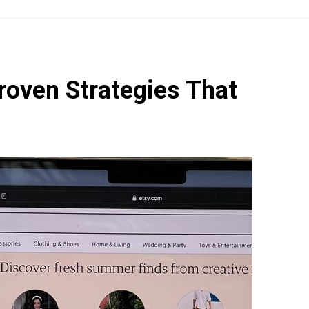
roven Strategies That