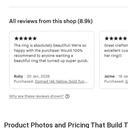
Product Photos and Pricing That Build T