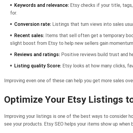
Keywords and relevance:
Etsy checks if your title, tag
for.
Conversion rate:
Listings that turn views into sales usua
Recent sales:
Items that sell often get a temporary boost
slight boost from Etsy to help new sellers gain momentum
Reviews and ratings:
Positive reviews build trust and he
Listing quality Score:
Etsy looks at how many clicks, fav
Improving even one of these can help you get more sales ove
Optimize Your Etsy Listings t
Improving your listings is one of the best ways to consider 
see your products. Etsy SEO helps your items show up when b