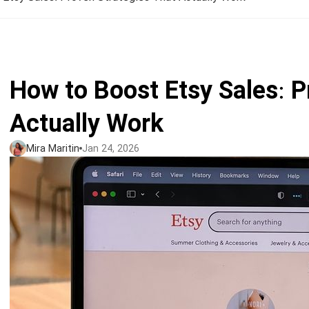
Jumbo DTG
How to use it
Jumbo technical guide
How to Boost Etsy Sales: P
HTV
Actually Work
Premium HTV
Mira Maritin
Jan 24, 2026
HTV Usage Guide