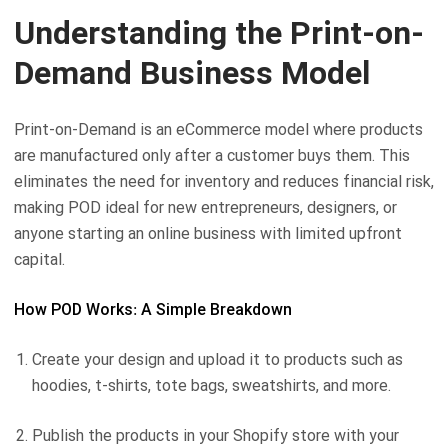
Understanding the Print-on-
Demand Business Model
Print-on-Demand is an eCommerce model where products
are manufactured only after a customer buys them. This
eliminates the need for inventory and reduces financial risk,
making POD ideal for new entrepreneurs, designers, or
anyone starting an online business with limited upfront
capital.
How POD Works: A Simple Breakdown
Create your design and upload it to products such as
hoodies, t-shirts, tote bags, sweatshirts, and more.
Publish the products in your Shopify store with your