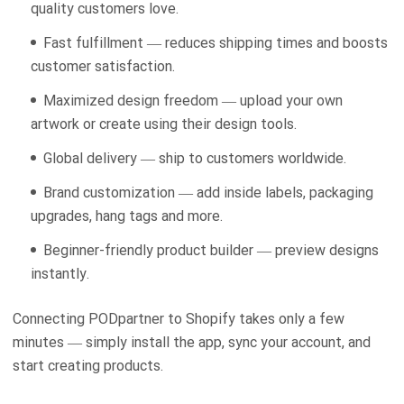
quality customers love.
Fast fulfillment — reduces shipping times and boosts
customer satisfaction.
Maximized design freedom — upload your own
artwork or create using their design tools.
Global delivery — ship to customers worldwide.
Brand customization — add inside labels, packaging
upgrades, hang tags and more.
Beginner-friendly product builder — preview designs
instantly.
Connecting PODpartner to Shopify takes only a few
minutes — simply install the app, sync your account, and
start creating products.