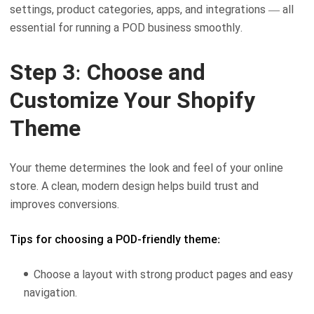
settings, product categories, apps, and integrations — all
essential for running a POD business smoothly.
Step 3: Choose and
Customize Your Shopify
Theme
Your theme determines the look and feel of your online
store. A clean, modern design helps build trust and
improves conversions.
Tips for choosing a POD-friendly theme:
Choose a layout with strong product pages and easy
navigation.