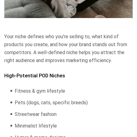
Your niche defines who you're selling to, what kind of
products you create, and how your brand stands out from
competitors. A well-defined niche helps you attract the
right audience and improves marketing efficiency.
High-Potential POD Niches
Fitness & gym lifestyle
Pets (dogs, cats, specific breeds)
Streetwear fashion
Minimalist lifestyle