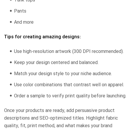
Pants
And more
Tips for creating amazing designs:
Use high-resolution artwork (300 DPI recommended).
Keep your design centered and balanced.
Match your design style to your niche audience.
Use color combinations that contrast well on apparel.
Order a sample to verify print quality before launching.
Once your products are ready, add persuasive product
descriptions and SEO-optimized titles. Highlight fabric
quality, fit, print method, and what makes your brand