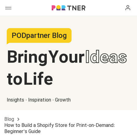
H
Products
PODpartner Blog
My favorites
Bring Your
Ideas
Log out
New arrivals
to Life
Men's clothing
T-shirts
Women's clothing
Insights · Inspiration · Growth
Long sleeves
How it works
T-shirts
Blog
Hoodies
Long sleeves
Shipping
How to Build a Shopify Store for Print-on-Demand:
Beginner’s Guide
Sweatshirts
Hoodies
About us