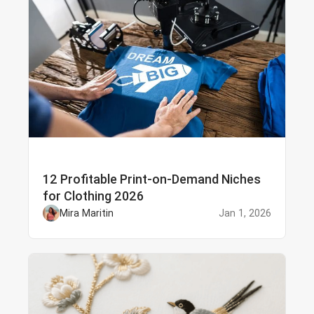
12 Profitable Print-on-Demand Niches
for Clothing 2026
Mira Maritin
Jan 1, 2026