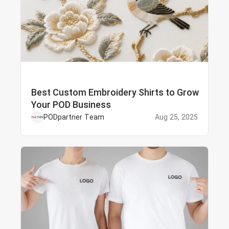
Best Custom Embroidery Shirts to Grow
Your POD Business
PODpartner Team
Aug 25, 2025