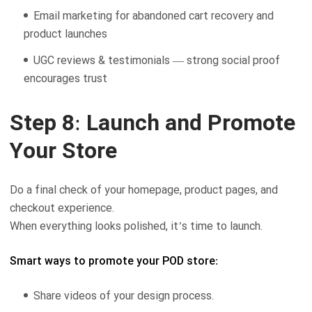
Email marketing for abandoned cart recovery and
product launches
UGC reviews & testimonials — strong social proof
encourages trust
Step 8: Launch and Promote
Your Store
Do a final check of your homepage, product pages, and
checkout experience.
When everything looks polished, it’s time to launch.
Smart ways to promote your POD store:
Share videos of your design process.