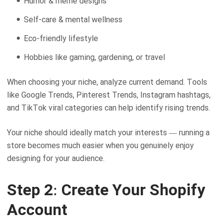
Humor & meme designs
Self-care & mental wellness
Eco-friendly lifestyle
Hobbies like gaming, gardening, or travel
When choosing your niche, analyze current demand. Tools
like Google Trends, Pinterest Trends, Instagram hashtags,
and TikTok viral categories can help identify rising trends.
Your niche should ideally match your interests — running a
store becomes much easier when you genuinely enjoy
designing for your audience.
Step 2: Create Your Shopify
Account