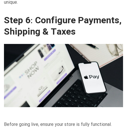
unique.
Step 6: Configure Payments,
Shipping & Taxes
Before going live, ensure your store is fully functional.