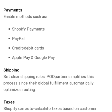
Payments
Enable methods such as:
Shopify Payments
PayPal
Credit/debit cards
Apple Pay & Google Pay
Shipping
Set clear shipping rules. PODpartner simplifies this
process since their global fulfillment automatically
optimizes routing.
Taxes
Shopify can auto-calculate taxes based on customer