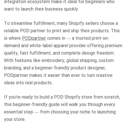
integration ecosystem make it ideal for beginners who
want to launch their business quickly.
To streamline fulfillment, many Shopify sellers choose a
reliable POD partner to print and ship their products. This
is where
PODpartner
comes in — a trusted print-on-
demand and white-label apparel provider offering premium
quality, fast fulfillment, and complete design freedom.
With features like embroidery, global shipping, custom
branding, and a beginner-friendly product designer,
PODpartner makes it easier than ever to turn creative
ideas into real products.
If you're ready to build a POD Shopify store from scratch,
this beginner-friendly guide will walk you through every
essential step — from choosing your niche to launching
your store.