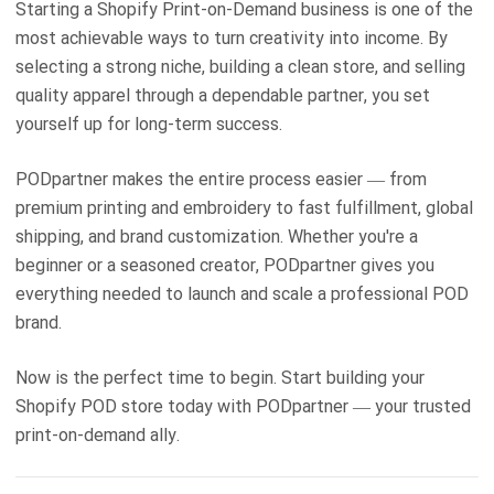
Starting a Shopify Print-on-Demand business is one of the
most achievable ways to turn creativity into income. By
selecting a strong niche, building a clean store, and selling
quality apparel through a dependable partner, you set
yourself up for long-term success.
PODpartner makes the entire process easier — from
premium printing and embroidery to fast fulfillment, global
shipping, and brand customization. Whether you're a
beginner or a seasoned creator, PODpartner gives you
everything needed to launch and scale a professional POD
brand.
Now is the perfect time to begin. Start building your
Shopify POD store today with PODpartner — your trusted
print-on-demand ally.