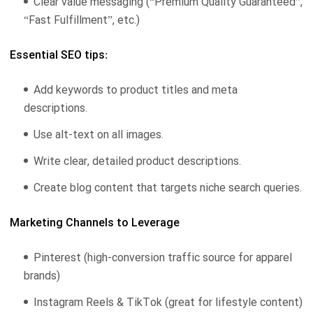
Clear value messaging (“Premium Quality Guaranteed”,
“Fast Fulfillment”, etc.)
Essential SEO tips:
Add keywords to product titles and meta
descriptions.
Use alt-text on all images.
Write clear, detailed product descriptions.
Create blog content that targets niche search queries.
Marketing Channels to Leverage
Pinterest (high-conversion traffic source for apparel
brands)
Instagram Reels & TikTok (great for lifestyle content)