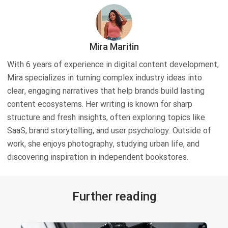
Mira Maritin
With 6 years of experience in digital content development,
Mira specializes in turning complex industry ideas into
clear, engaging narratives that help brands build lasting
content ecosystems. Her writing is known for sharp
structure and fresh insights, often exploring topics like
SaaS, brand storytelling, and user psychology. Outside of
work, she enjoys photography, studying urban life, and
discovering inspiration in independent bookstores.
Further reading