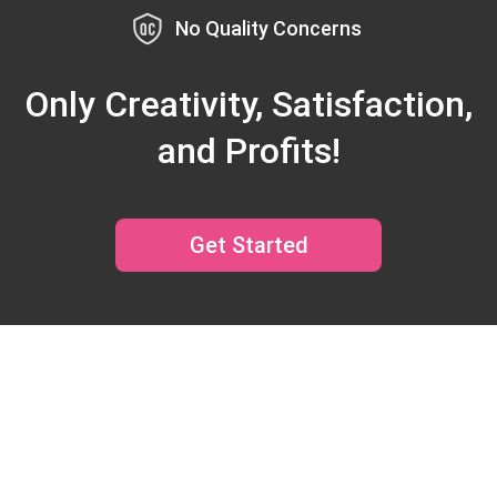
No Quality Concerns
Only Creativity, Satisfaction,
and Profits!
Get Started