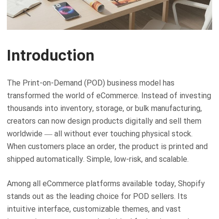
Introduction
The Print-on-Demand (POD) business model has
transformed the world of eCommerce. Instead of investing
thousands into inventory, storage, or bulk manufacturing,
creators can now design products digitally and sell them
worldwide — all without ever touching physical stock.
When customers place an order, the product is printed and
shipped automatically. Simple, low-risk, and scalable.
Among all eCommerce platforms available today, Shopify
stands out as the leading choice for POD sellers. Its
intuitive interface, customizable themes, and vast