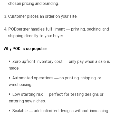
chosen pricing and branding.
Customer places an order on your site.
PODpartner handles fulfillment — printing, packing, and
shipping directly to your buyer.
Why POD is so popular:
Zero upfront inventory cost — only pay when a sale is
made.
Automated operations — no printing, shipping, or
warehousing.
Low starting risk — perfect for testing designs or
entering new niches.
Scalable — add unlimited designs without increasing