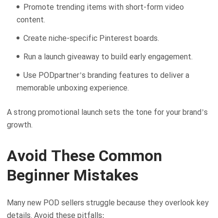
Promote trending items with short-form video
content.
Create niche-specific Pinterest boards.
Run a launch giveaway to build early engagement.
Use PODpartner’s branding features to deliver a
memorable unboxing experience.
A strong promotional launch sets the tone for your brand’s
growth.
Avoid These Common
Beginner Mistakes
Many new POD sellers struggle because they overlook key
details. Avoid these pitfalls: