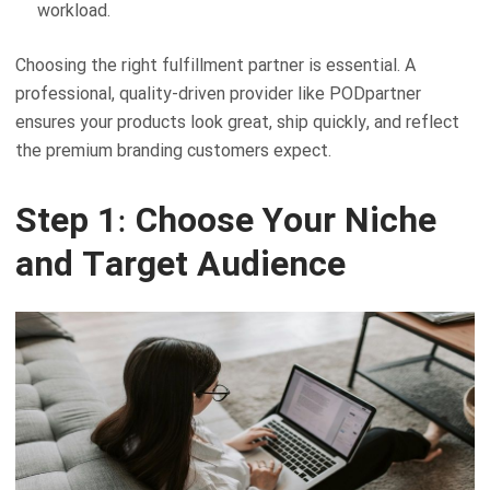
workload.
Choosing the right fulfillment partner is essential. A
professional, quality-driven provider like PODpartner
ensures your products look great, ship quickly, and reflect
the premium branding customers expect.
Step 1: Choose Your Niche
and Target Audience