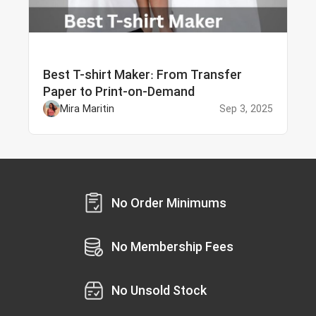
Best T-shirt Maker: From Transfer
Paper to Print-on-Demand
Mira Maritin
Sep 3, 2025
No Order Minimums
No Membership Fees
No Unsold Stock