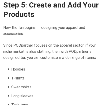
Step 5: Create and Add Your
Products
Now the fun begins — designing your apparel and
accessories.
Since PODpartner focuses on the apparel sector, if your
niche market is also clothing, then with PODpartner’s
design editor, you can customize a wide range of items:
Hoodies
T-shirts
Sweatshirts
Long sleeves
Tank tops