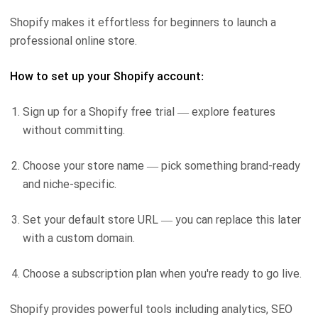
Shopify makes it effortless for beginners to launch a
professional online store.
How to set up your Shopify account:
Sign up for a Shopify free trial — explore features
without committing.
Choose your store name — pick something brand-ready
and niche-specific.
Set your default store URL — you can replace this later
with a custom domain.
Choose a subscription plan when you're ready to go live.
Shopify provides powerful tools including analytics, SEO