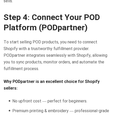
sells.
Step 4: Connect Your POD
Platform (PODpartner)
To start selling POD products, you need to connect
Shopify with a trustworthy fulfillment provider.
PODpartner integrates seamlessly with Shopify, allowing
you to sync products, monitor orders, and automate the
fulfillment process.
Why PODpartner is an excellent choice for Shopify
sellers:
No upfront cost — perfect for beginners.
Premium printing & embroidery — professional-grade