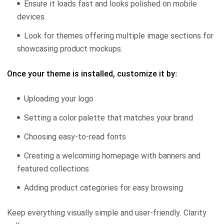
Ensure it loads fast and looks polished on mobile
devices.
Look for themes offering multiple image sections for
showcasing product mockups.
Once your theme is installed, customize it by:
Uploading your logo
Setting a color palette that matches your brand
Choosing easy-to-read fonts
Creating a welcoming homepage with banners and
featured collections
Adding product categories for easy browsing
Keep everything visually simple and user-friendly. Clarity