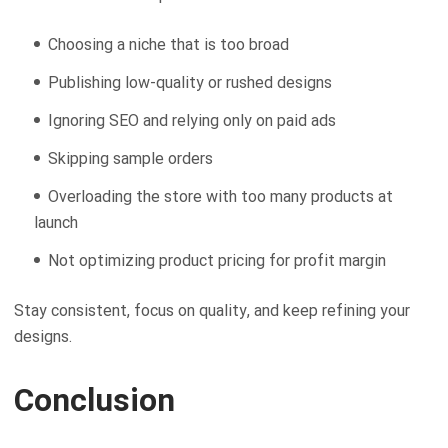
Choosing a niche that is too broad
Publishing low-quality or rushed designs
Ignoring SEO and relying only on paid ads
Skipping sample orders
Overloading the store with too many products at
launch
Not optimizing product pricing for profit margin
Stay consistent, focus on quality, and keep refining your
designs.
Conclusion