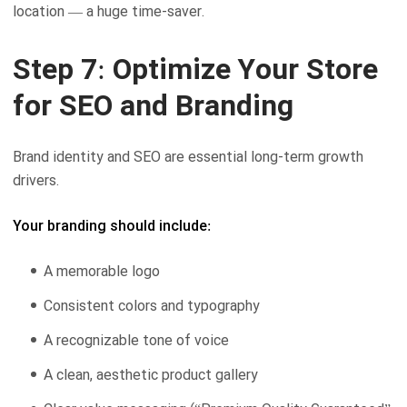
location — a huge time-saver.
Step 7: Optimize Your Store
for SEO and Branding
Brand identity and SEO are essential long-term growth
drivers.
Your branding should include:
A memorable logo
Consistent colors and typography
A recognizable tone of voice
A clean, aesthetic product gallery