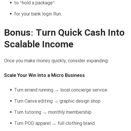
to “hold a package”
for your bank login Run.
Bonus: Turn Quick Cash Into
Scalable Income
Once you make money quickly, consider expanding:
Scale Your Win Into a Micro Business
Turn errand running → local concierge service
Turn Canva editing → graphic design shop
Turn tutoring → monthly membership
Turn POD apparel → full clothing brand