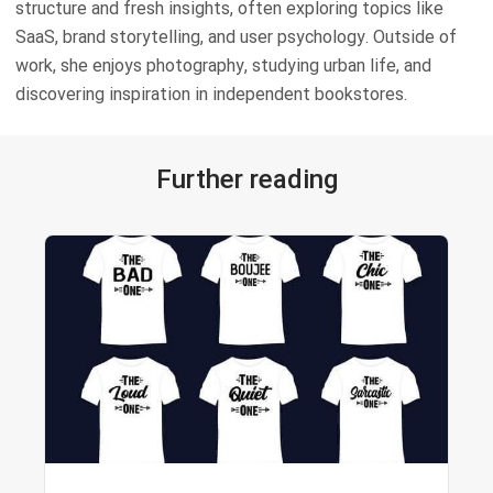
structure and fresh insights, often exploring topics like
SaaS, brand storytelling, and user psychology. Outside of
work, she enjoys photography, studying urban life, and
discovering inspiration in independent bookstores.
Further reading