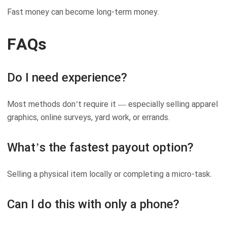
Fast money can become long-term money.
FAQs
Do I need experience?
Most methods don’t require it — especially selling apparel
graphics, online surveys, yard work, or errands.
What’s the fastest payout option?
Selling a physical item locally or completing a micro-task.
Can I do this with only a phone?