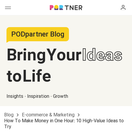
H
Products
PODpartner Blog
My favorites
Bring Your
Ideas
Log out
New arrivals
to Life
Men's clothing
T-shirts
Women's clothing
Insights · Inspiration · Growth
Long sleeves
How it works
T-shirts
Blog
E-commerce & Marketing
Hoodies
Long sleeves
Shipping
How To Make Money in One Hour: 10 High-Value Ideas to
Try
Sweatshirts
Hoodies
About us