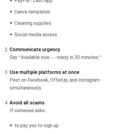
PayPal / Cash App
Canva templates
Cleaning supplies
Social media access
Communicate urgency
Say “Available now — ready in 30 minutes.”
Use multiple platforms at once
Post on Facebook, OfferUp, and Instagram
simultaneously.
Avoid all scams
If someone asks:
to pay you to sign up