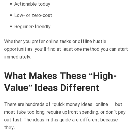
Actionable today
Low- or zero-cost
Beginner-friendly
Whether you prefer online tasks or offline hustle
opportunities, you’ll find at least one method you can start
immediately.
What Makes These “High-
Value” Ideas Different
There are hundreds of “quick money ideas” online — but
most take too long, require upfront spending, or don’t pay
out fast. The ideas in this guide are different because
they: