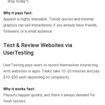
drop today”).
Why it pays fast:
Apparel is highly shareable. Trendy quotes and minimal
graphics can sell immediately if you already have friends,
followers, or a small audience.
Test & Review Websites via
UserTesting
UserTesting pays users to record themselves interacting
with websites or apps. Tasks take 10–20 minutes and pay
$10–$50 each depending on complexity.
Why it works fast:
Payouts happen quickly, and there’s always demand for
fresh testers.