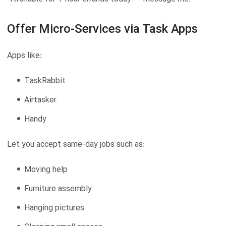
Offer Micro-Services via Task Apps
Apps like:
TaskRabbit
Airtasker
Handy
Let you accept same-day jobs such as:
Moving help
Furniture assembly
Hanging pictures