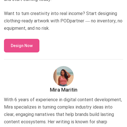
Want to turn creativity into real income? Start designing
clothing-ready artwork with PODpartner — no inventory, no
equipment, and no risk.
Design Now
Mira Maritin
With 6 years of experience in digital content development,
Mira specializes in turning complex industry ideas into
clear, engaging narratives that help brands build lasting
content ecosystems. Her writing is known for sharp