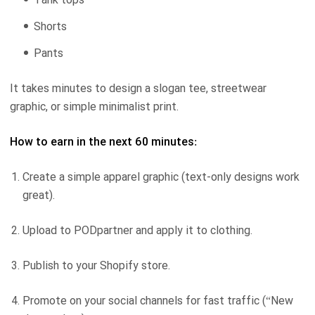
Shorts
Pants
It takes minutes to design a slogan tee, streetwear
graphic, or simple minimalist print.
How to earn in the next 60 minutes:
Create a simple apparel graphic (text-only designs work
great).
Upload to PODpartner and apply it to clothing.
Publish to your Shopify store.
Promote on your social channels for fast traffic (“New