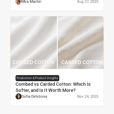
Mira Maritin
Aug 27, 2025
Production & Product Insights
Combed vs Carded Cotton: Which Is
Softer, and Is It Worth More?
Sofia Dimitrova
Nov 24, 2025