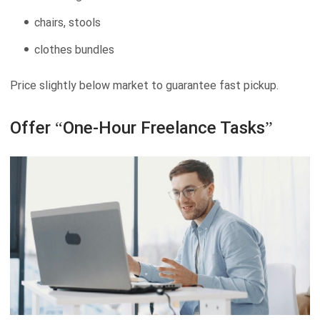
chairs, stools
clothes bundles
Price slightly below market to guarantee fast pickup.
Offer “One-Hour Freelance Tasks”