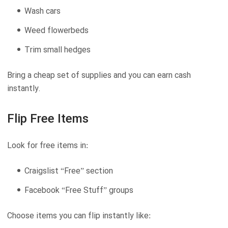
Wash cars
Weed flowerbeds
Trim small hedges
Bring a cheap set of supplies and you can earn cash
instantly.
Flip Free Items
Look for free items in:
Craigslist “Free” section
Facebook “Free Stuff” groups
Choose items you can flip instantly like: