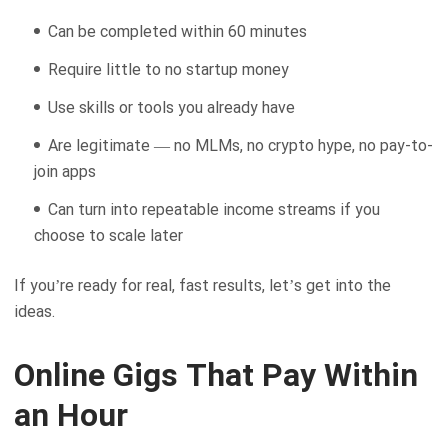
Can be completed within 60 minutes
Require little to no startup money
Use skills or tools you already have
Are legitimate — no MLMs, no crypto hype, no pay-to-
join apps
Can turn into repeatable income streams if you
choose to scale later
If you’re ready for real, fast results, let’s get into the
ideas.
Online Gigs That Pay Within
an Hour