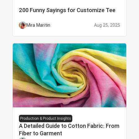
200 Funny Sayings for Customize Tee
Mira Maritin
Aug 25, 2025
Production & Product Insights
A Detailed Guide to Cotton Fabric: From
Fiber to Garment