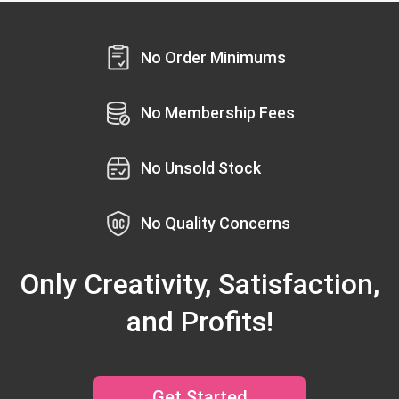
No Order Minimums
No Membership Fees
No Unsold Stock
No Quality Concerns
Only Creativity, Satisfaction,
and Profits!
Get Started