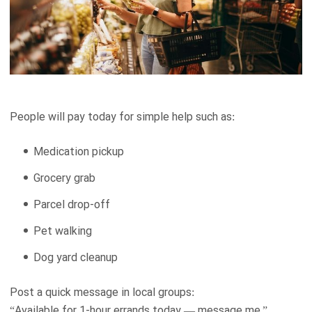
People will pay today for simple help such as:
Medication pickup
Grocery grab
Parcel drop-off
Pet walking
Dog yard cleanup
Post a quick message in local groups:
“Available for 1-hour errands today — message me.”