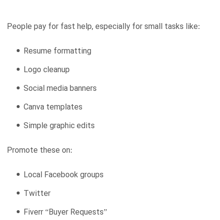
People pay for fast help, especially for small tasks like:
Resume formatting
Logo cleanup
Social media banners
Canva templates
Simple graphic edits
Promote these on:
Local Facebook groups
Twitter
Fiverr “Buyer Requests”