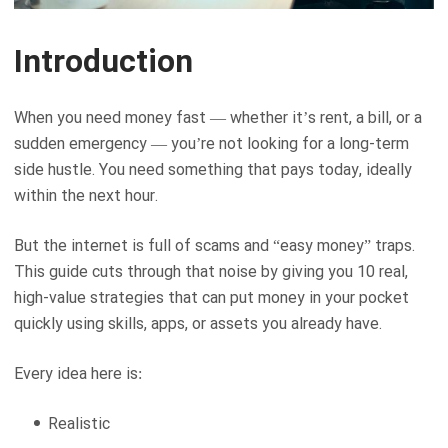
Introduction
When you need money fast — whether it’s rent, a bill, or a
sudden emergency — you’re not looking for a long-term
side hustle. You need something that pays today, ideally
within the next hour.
But the internet is full of scams and “easy money” traps.
This guide cuts through that noise by giving you 10 real,
high-value strategies that can put money in your pocket
quickly using skills, apps, or assets you already have.
Every idea here is:
Realistic