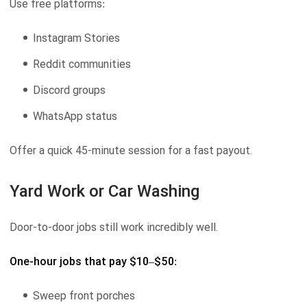
Use free platforms:
Instagram Stories
Reddit communities
Discord groups
WhatsApp status
Offer a quick 45-minute session for a fast payout.
Yard Work or Car Washing
Door-to-door jobs still work incredibly well.
One-hour jobs that pay $10–$50:
Sweep front porches