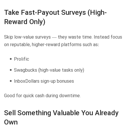
Take Fast-Payout Surveys (High-
Reward Only)
Skip low-value surveys — they waste time. Instead focus
on reputable, higher-reward platforms such as:
Prolific
Swagbucks (high-value tasks only)
InboxDollars sign-up bonuses
Good for quick cash during downtime.
Sell Something Valuable You Already
Own