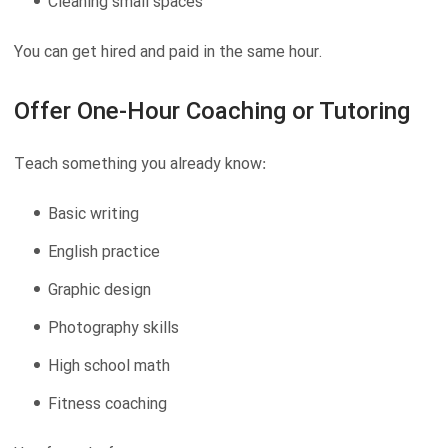
Cleaning small spaces
You can get hired and paid in the same hour.
Offer One-Hour Coaching or Tutoring
Teach something you already know:
Basic writing
English practice
Graphic design
Photography skills
High school math
Fitness coaching