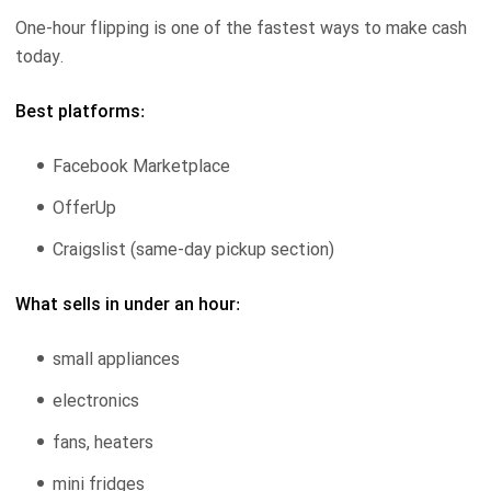
One-hour flipping is one of the fastest ways to make cash
today.
Best platforms:
Facebook Marketplace
OfferUp
Craigslist (same-day pickup section)
What sells in under an hour:
small appliances
electronics
fans, heaters
mini fridges