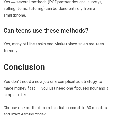
Yes — several methods (PODpartner designs, surveys,
selling items, tutoring) can be done entirely from a
smartphone.
Can teens use these methods?
Yes, many offline tasks and Marketplace sales are teen-
friendly.
Conclusion
You don’t need a new job or a complicated strategy to
make money fast — you just need one focused hour and a
simple offer.
Choose one method from this list, commit to 60 minutes,
and start earning today.