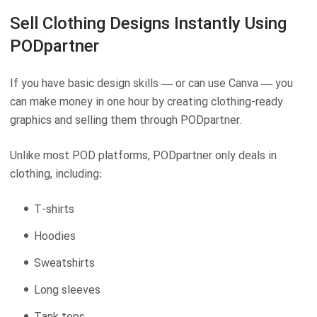
Sell Clothing Designs Instantly Using
PODpartner
If you have basic design skills — or can use Canva — you
can make money in one hour by creating clothing-ready
graphics and selling them through PODpartner.
Unlike most POD platforms, PODpartner only deals in
clothing, including:
T-shirts
Hoodies
Sweatshirts
Long sleeves
Tank tops