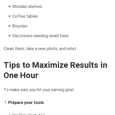
Wooden shelves
Coffee tables
Bicycles
Electronics needing small fixes
Clean them, take a new photo, and relist.
Tips to Maximize Results in
One Hour
To make sure you hit your earning goal:
Prepare your tools