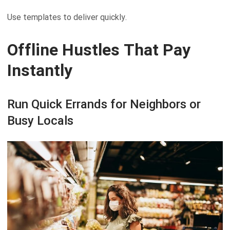
Use templates to deliver quickly.
Offline Hustles That Pay
Instantly
Run Quick Errands for Neighbors or
Busy Locals