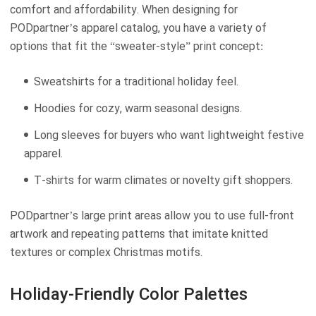
comfort and affordability. When designing for
PODpartner’s apparel catalog, you have a variety of
options that fit the “sweater-style” print concept:
Sweatshirts for a traditional holiday feel.
Hoodies for cozy, warm seasonal designs.
Long sleeves for buyers who want lightweight festive
apparel.
T-shirts for warm climates or novelty gift shoppers.
PODpartner’s large print areas allow you to use full-front
artwork and repeating patterns that imitate knitted
textures or complex Christmas motifs.
Holiday-Friendly Color Palettes