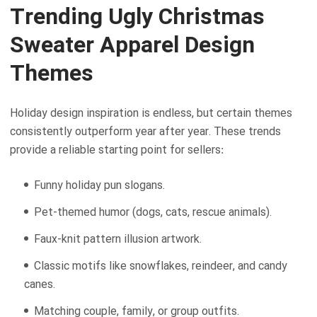
Trending Ugly Christmas
Sweater Apparel Design
Themes
Holiday design inspiration is endless, but certain themes
consistently outperform year after year. These trends
provide a reliable starting point for sellers:
Funny holiday pun slogans.
Pet-themed humor (dogs, cats, rescue animals).
Faux-knit pattern illusion artwork.
Classic motifs like snowflakes, reindeer, and candy
canes.
Matching couple, family, or group outfits.