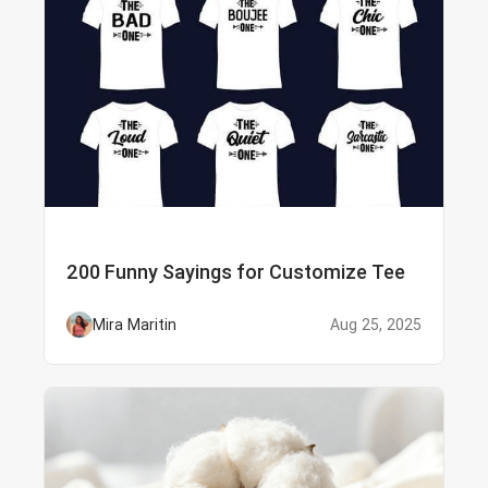
200 Funny Sayings for Customize Tee
Mira Maritin
Aug 25, 2025