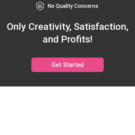
No Quality Concerns
Only Creativity, Satisfaction,
and Profits!
Get Started