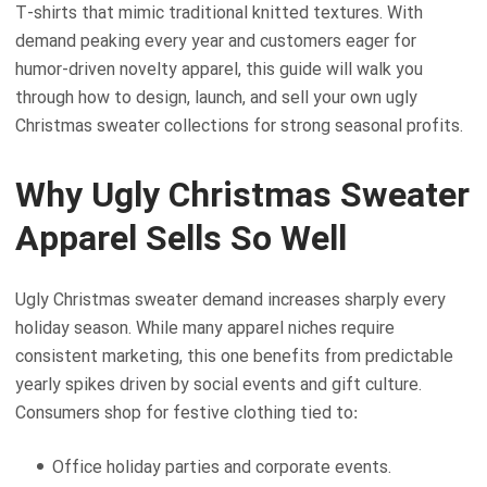
T-shirts that mimic traditional knitted textures. With
demand peaking every year and customers eager for
humor-driven novelty apparel, this guide will walk you
through how to design, launch, and sell your own ugly
Christmas sweater collections for strong seasonal profits.
Why Ugly Christmas Sweater
Apparel Sells So Well
Ugly Christmas sweater demand increases sharply every
holiday season. While many apparel niches require
consistent marketing, this one benefits from predictable
yearly spikes driven by social events and gift culture.
Consumers shop for festive clothing tied to:
Office holiday parties and corporate events.