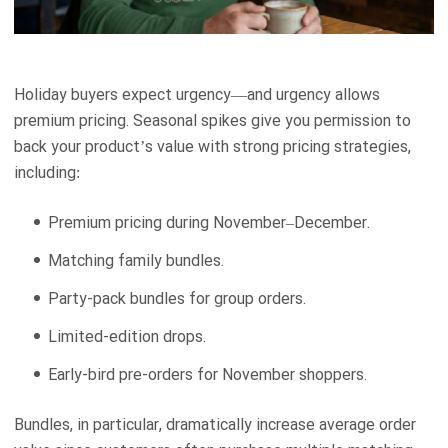
Holiday buyers expect urgency—and urgency allows
premium pricing. Seasonal spikes give you permission to
back your product’s value with strong pricing strategies,
including:
Premium pricing during November–December.
Matching family bundles.
Party-pack bundles for group orders.
Limited-edition drops.
Early-bird pre-orders for November shoppers.
Bundles, in particular, dramatically increase average order