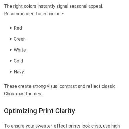
The right colors instantly signal seasonal appeal.
Recommended tones include:
Red
Green
White
Gold
Navy
These create strong visual contrast and reflect classic
Christmas themes.
Optimizing Print Clarity
To ensure your sweater-effect prints look crisp, use high-