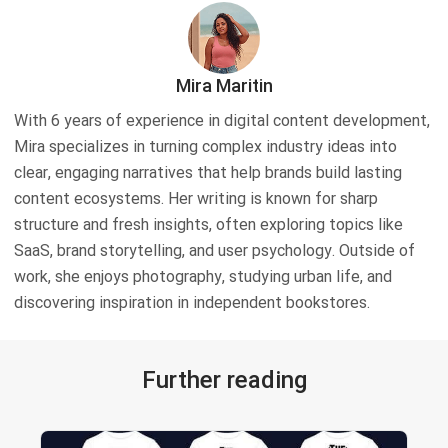
Mira Maritin
With 6 years of experience in digital content development,
Mira specializes in turning complex industry ideas into
clear, engaging narratives that help brands build lasting
content ecosystems. Her writing is known for sharp
structure and fresh insights, often exploring topics like
SaaS, brand storytelling, and user psychology. Outside of
work, she enjoys photography, studying urban life, and
discovering inspiration in independent bookstores.
Further reading