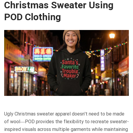
Christmas Sweater Using
POD Clothing
Ugly Christmas sweater apparel doesn't need to be made
of wool—POD provides the flexibility to recreate sweater-
inspired visuals across multiple garments while maintaining