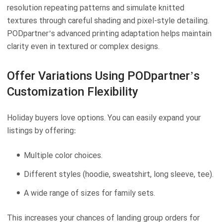
resolution repeating patterns and simulate knitted
textures through careful shading and pixel-style detailing.
PODpartner’s advanced printing adaptation helps maintain
clarity even in textured or complex designs.
Offer Variations Using PODpartner’s
Customization Flexibility
Holiday buyers love options. You can easily expand your
listings by offering:
Multiple color choices.
Different styles (hoodie, sweatshirt, long sleeve, tee).
A wide range of sizes for family sets.
This increases your chances of landing group orders for