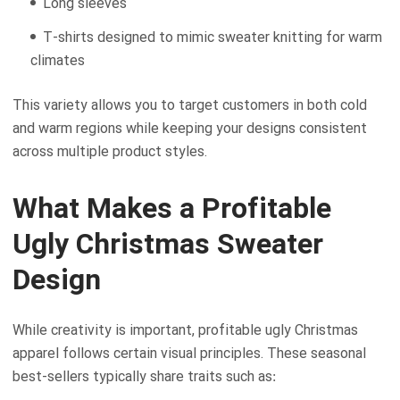
Long sleeves
T-shirts designed to mimic sweater knitting for warm
climates
This variety allows you to target customers in both cold
and warm regions while keeping your designs consistent
across multiple product styles.
What Makes a Profitable
Ugly Christmas Sweater
Design
While creativity is important, profitable ugly Christmas
apparel follows certain visual principles. These seasonal
best-sellers typically share traits such as: