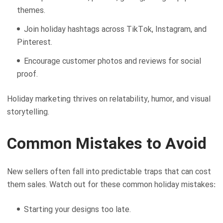
themes.
Join holiday hashtags across TikTok, Instagram, and
Pinterest.
Encourage customer photos and reviews for social
proof.
Holiday marketing thrives on relatability, humor, and visual
storytelling.
Common Mistakes to Avoid
New sellers often fall into predictable traps that can cost
them sales. Watch out for these common holiday mistakes:
Starting your designs too late.