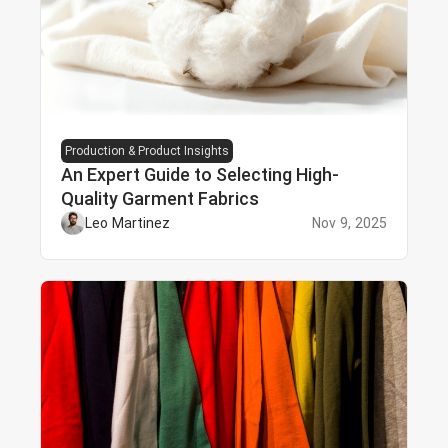
Production & Product Insights
An Expert Guide to Selecting High-
Quality Garment Fabrics
Leo Martinez
Nov 9, 2025