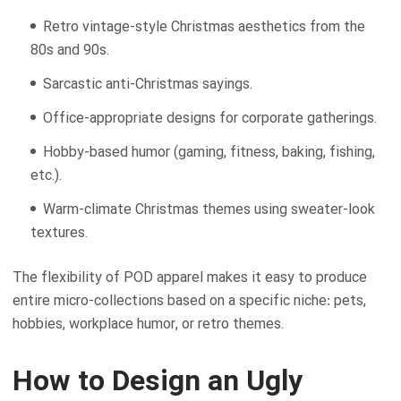
Retro vintage-style Christmas aesthetics from the
80s and 90s.
Sarcastic anti-Christmas sayings.
Office-appropriate designs for corporate gatherings.
Hobby-based humor (gaming, fitness, baking, fishing,
etc.).
Warm-climate Christmas themes using sweater-look
textures.
The flexibility of POD apparel makes it easy to produce
entire micro-collections based on a specific niche: pets,
hobbies, workplace humor, or retro themes.
How to Design an Ugly