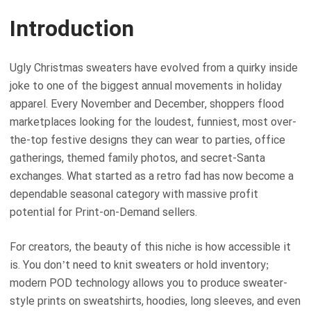
Introduction
Ugly Christmas sweaters have evolved from a quirky inside
joke to one of the biggest annual movements in holiday
apparel. Every November and December, shoppers flood
marketplaces looking for the loudest, funniest, most over-
the-top festive designs they can wear to parties, office
gatherings, themed family photos, and secret-Santa
exchanges. What started as a retro fad has now become a
dependable seasonal category with massive profit
potential for Print-on-Demand sellers.
For creators, the beauty of this niche is how accessible it
is. You don’t need to knit sweaters or hold inventory;
modern POD technology allows you to produce sweater-
style prints on sweatshirts, hoodies, long sleeves, and even