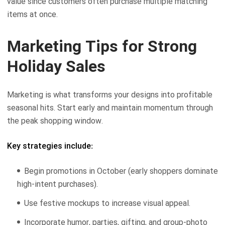
value since customers often purchase multiple matching
items at once.
Marketing Tips for Strong
Holiday Sales
Marketing is what transforms your designs into profitable
seasonal hits. Start early and maintain momentum through
the peak shopping window.
Key strategies include:
Begin promotions in October (early shoppers dominate
high-intent purchases).
Use festive mockups to increase visual appeal.
Incorporate humor, parties, gifting, and group-photo