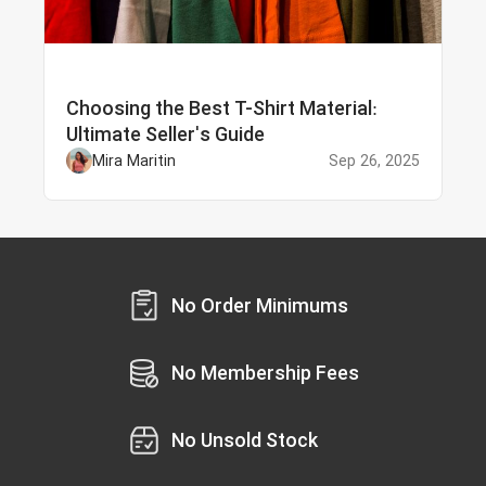
Choosing the Best T-Shirt Material:
Ultimate Seller's Guide
Mira Maritin
Sep 26, 2025
No Order Minimums
No Membership Fees
No Unsold Stock