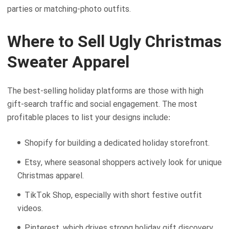
parties or matching-photo outfits.
Where to Sell Ugly Christmas
Sweater Apparel
The best-selling holiday platforms are those with high
gift-search traffic and social engagement. The most
profitable places to list your designs include:
Shopify for building a dedicated holiday storefront.
Etsy, where seasonal shoppers actively look for unique
Christmas apparel.
TikTok Shop, especially with short festive outfit
videos.
Pinterest, which drives strong holiday gift discovery.