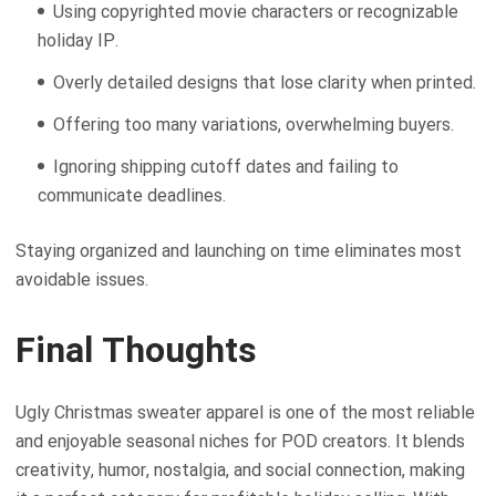
Using copyrighted movie characters or recognizable
holiday IP.
Overly detailed designs that lose clarity when printed.
Offering too many variations, overwhelming buyers.
Ignoring shipping cutoff dates and failing to
communicate deadlines.
Staying organized and launching on time eliminates most
avoidable issues.
Final Thoughts
Ugly Christmas sweater apparel is one of the most reliable
and enjoyable seasonal niches for POD creators. It blends
creativity, humor, nostalgia, and social connection, making