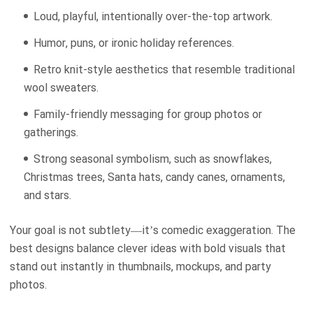
Loud, playful, intentionally over-the-top artwork.
Humor, puns, or ironic holiday references.
Retro knit-style aesthetics that resemble traditional
wool sweaters.
Family-friendly messaging for group photos or
gatherings.
Strong seasonal symbolism, such as snowflakes,
Christmas trees, Santa hats, candy canes, ornaments,
and stars.
Your goal is not subtlety—it’s comedic exaggeration. The
best designs balance clever ideas with bold visuals that
stand out instantly in thumbnails, mockups, and party
photos.