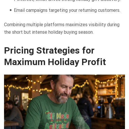
Email campaigns targeting your returning customers.
Combining multiple platforms maximizes visibility during
the short but intense holiday buying season.
Pricing Strategies for
Maximum Holiday Profit