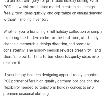
it a perfect category for profitable holiday selling. With
POD’s low-risk production model, creators can design
freely, test ideas quickly, and capitalize on annual demand
without handling inventory.
Whether you're launching a full holiday collection or simply
exploring the festive niche for the first time, start early,
choose a memorable design direction, and promote
consistently. The holiday season rewards creativity—and
there’s no better time to turn cheerful, quirky ideas into
real profit.
If your hobby includes designing apparel-ready graphics,
PODpartner offers high-quality garment options and the
flexibility needed to transform holiday concepts into
premium seasonal clothing.