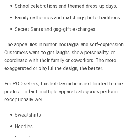
School celebrations and themed dress-up days.
Family gatherings and matching-photo traditions.
Secret Santa and gag-gift exchanges.
The appeal lies in humor, nostalgia, and self-expression.
Customers want to get laughs, show personality, or
coordinate with their family or coworkers. The more
exaggerated or playful the design, the better.
For POD sellers, this holiday niche is not limited to one
product. In fact, multiple apparel categories perform
exceptionally well:
Sweatshirts
Hoodies