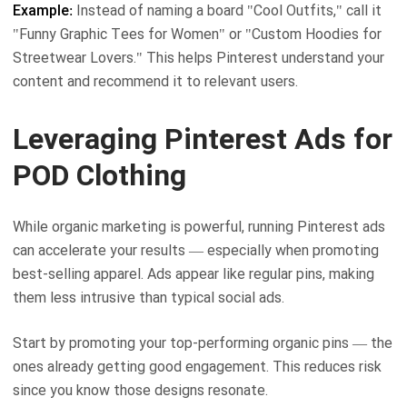
Example:
Instead of naming a board "Cool Outfits," call it
"Funny Graphic Tees for Women" or "Custom Hoodies for
Streetwear Lovers." This helps Pinterest understand your
content and recommend it to relevant users.
Leveraging Pinterest Ads for
POD Clothing
While organic marketing is powerful, running Pinterest ads
can accelerate your results — especially when promoting
best-selling apparel. Ads appear like regular pins, making
them less intrusive than typical social ads.
Start by promoting your top-performing organic pins — the
ones already getting good engagement. This reduces risk
since you know those designs resonate.