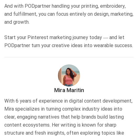
And with PODpartner handling your printing, embroidery,
and fulfillment, you can focus entirely on design, marketing,
and growth.
Start your Pinterest marketing journey today — and let
PODpartner turn your creative ideas into wearable success.
Mira Maritin
With 6 years of experience in digital content development,
Mira specializes in turning complex industry ideas into
clear, engaging narratives that help brands build lasting
content ecosystems. Her writing is known for sharp
structure and fresh insights, often exploring topics like