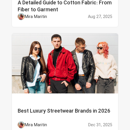
A Detailed Guide to Cotton Fabric: From
Fiber to Garment
Mira Maritin
Aug 27, 2025
Best Luxury Streetwear Brands in 2026
Mira Maritin
Dec 31, 2025