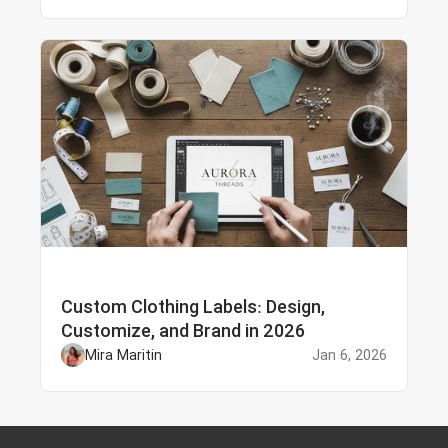
Custom Clothing Labels: Design,
Customize, and Brand in 2026
Mira Maritin
Jan 6, 2026