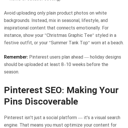
Avoid uploading only plain product photos on white
backgrounds. Instead, mix in seasonal, lifestyle, and
inspirational content that connects emotionally. For
instance, show your "Christmas Graphic Tee" styled in a
festive outfit, or your "Summer Tank Top" worn at a beach.
Remember:
Pinterest users plan ahead — holiday designs
should be uploaded at least 8–10 weeks before the
season.
Pinterest SEO: Making Your
Pins Discoverable
Pinterest isn't just a social platform — it's a visual search
engine. That means you must optimize your content for