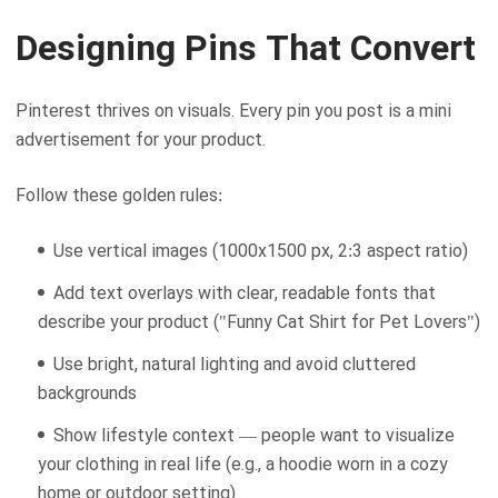
Designing Pins That Convert
Pinterest thrives on visuals. Every pin you post is a mini
advertisement for your product.
Follow these golden rules:
Use vertical images (1000x1500 px, 2:3 aspect ratio)
Add text overlays with clear, readable fonts that
describe your product ("Funny Cat Shirt for Pet Lovers")
Use bright, natural lighting and avoid cluttered
backgrounds
Show lifestyle context — people want to visualize
your clothing in real life (e.g., a hoodie worn in a cozy
home or outdoor setting)