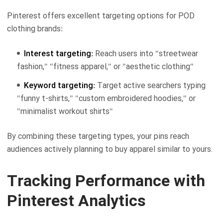
Pinterest offers excellent targeting options for POD
clothing brands:
Interest targeting:
Reach users into "streetwear
fashion," "fitness apparel," or "aesthetic clothing"
Keyword targeting:
Target active searchers typing
"funny t-shirts," "custom embroidered hoodies," or
"minimalist workout shirts"
By combining these targeting types, your pins reach
audiences actively planning to buy apparel similar to yours.
Tracking Performance with
Pinterest Analytics