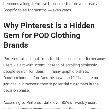
becomes a long-term traffic source that drives steady
Shopify sales for months — even years.
Why Pinterest is a Hidden
Gem for POD Clothing
Brands
Pinterest stands out from traditional social media because
users visit it with intent. Instead of scrolling aimlessly,
people search for ideas — "funny graphic t-shirts,"
"custom hoodies," or "aesthetic wall art." These are not
just casual browsers; they're potential customers in the
decision phase.
According to Pinterest data, over 85% of weekly users
make a purchase based on something they discovered on