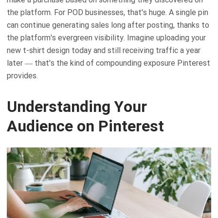
the platform. For POD businesses, that's huge. A single pin
can continue generating sales long after posting, thanks to
the platform's evergreen visibility. Imagine uploading your
new t-shirt design today and still receiving traffic a year
later — that's the kind of compounding exposure Pinterest
provides.
Understanding Your
Audience on Pinterest