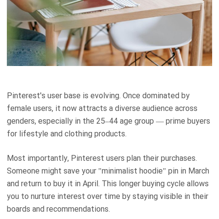
Pinterest's user base is evolving. Once dominated by
female users, it now attracts a diverse audience across
genders, especially in the 25–44 age group — prime buyers
for lifestyle and clothing products.
Most importantly, Pinterest users plan their purchases.
Someone might save your "minimalist hoodie" pin in March
and return to buy it in April. This longer buying cycle allows
you to nurture interest over time by staying visible in their
boards and recommendations.