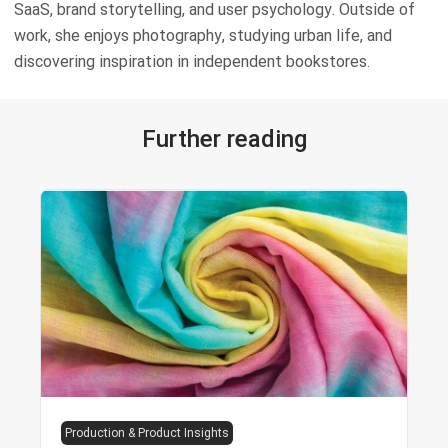
SaaS, brand storytelling, and user psychology. Outside of
work, she enjoys photography, studying urban life, and
discovering inspiration in independent bookstores.
Further reading
Production & Product Insights