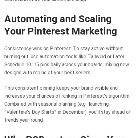
Automating and Scaling
Your Pinterest Marketing
Consistency wins on Pinterest. To stay active without
burning out, use automation tools like Tailwind or Later.
Schedule 10–15 pins daily across your boards, mixing new
designs with repins of your best sellers.
This consistent pinning keeps your brand visible and
increases your chances of ranking in Pinterest's algorithm.
Combined with seasonal planning (e.g., launching
"Valentine's Day Shirts" in December), you'll stay ahead of
trends year-round.