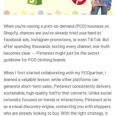
When you're running a print-on-demand (POD) business on
Shopify, chances are you've already tried your hand at
Facebook ads, Instagram promotions, or even TikTok. But
after spending thousands testing every channel, one truth
becomes clear — Pinterest might just be the secret
goldmine for POD clothing brands.
When I first started collaborating with my PODpartner, I
learned a valuable lesson: while other platforms can
generate short-term sales, Pinterest consistently delivers
sustainable, high-quality traffic that converts. Unlike social
networks focused on trends or interactions, Pinterest acts
as a visual discovery engine, connecting you with shoppers
who are already looking to buy. With the right strategy, it