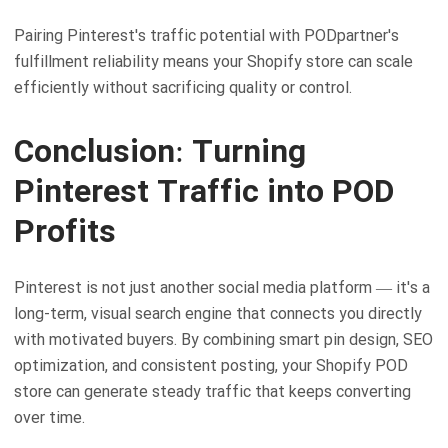
Pairing Pinterest's traffic potential with PODpartner's
fulfillment reliability means your Shopify store can scale
efficiently without sacrificing quality or control.
Conclusion: Turning
Pinterest Traffic into POD
Profits
Pinterest is not just another social media platform — it's a
long-term, visual search engine that connects you directly
with motivated buyers. By combining smart pin design, SEO
optimization, and consistent posting, your Shopify POD
store can generate steady traffic that keeps converting
over time.