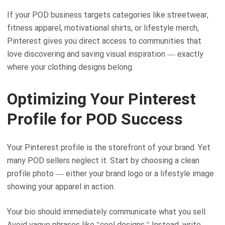
If your POD business targets categories like streetwear,
fitness apparel, motivational shirts, or lifestyle merch,
Pinterest gives you direct access to communities that
love discovering and saving visual inspiration — exactly
where your clothing designs belong.
Optimizing Your Pinterest
Profile for POD Success
Your Pinterest profile is the storefront of your brand. Yet
many POD sellers neglect it. Start by choosing a clean
profile photo — either your brand logo or a lifestyle image
showing your apparel in action.
Your bio should immediately communicate what you sell.
Avoid vague phrases like "cool designs." Instead, write