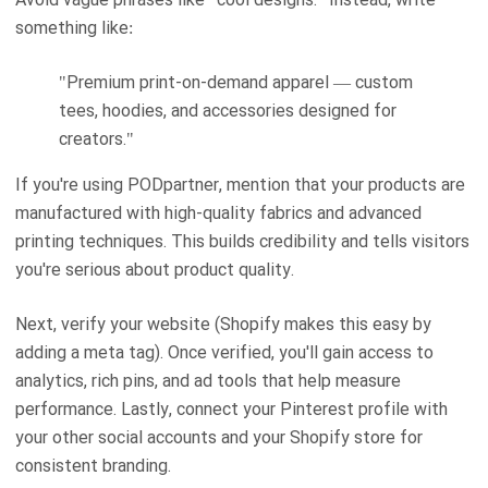
something like:
"Premium print-on-demand apparel — custom
tees, hoodies, and accessories designed for
creators."
If you're using PODpartner, mention that your products are
manufactured with high-quality fabrics and advanced
printing techniques. This builds credibility and tells visitors
you're serious about product quality.
Next, verify your website (Shopify makes this easy by
adding a meta tag). Once verified, you'll gain access to
analytics, rich pins, and ad tools that help measure
performance. Lastly, connect your Pinterest profile with
your other social accounts and your Shopify store for
consistent branding.