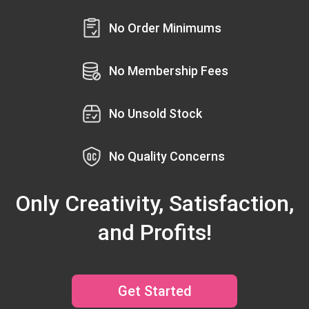
No Order Minimums
No Membership Fees
No Unsold Stock
No Quality Concerns
Only Creativity, Satisfaction,
and Profits!
Get Started