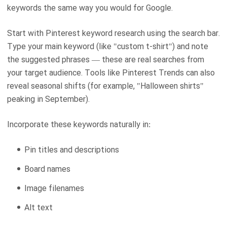
keywords the same way you would for Google.
Start with Pinterest keyword research using the search bar.
Type your main keyword (like "custom t-shirt") and note
the suggested phrases — these are real searches from
your target audience. Tools like Pinterest Trends can also
reveal seasonal shifts (for example, "Halloween shirts"
peaking in September).
Incorporate these keywords naturally in:
Pin titles and descriptions
Board names
Image filenames
Alt text