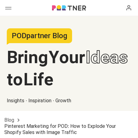
H
Products
PODpartner Blog
My favorites
Bring Your
Ideas
Log out
New arrivals
to Life
Men's clothing
T-shirts
Women's clothing
Insights · Inspiration · Growth
Long sleeves
How it works
T-shirts
Blog
Hoodies
Long sleeves
Shipping
Pinterest Marketing for POD: How to Explode Your
Shopify Sales with Image Traffic
Sweatshirts
Hoodies
About us