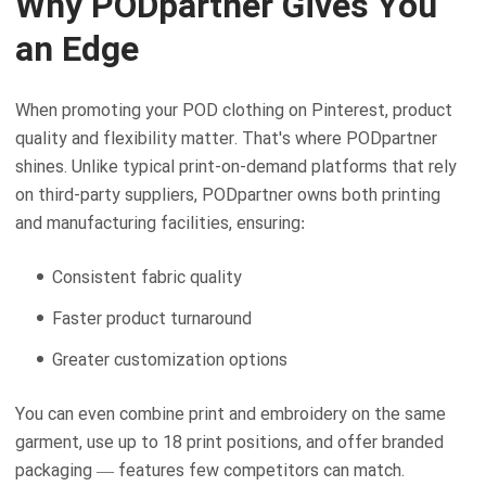
Why PODpartner Gives You
an Edge
When promoting your POD clothing on Pinterest, product
quality and flexibility matter. That's where PODpartner
shines. Unlike typical print-on-demand platforms that rely
on third-party suppliers, PODpartner owns both printing
and manufacturing facilities, ensuring:
Consistent fabric quality
Faster product turnaround
Greater customization options
You can even combine print and embroidery on the same
garment, use up to 18 print positions, and offer branded
packaging — features few competitors can match.