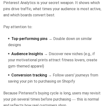
Pinterest Analytics is your secret weapon. It shows which
pins drive traffic, what times your audience is most active,
and which boards convert best.
Pay attention to:
Top-performing pins
→ Double down on similar
designs
Audience Insights
→ Discover new niches (e.g., if
your motivational prints attract fitness lovers, create
gym-themed apparel)
Conversion tracking
→ Follow users' journeys from
saving your pin to purchasing on Shopify
Because Pinterest's buying cycle is long, users may revisit
your pin several times before purchasing — this is normal
and reflects how real customers shop.