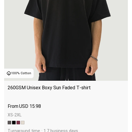
100% Cotton
260GSM Unisex Boxy Sun Faded T-shirt
USD
15.98
XS-2XL
Turnaround time : 1.7 business days