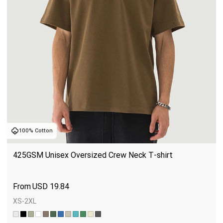
100% Cotton
425GSM Unisex Oversized Crew Neck T-shirt
USD
19.84
XS-2XL