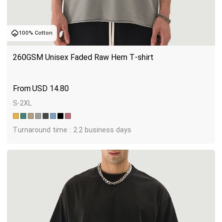
100% Cotton
260GSM Unisex Faded Raw Hem T-shirt
USD
14.80
S-2XL
Turnaround time : 2.2 business days