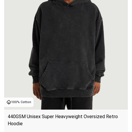
100% Cotton
440GSM Unisex Super Heavyweight Oversized Retro 
Hoodie