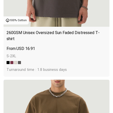
100% Cotton
260GSM Unisex Oversized Sun Faded Distressed T-
shirt
USD
16.91
S-2XL
Turnaround time : 1.8 business days