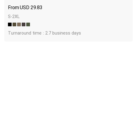
USD
29.83
S-2XL
Turnaround time : 2.7 business days