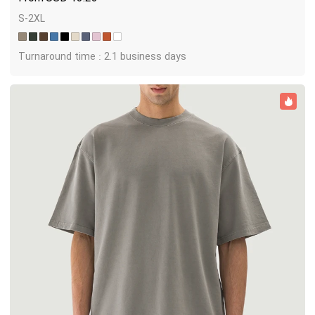
S-2XL
Turnaround time : 2.1 business days