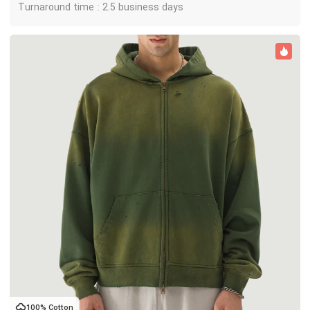
Turnaround time : 2.5 business days
100% Cotton