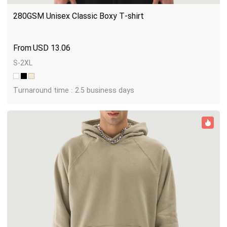
280GSM Unisex Classic Boxy T-shirt
USD
13.06
S-2XL
Turnaround time : 2.5 business days