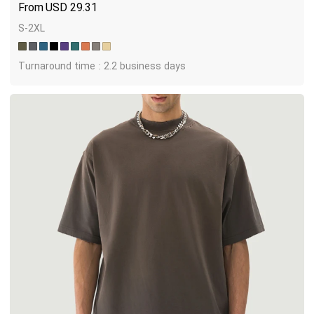
USD
29.31
S-2XL
Turnaround time : 2.2 business days