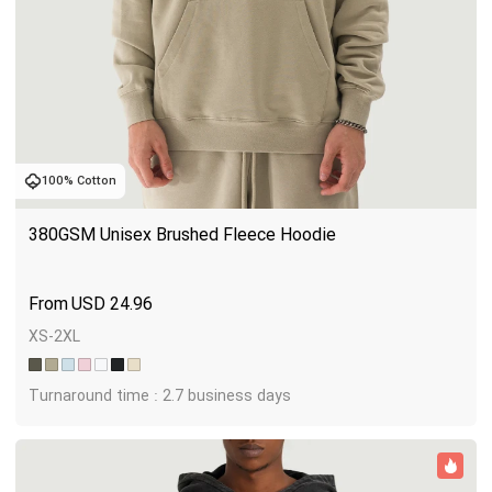
100% Cotton
380GSM Unisex Brushed Fleece Hoodie
USD
24.96
XS-2XL
Turnaround time : 2.7 business days