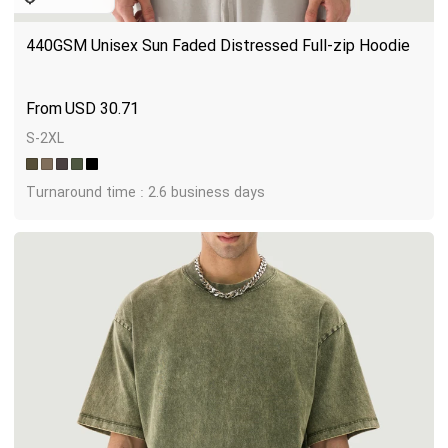
440GSM Unisex Sun Faded Distressed Full-zip Hoodie
USD
30.71
S-2XL
Turnaround time : 2.6 business days