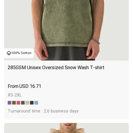
100% Cotton
285GSM Unisex Oversized Snow Wash T-shirt
USD
16.71
XS-2XL
Turnaround time : 2.6 business days