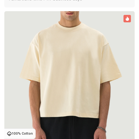
100% Cotton