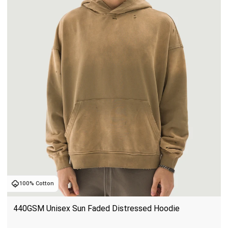
100% Cotton
440GSM Unisex Sun Faded Distressed Hoodie