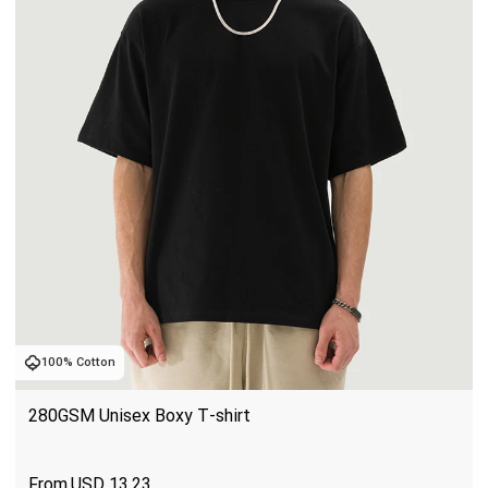
100% Cotton
280GSM Unisex Boxy T-shirt
USD
13.23