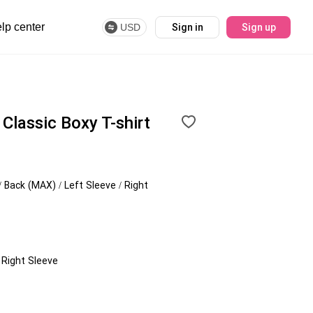
lp center
USD
Sign in
Sign up
lassic Boxy T-shirt
/ Back (MAX) / Left Sleeve / Right
/ Right Sleeve