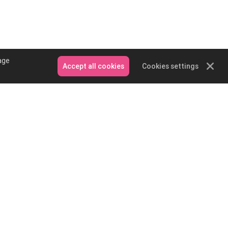
age
Accept all cookies
Cookies settings
Contact Us
Email: service@podpartner.com