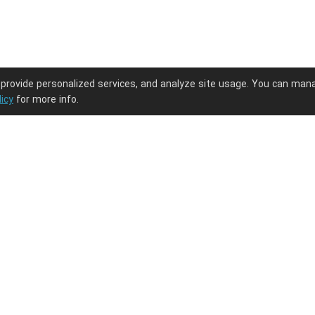
 provide personalized services, and analyze site usage. You can man
licy
for more info.
ng journey.
PODpartner
Latest Updates
About us
New arrivals