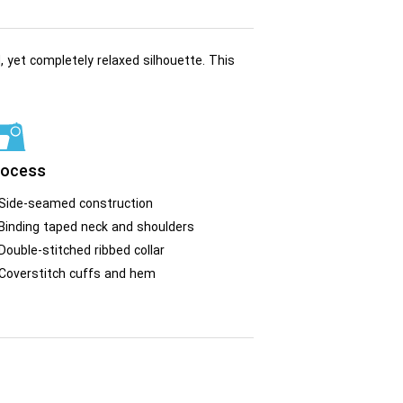
, yet completely relaxed silhouette. This
rocess
Side-seamed construction
Binding taped neck and shoulders
Double-stitched ribbed collar
Coverstitch cuffs and hem