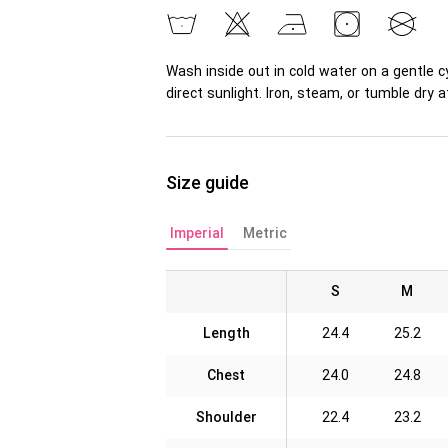
Wash inside out in cold water on a gentle c
direct sunlight. Iron, steam, or tumble dr
Size guide
Imperial
Metric
S
M
Length
24.4
25.2
Chest
24.0
24.8
Shoulder
22.4
23.2