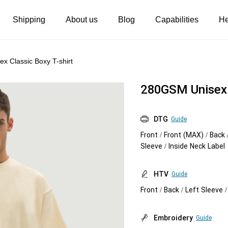
Shipping
About us
Blog
Capabilities
He
Women's clothing
Embroidery
x Classic Boxy T-shirt
T-shirts
Custom embroidery
280GSM Unisex C
s
Long sleeves
What is digitization
Hoodies
Embroidery design guide
DTG
Guide
Front / Front (MAX) / Back 
Sweatshirts
What is a DST file
Sleeve / Inside Neck Label
Tank tops
Personalization
HTV
Guide
Jacket
Personalization
Front / Back / Left Sleeve 
Shorts
Shopify setup guide
Pants
Jumbo DTG
Embroidery
Guide