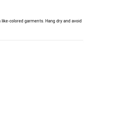
h like-colored garments. Hang dry and avoid