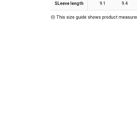
SLeeve length
9.1
9.4
This size guide shows product measurem