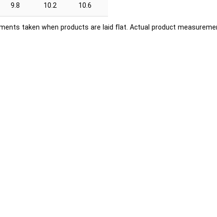
9.8
10.2
10.6
ents taken when products are laid flat. Actual product measuremen