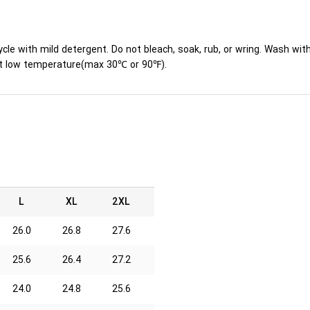
ycle with mild detergent. Do not bleach, soak, rub, or wring. Wash wit
y at low temperature(max 30℃ or 90℉).
L
XL
2XL
26.0
26.8
27.6
25.6
26.4
27.2
24.0
24.8
25.6