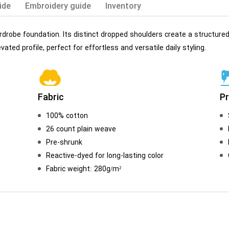
ide
Embroidery guide
Inventory
rdrobe foundation. Its distinct dropped shoulders create a structured
vated profile, perfect for effortless and versatile daily styling.
Fabric
P
100% cotton
26 count plain weave
Pre-shrunk
Reactive-dyed for long-lasting color
Fabric weight: 280g/m²