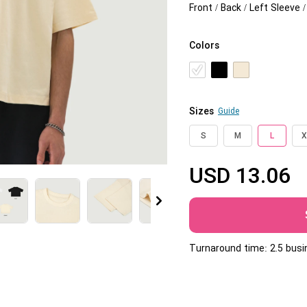
Front / Back / Left Sleeve 
Jumbo DTG
How to use it
Colors
Jumbo technical guide
HTV
Sizes
Guide
Premium HTV
S
M
L
X
HTV Usage Guide
USD
13.06
More
Turnaround time: 2.5 bus