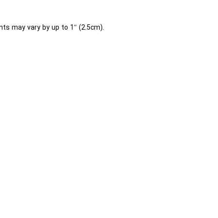
ts may vary by up to 1″ (2.5cm).