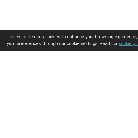
This website uses cookies to enhance your browsing experience,
your preferences through our cookie settings. Read our
cookie po
Enjoy ultimate design freedom in your POD clothi
Integrations
Discover
Shopify
Products