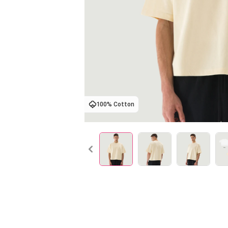
100% Cotton