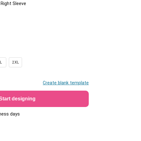
/ Right Sleeve
L
2XL
Create blank template
Start designing
iness days