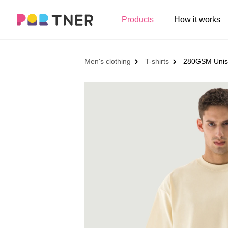
H
Products
How it works
Log out
Men's clothing
My favorites
Men's clothing
T-shirts
280GSM Unise
T-shirts
New arrivals
Long sleeve
Hoodies
Sweatshirts
Tank tops
Jacket
Shorts
Pants