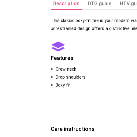
Description
DTG guide
HTV gu
This classic boxy-fit tee is your modern wa
unrestrained design offers a distinctive, ele
Features
Crew neck
Drop shoulders
Boxy fit
Care instructions