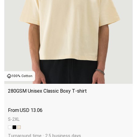
100% Cotton
280GSM Unisex Classic Boxy T-shirt
USD
13.06
S-2XL
Turnaround time : 2.5 business days