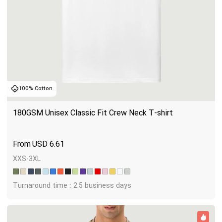
100% Cotton
180GSM Unisex Classic Fit Crew Neck T-shirt
USD
6.61
XXS-3XL
Turnaround time : 2.5 business days