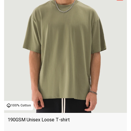
100% Cotton
190GSM Unisex Loose T-shirt