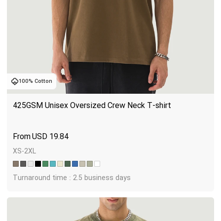
100% Cotton
425GSM Unisex Oversized Crew Neck T-shirt
USD
19.84
XS-2XL
Turnaround time : 2.5 business days