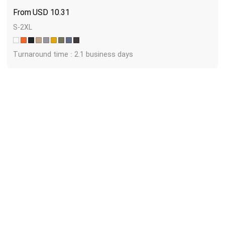
USD
10.31
S-2XL
Turnaround time : 2.1 business days