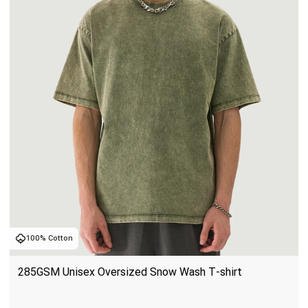
100% Cotton
285GSM Unisex Oversized Snow Wash T-shirt