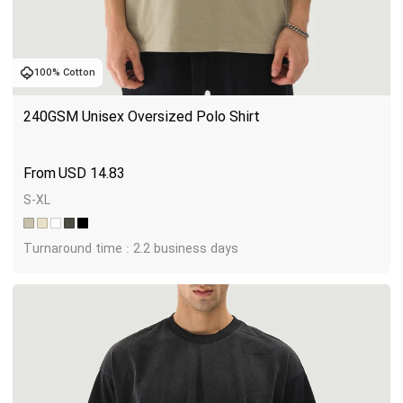
100% Cotton
240GSM Unisex Oversized Polo Shirt
USD
14.83
S-XL
Turnaround time : 2.2 business days