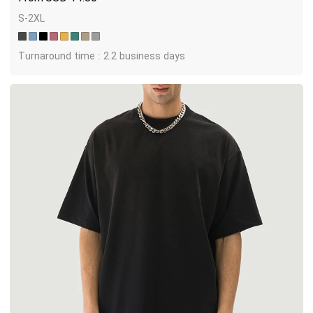
S-2XL
Turnaround time : 2.2 business days