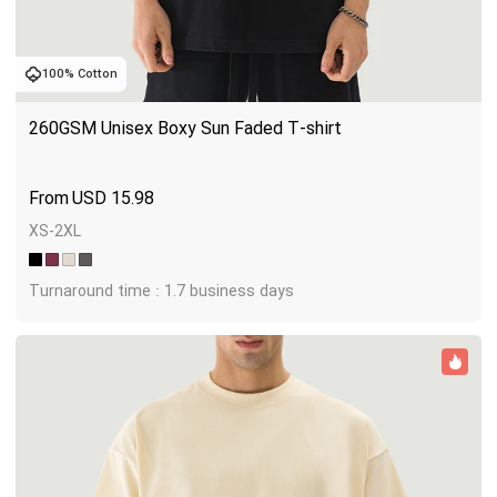
100% Cotton
260GSM Unisex Boxy Sun Faded T-shirt
USD
15.98
XS-2XL
Turnaround time : 1.7 business days