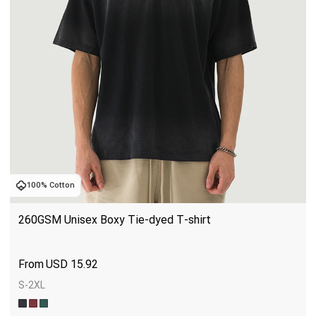
100% Cotton
260GSM Unisex Boxy Tie-dyed T-shirt
USD
15.92
S-2XL