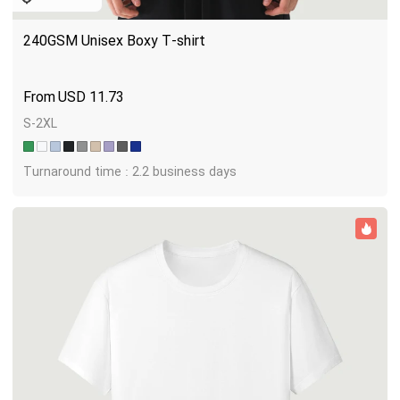
240GSM Unisex Boxy T-shirt
USD
11.73
S-2XL
Turnaround time : 2.2 business days