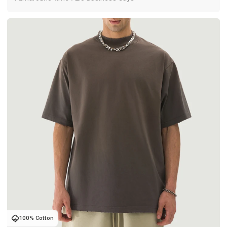
100% Cotton