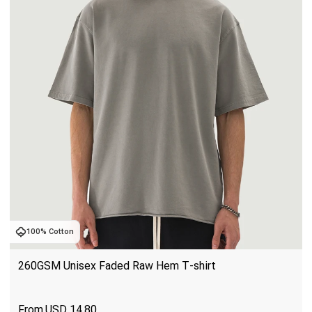
100% Cotton
260GSM Unisex Faded Raw Hem T-shirt
USD
14.80