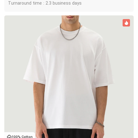
Turnaround time : 2.3 business days
100% Cotton