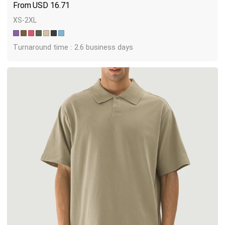
USD
16.71
XS-2XL
Turnaround time : 2.6 business days