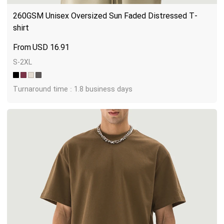
260GSM Unisex Oversized Sun Faded Distressed T-
shirt
USD
16.91
S-2XL
Turnaround time : 1.8 business days