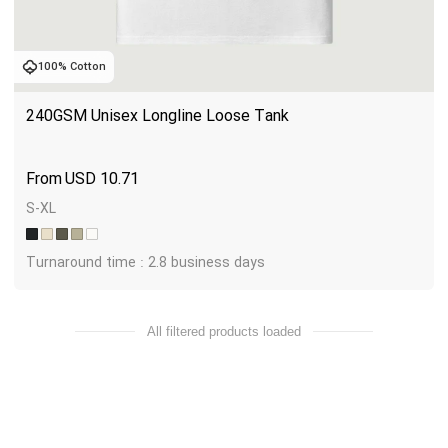
100% Cotton
240GSM Unisex Longline Loose Tank
USD
10.71
S-XL
Turnaround time : 2.8 business days
All filtered products loaded