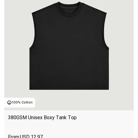
100% Cotton
380GSM Unisex Boxy Tank Top
USD
12.97