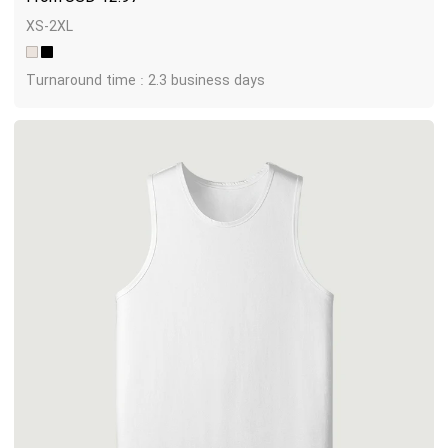
XS-2XL
Turnaround time : 2.3 business days