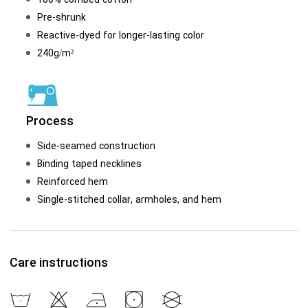
Pre-shrunk
Reactive-dyed for longer-lasting color
240g/m²
Process
Side-seamed construction
Binding taped necklines
Reinforced hem
Single-stitched collar, armholes, and hem
Care instructions