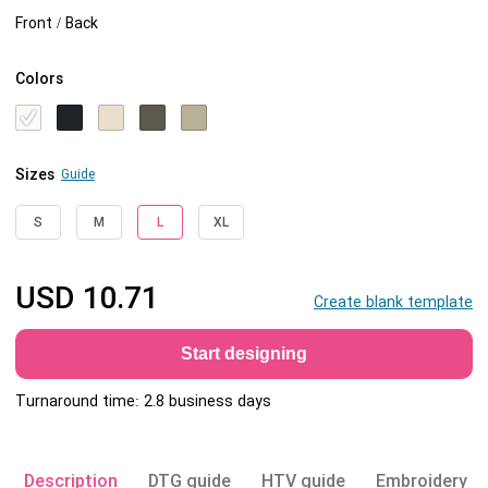
Front / Back
Colors
Sizes
Guide
S
M
L
XL
USD
10.71
Create blank template
Start designing
Turnaround time: 2.8 business days
Description
DTG guide
HTV guide
Embroidery g