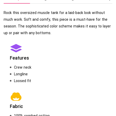
Rock this oversized muscle tank for a laid-back look without
much work. Soft and comfy, this piece is a must-have for the
season. The sophisticated color scheme makes it easy to layer
up or pair with any bottoms.
Features
Crew neck
Longline
Loosed fit
Fabric
100% combed cotton