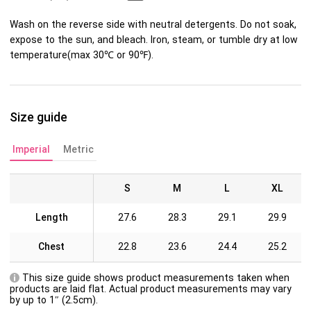
Wash on the reverse side with neutral detergents. Do not soak,
expose to the sun, and bleach. Iron, steam, or tumble dry at low
temperature(max 30℃ or 90℉).
Size guide
Imperial
Metric
S
M
L
XL
Length
27.6
28.3
29.1
29.9
Chest
22.8
23.6
24.4
25.2
This size guide shows product measurements taken when
products are laid flat. Actual product measurements may vary
by up to 1″ (2.5cm).