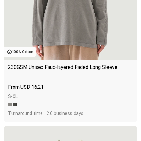
100% Cotton
230GSM Unisex Faux-layered Faded Long Sleeve
USD
16.21
S-XL
Turnaround time : 2.6 business days