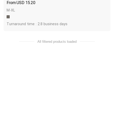
USD
15.20
M-XL
Turnaround time : 2.8 business days
All filtered products loaded