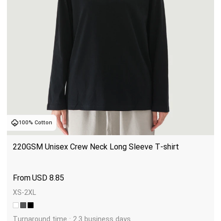
100% Cotton
220GSM Unisex Crew Neck Long Sleeve T-shirt
USD
8.85
XS-2XL
Turnaround time : 2.3 business days