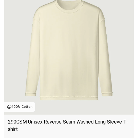
100% Cotton
290GSM Unisex Reverse Seam Washed Long Sleeve T-
shirt