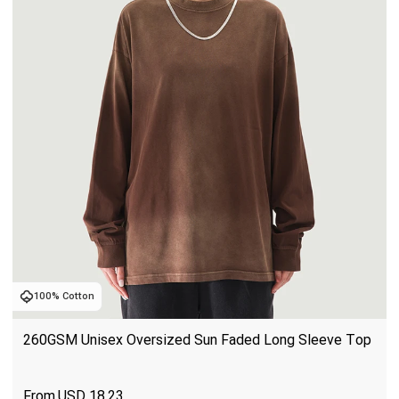
100% Cotton
260GSM Unisex Oversized Sun Faded Long Sleeve Top
USD
18.23