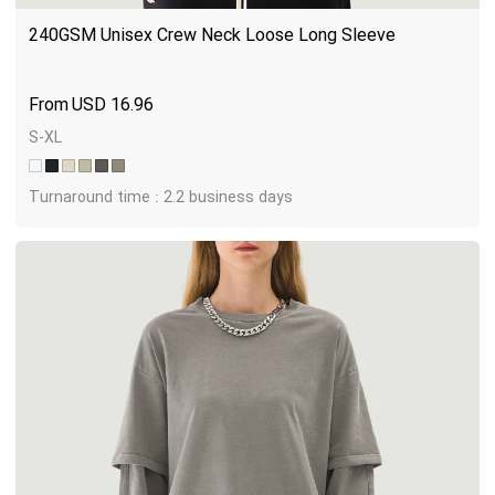
240GSM Unisex Crew Neck Loose Long Sleeve
USD
16.96
S-XL
Turnaround time : 2.2 business days