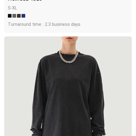
S-XL
Turnaround time : 2.3 business days