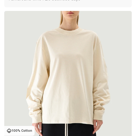
100% Cotton