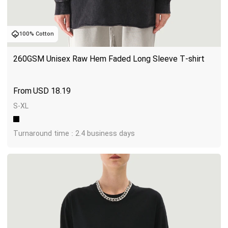
100% Cotton
260GSM Unisex Raw Hem Faded Long Sleeve T-shirt
USD
18.19
S-XL
Turnaround time : 2.4 business days