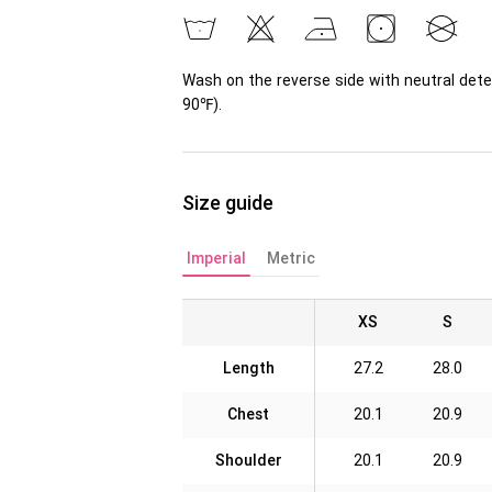
Wash on the reverse side with neutral dete
90℉).
Size guide
Imperial
Metric
XS
S
Length
27.2
28.0
Chest
20.1
20.9
Shoulder
20.1
20.9