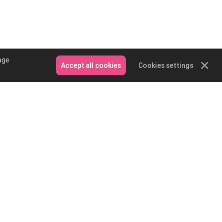
age
Accept all cookies
Cookies settings
Contact Us
Email: service@podpartner.com