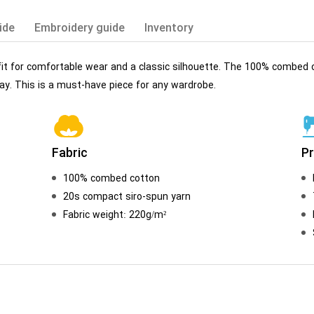
ide
Embroidery guide
Inventory
 fit for comfortable wear and a classic silhouette. The 100% combed c
y. This is a must-have piece for any wardrobe.
Fabric
P
100% combed cotton
20s compact siro-spun yarn
Fabric weight: 220g/m²