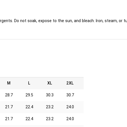
rgents. Do not soak, expose to the sun, and bleach. Iron, steam, or
M
L
XL
2XL
28.7
29.5
30.3
30.7
21.7
22.4
23.2
24.0
21.7
22.4
23.2
24.0