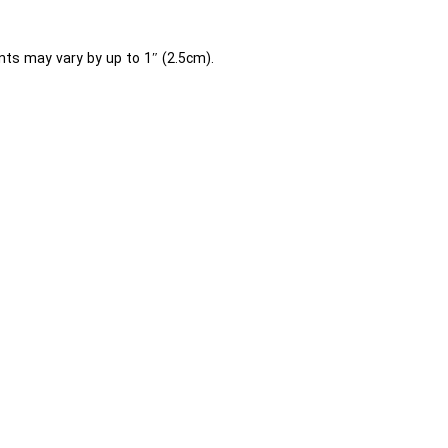
ts may vary by up to 1″ (2.5cm).