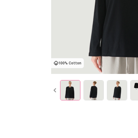
100% Cotton