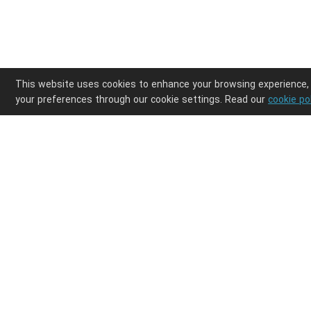
This website uses cookies to enhance your browsing experience,
your preferences through our cookie settings. Read our
cookie po
Enjoy ultimate design freedom in your POD clothi
Integrations
Discover
Shopify
Products