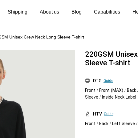
Shipping
About us
Blog
Capabilities
He
Women's clothing
Embroidery
SM Unisex Crew Neck Long Sleeve T-shirt
T-shirts
Custom embroidery
220GSM Unisex
s
Long sleeves
What is digitization
Sleeve T-shirt
Hoodies
Embroidery design guide
DTG
Guide
Sweatshirts
What is a DST file
Front / Front (MAX) / Back 
Tank tops
Personalization
Sleeve / Inside Neck Label
Jacket
Personalization
HTV
Guide
Shorts
Shopify setup guide
Front / Back / Left Sleeve 
Pants
Jumbo DTG