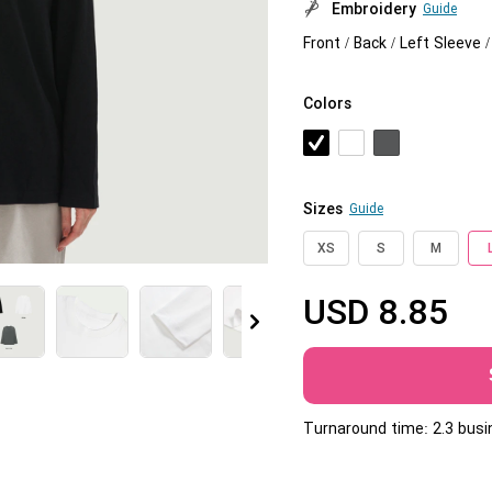
Embroidery
Guide
Jumbo DTG
Front / Back / Left Sleeve 
How to use it
Colors
Jumbo technical guide
HTV
Premium HTV
Sizes
Guide
HTV Usage Guide
XS
S
M
USD
8.85
More
Turnaround time: 2.3 bus