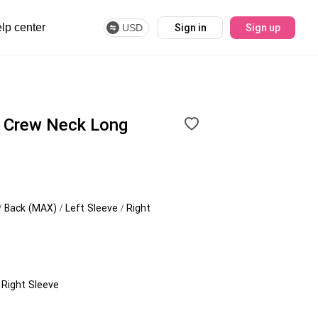
lp center
USD
Sign in
Sign up
 Crew Neck Long
/ Back (MAX) / Left Sleeve / Right
/ Right Sleeve