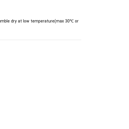
 tumble dry at low temperature(max 30℃ or