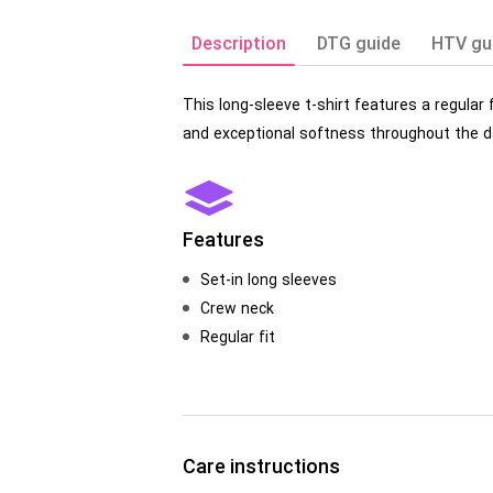
Description
DTG guide
HTV gu
This long-sleeve t-shirt features a regular
and exceptional softness throughout the da
Features
Set-in long sleeves
Crew neck
Regular fit
Care instructions