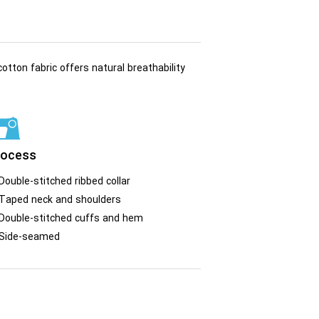
otton fabric offers natural breathability
rocess
Double-stitched ribbed collar
Taped neck and shoulders
Double-stitched cuffs and hem
Side-seamed