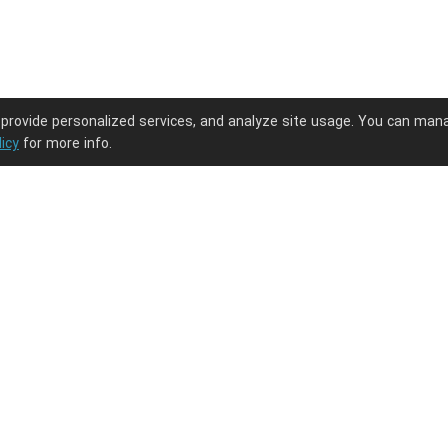
 provide personalized services, and analyze site usage. You can man
licy
for more info.
ng journey.
PODpartner
Latest Updates
About us
New arrivals