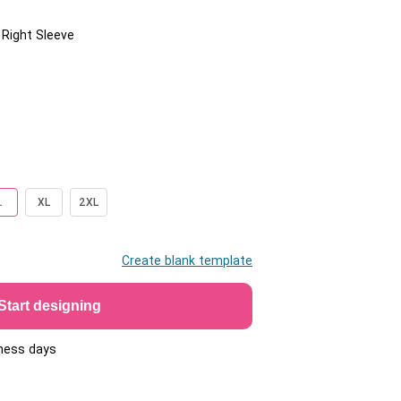
/ Right Sleeve
L
XL
2XL
Create blank template
Start designing
iness days