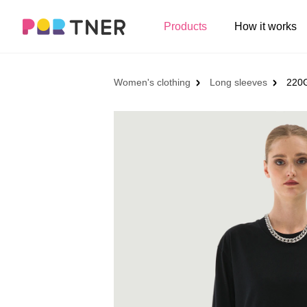
H
Products
How it works
Log out
Men's clothing
My favorites
Women's clothing
Long sleeves
220G
T-shirts
New arrivals
Long sleeve
Hoodies
Sweatshirts
Tank tops
Jacket
Shorts
Pants