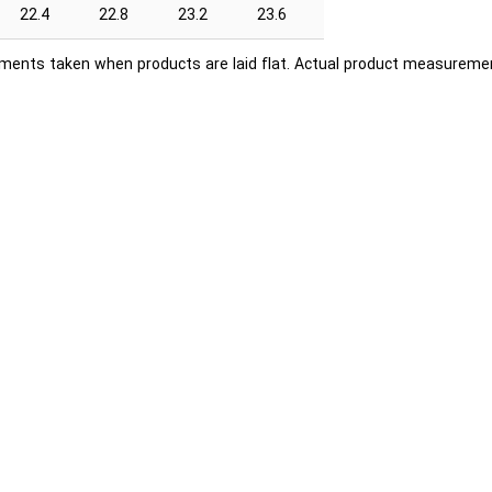
22.4
22.8
23.2
23.6
ents taken when products are laid flat. Actual product measuremen