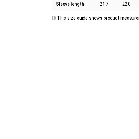
Sleeve length
21.7
22.0
This size guide shows product measurem