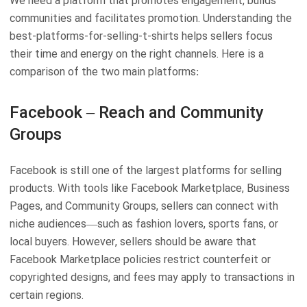
We need a platform that promotes engagement, builds
communities and facilitates promotion. Understanding the
best-platforms-for-selling-t-shirts helps sellers focus
their time and energy on the right channels. Here is a
comparison of the two main platforms:
Facebook – Reach and Community
Groups
Facebook is still one of the largest platforms for selling
products. With tools like Facebook Marketplace, Business
Pages, and Community Groups, sellers can connect with
niche audiences—such as fashion lovers, sports fans, or
local buyers. However, sellers should be aware that
Facebook Marketplace policies restrict counterfeit or
copyrighted designs, and fees may apply to transactions in
certain regions.