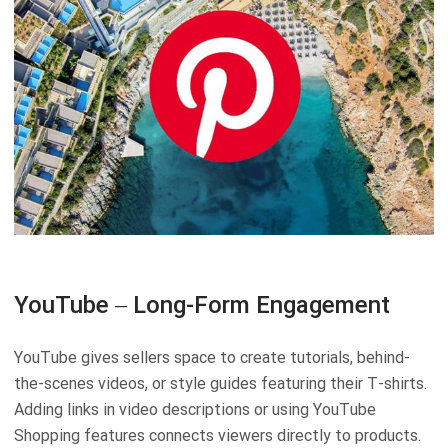
YouTube – Long-Form Engagement
YouTube gives sellers space to create tutorials, behind-
the-scenes videos, or style guides featuring their T-shirts.
Adding links in video descriptions or using YouTube
Shopping features connects viewers directly to products.