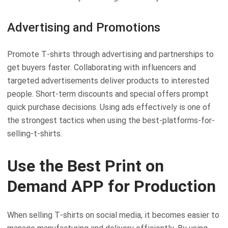
Advertising and Promotions
Promote T-shirts through advertising and partnerships to
get buyers faster. Collaborating with influencers and
targeted advertisements deliver products to interested
people. Short-term discounts and special offers prompt
quick purchase decisions. Using ads effectively is one of
the strongest tactics when using the best-platforms-for-
selling-t-shirts.
Use the Best Print on
Demand APP for Production
When selling T-shirts on social media, it becomes easier to