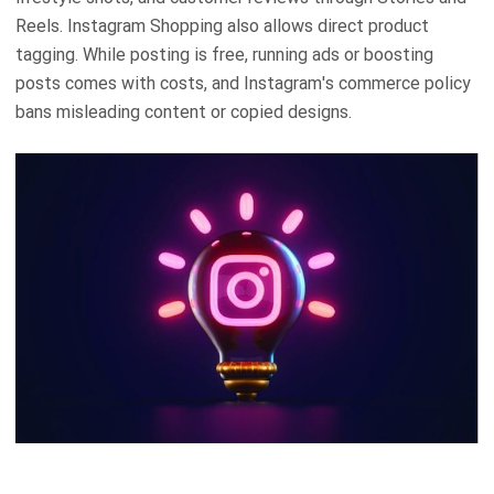
Reels. Instagram Shopping also allows direct product
tagging. While posting is free, running ads or boosting
posts comes with costs, and Instagram's commerce policy
bans misleading content or copied designs.