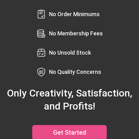
No Order Minimums
No Membership Fees
No Unsold Stock
No Quality Concerns
Only Creativity, Satisfaction,
and Profits!
Get Started