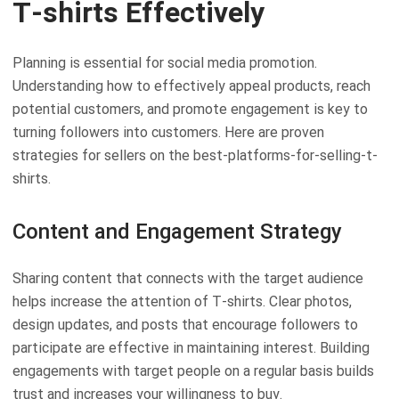
T-shirts Effectively
Planning is essential for social media promotion.
Understanding how to effectively appeal products, reach
potential customers, and promote engagement is key to
turning followers into customers. Here are proven
strategies for sellers on the best-platforms-for-selling-t-
shirts.
Content and Engagement Strategy
Sharing content that connects with the target audience
helps increase the attention of T-shirts. Clear photos,
design updates, and posts that encourage followers to
participate are effective in maintaining interest. Building
engagements with target people on a regular basis builds
trust and increases your willingness to buy.