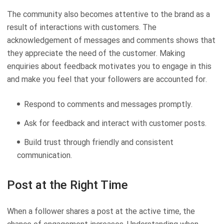
The community also becomes attentive to the brand as a
result of interactions with customers. The
acknowledgement of messages and comments shows that
they appreciate the need of the customer. Making
enquiries about feedback motivates you to engage in this
and make you feel that your followers are accounted for.
Respond to comments and messages promptly.
Ask for feedback and interact with customer posts.
Build trust through friendly and consistent
communication.
Post at the Right Time
When a follower shares a post at the active time, the