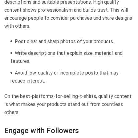
descriptions and suitable presentations. High quality
content shows professionalism and builds trust. This will
encourage people to consider purchases and share designs
with others.
Post clear and sharp photos of your products.
Write descriptions that explain size, material, and
features.
Avoid low-quality or incomplete posts that may
reduce interest.
On the best-platforms-for-selling-t-shirts, quality content
is what makes your products stand out from countless
others.
Engage with Followers