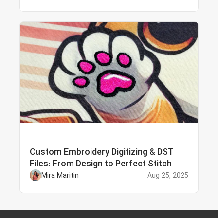
Custom Embroidery Digitizing & DST
Files: From Design to Perfect Stitch
Mira Maritin
Aug 25, 2025