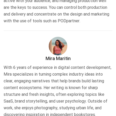
active with your audience, and managing production well
are the keys to success. You can control both production
and delivery and concentrate on the design and marketing
with the use of tools such as PODpartner.
Mira Maritin
With 6 years of experience in digital content development,
Mira specializes in turning complex industry ideas into
clear, engaging narratives that help brands build lasting
content ecosystems. Her writing is known for sharp
structure and fresh insights, often exploring topics like
SaaS, brand storytelling, and user psychology. Outside of
work, she enjoys photography, studying urban life, and
discovering inspiration in independent bookstores.