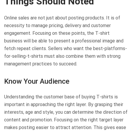
Things Should Noted
Online sales are not just about posting products. It is of
necessity to manage pricing, delivery and customer
engagement. Focusing on these points, the T-shirt
business will be able to present a professional image and
fetch repeat clients. Sellers who want the best-platforms-
for-selling-t-shirts must also combine them with strong
management practices to succeed.
Know Your Audience
Understanding the customer base of buying T-shirts is
important in approaching the right layer. By grasping their
interests, age and style, you can determine the direction of
content and promotion. Focusing on the right target layer
makes posting easier to attract attention. This gives ease