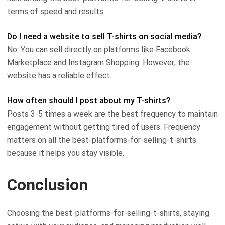
terms of speed and results.
Do I need a website to sell T-shirts on social media?
No. You can sell directly on platforms like Facebook
Marketplace and Instagram Shopping. However, the
website has a reliable effect.
How often should I post about my T-shirts?
Posts 3-5 times a week are the best frequency to maintain
engagement without getting tired of users. Frequency
matters on all the best-platforms-for-selling-t-shirts
because it helps you stay visible.
Conclusion
Choosing the best-platforms-for-selling-t-shirts, staying