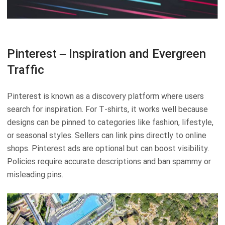
Pinterest – Inspiration and Evergreen
Traffic
Pinterest is known as a discovery platform where users
search for inspiration. For T-shirts, it works well because
designs can be pinned to categories like fashion, lifestyle,
or seasonal styles. Sellers can link pins directly to online
shops. Pinterest ads are optional but can boost visibility.
Policies require accurate descriptions and ban spammy or
misleading pins.