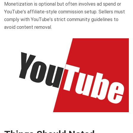
Monetization is optional but often involves ad spend or
YouTube's affiliate-style commission setup. Sellers must
comply with YouTube's strict community guidelines to
avoid content removal.