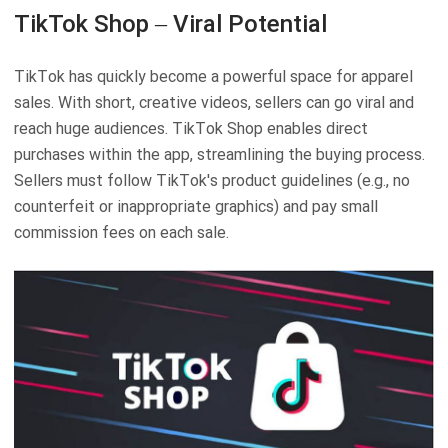
TikTok Shop – Viral Potential
TikTok has quickly become a powerful space for apparel
sales. With short, creative videos, sellers can go viral and
reach huge audiences. TikTok Shop enables direct
purchases within the app, streamlining the buying process.
Sellers must follow TikTok's product guidelines (e.g., no
counterfeit or inappropriate graphics) and pay small
commission fees on each sale.