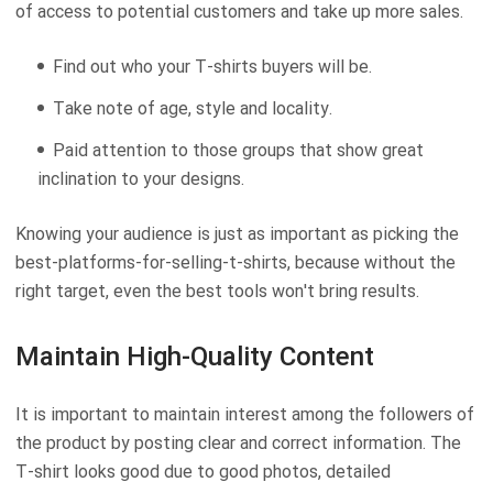
of access to potential customers and take up more sales.
Find out who your T-shirts buyers will be.
Take note of age, style and locality.
Paid attention to those groups that show great
inclination to your designs.
Knowing your audience is just as important as picking the
best-platforms-for-selling-t-shirts, because without the
right target, even the best tools won't bring results.
Maintain High-Quality Content
It is important to maintain interest among the followers of
the product by posting clear and correct information. The
T-shirt looks good due to good photos, detailed