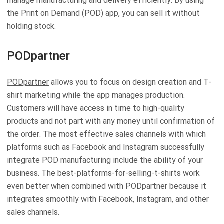
manage manufacturing and delivery efficiently. By using
the Print on Demand (POD) app, you can sell it without
holding stock.
PODpartner
PODpartner
allows you to focus on design creation and T-
shirt marketing while the app manages production.
Customers will have access in time to high-quality
products and not part with any money until confirmation of
the order. The most effective sales channels with which
platforms such as Facebook and Instagram successfully
integrate POD manufacturing include the ability of your
business. The best-platforms-for-selling-t-shirts work
even better when combined with PODpartner because it
integrates smoothly with Facebook, Instagram, and other
sales channels.