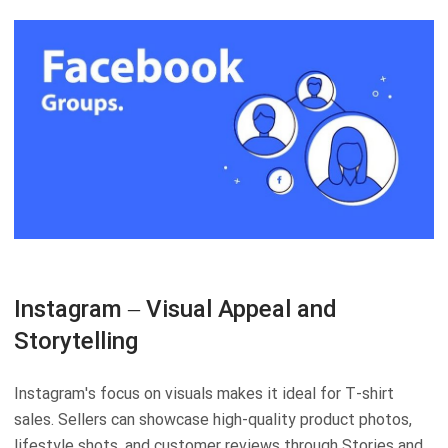
Instagram – Visual Appeal and
Storytelling
Instagram's focus on visuals makes it ideal for T-shirt
sales. Sellers can showcase high-quality product photos,
lifestyle shots, and customer reviews through Stories and