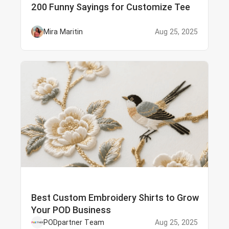
200 Funny Sayings for Customize Tee
Mira Maritin
Aug 25, 2025
Best Custom Embroidery Shirts to Grow
Your POD Business
PODpartner Team
Aug 25, 2025