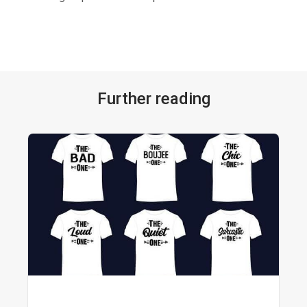
Further reading