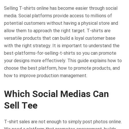
Selling T-shirts online has become easier through social
media. Social platforms provide access to millions of
potential customers without having a physical store and
allow them to approach the right target. T-shirts are
versatile products that can build a loyal customer base
with the right strategy. It is important to understand the
best-platforms-for-selling-t-shirts so you can promote
your designs more effectively. This guide explains how to
choose the best platform, how to promote products, and
how to improve production management.
Which Social Medias Can
Sell Tee
T-shirt sales are not enough to simply post photos online.