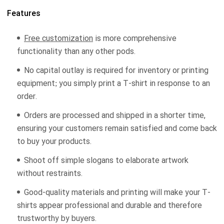
Features
Free customization
is more comprehensive
functionality than any other pods.
No capital outlay is required for inventory or printing
equipment; you simply print a T-shirt in response to an
order.
Orders are processed and shipped in a shorter time,
ensuring your customers remain satisfied and come back
to buy your products.
Shoot off simple slogans to elaborate artwork
without restraints.
Good-quality materials and printing will make your T-
shirts appear professional and durable and therefore
trustworthy by buyers.