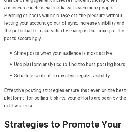
chance of engagement increases. Understanding when
audiences check social media will reach more people.
Planning of posts will help take off the pressure without
letting your account go out of sync. Increase visibility and
the potential to make sales by changing the timing of the
posts accordingly.
Share posts when your audience is most active.
Use platform analytics to find the best posting hours.
Schedule content to maintain regular visibility.
Effective posting strategies ensure that even on the best-
platforms-for-selling-t-shirts, your efforts are seen by the
right audience.
Strategies to Promote Your