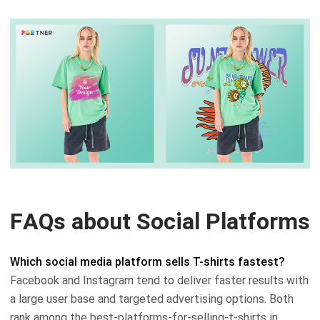
FAQs about Social Platforms
Which social media platform sells T-shirts fastest?
Facebook and Instagram tend to deliver faster results with
a large user base and targeted advertising options. Both
rank among the best-platforms-for-selling-t-shirts in