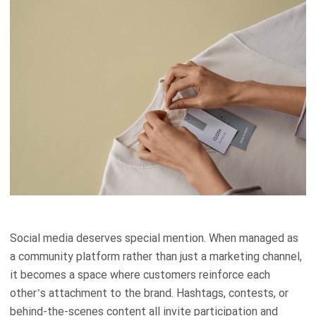
Social media deserves special mention. When managed as
a community platform rather than just a marketing channel,
it becomes a space where customers reinforce each
other’s attachment to the brand. Hashtags, contests, or
behind-the-scenes content all invite participation and