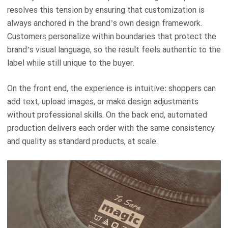
resolves this tension by ensuring that customization is
always anchored in the brand’s own design framework.
Customers personalize within boundaries that protect the
brand’s visual language, so the result feels authentic to the
label while still unique to the buyer.
On the front end, the experience is intuitive: shoppers can
add text, upload images, or make design adjustments
without professional skills. On the back end, automated
production delivers each order with the same consistency
and quality as standard products, at scale.