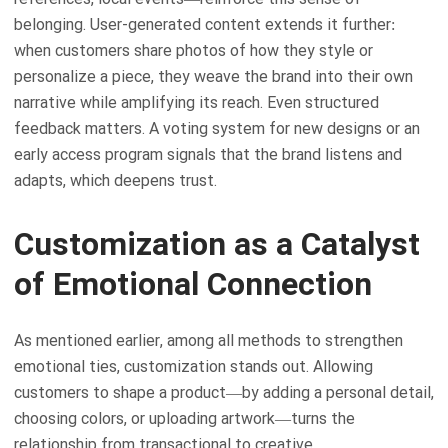
belonging. User-generated content extends it further:
when customers share photos of how they style or
personalize a piece, they weave the brand into their own
narrative while amplifying its reach. Even structured
feedback matters. A voting system for new designs or an
early access program signals that the brand listens and
adapts, which deepens trust.
Customization as a Catalyst
of Emotional Connection
As mentioned earlier, among all methods to strengthen
emotional ties, customization stands out. Allowing
customers to shape a product—by adding a personal detail,
choosing colors, or uploading artwork—turns the
relationship from transactional to creative.