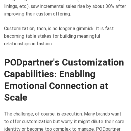
linings, etc.), saw incremental sales rise by about 30% after
improving their custom offering.
Customization, then, is no longer a gimmick. It is fast
becoming table stakes for building meaningful
relationships in fashion.
PODpartner's Customization
Capabilities: Enabling
Emotional Connection at
Scale
The challenge, of course, is execution. Many brands want
to offer customization but worry it might dilute their core
identity or become too complex to manage. PODpartner