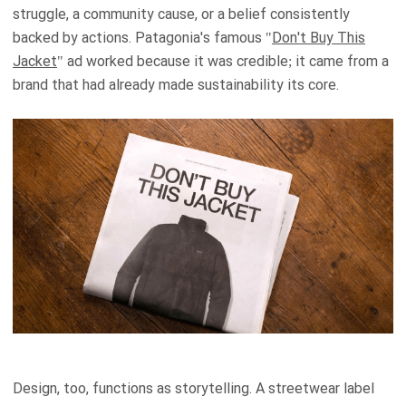
struggle, a community cause, or a belief consistently
backed by actions. Patagonia's famous "
Don't Buy This
Jacket
" ad worked because it was credible; it came from a
brand that had already made sustainability its core.
Design, too, functions as storytelling. A streetwear label