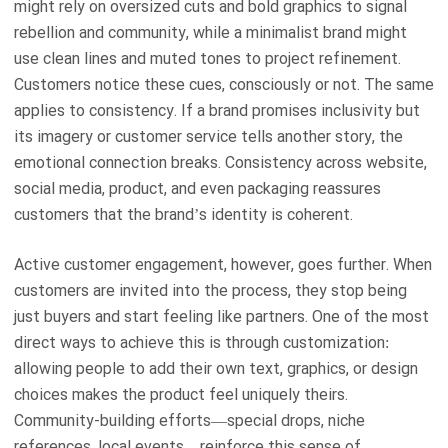
might rely on oversized cuts and bold graphics to signal
rebellion and community, while a minimalist brand might
use clean lines and muted tones to project refinement.
Customers notice these cues, consciously or not. The same
applies to consistency. If a brand promises inclusivity but
its imagery or customer service tells another story, the
emotional connection breaks. Consistency across website,
social media, product, and even packaging reassures
customers that the brand’s identity is coherent.
Active customer engagement, however, goes further. When
customers are invited into the process, they stop being
just buyers and start feeling like partners. One of the most
direct ways to achieve this is through customization:
allowing people to add their own text, graphics, or design
choices makes the product feel uniquely theirs.
Community-building efforts—special drops, niche
references, local events—reinforce this sense of