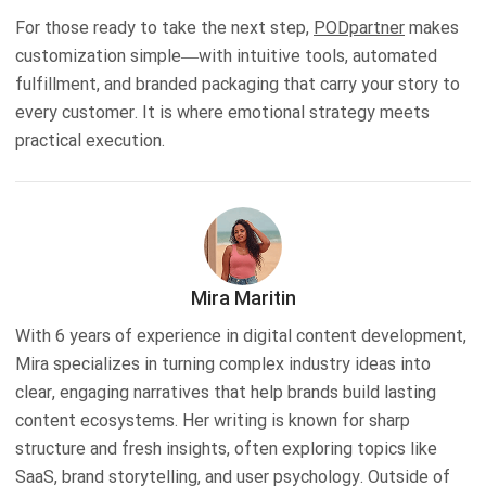
For those ready to take the next step,
PODpartner
makes
customization simple—with intuitive tools, automated
fulfillment, and branded packaging that carry your story to
every customer. It is where emotional strategy meets
practical execution.
Mira Maritin
With 6 years of experience in digital content development,
Mira specializes in turning complex industry ideas into
clear, engaging narratives that help brands build lasting
content ecosystems. Her writing is known for sharp
structure and fresh insights, often exploring topics like
SaaS, brand storytelling, and user psychology. Outside of