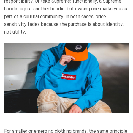
responsibility. Or take Supreme: functionally, a Supreme
hoodie is just another hoodie, but owning one marks you as
part of a cultural community. In both cases, price
sensitivity fades because the purchase is about identity,
not utility.
For smaller or emerging clothing brands, the same principle