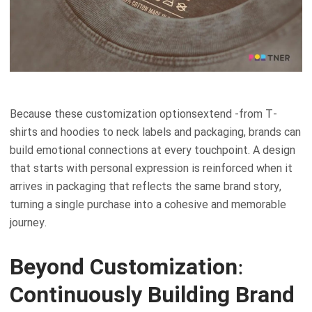
Because these customization optionsextend -from T-
shirts and hoodies to neck labels and packaging, brands can
build emotional connections at every touchpoint. A design
that starts with personal expression is reinforced when it
arrives in packaging that reflects the same brand story,
turning a single purchase into a cohesive and memorable
journey.
Beyond Customization:
Continuously Building Brand