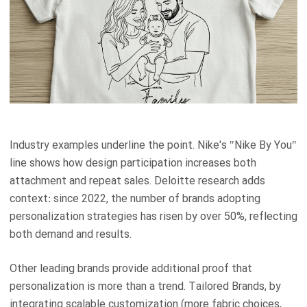
Industry examples underline the point. Nike's "Nike By You"
line shows how design participation increases both
attachment and repeat sales. Deloitte research adds
context: since 2022, the number of brands adopting
personalization strategies has risen by over 50%, reflecting
both demand and results.
Other leading brands provide additional proof that
personalization is more than a trend. Tailored Brands, by
integrating scalable customization (more fabric choices,