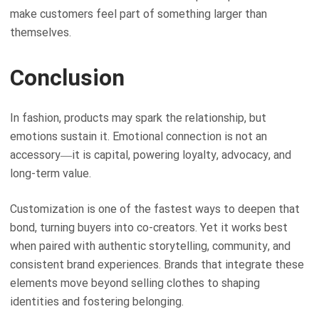
make customers feel part of something larger than
themselves.
Conclusion
In fashion, products may spark the relationship, but
emotions sustain it. Emotional connection is not an
accessory—it is capital, powering loyalty, advocacy, and
long-term value.
Customization is one of the fastest ways to deepen that
bond, turning buyers into co-creators. Yet it works best
when paired with authentic storytelling, community, and
consistent brand experiences. Brands that integrate these
elements move beyond selling clothes to shaping
identities and fostering belonging.