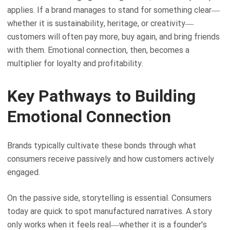
applies. If a brand manages to stand for something clear—
whether it is sustainability, heritage, or creativity—
customers will often pay more, buy again, and bring friends
with them. Emotional connection, then, becomes a
multiplier for loyalty and profitability.
Key Pathways to Building
Emotional Connection
Brands typically cultivate these bonds through what
consumers receive passively and how customers actively
engaged.
On the passive side, storytelling is essential. Consumers
today are quick to spot manufactured narratives. A story
only works when it feels real—whether it is a founder's