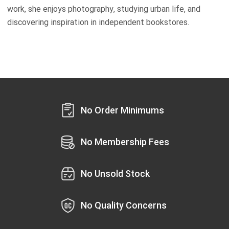
work, she enjoys photography, studying urban life, and
discovering inspiration in independent bookstores.
No Order Minimums
No Membership Fees
No Unsold Stock
No Quality Concerns