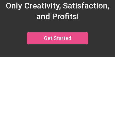
Only Creativity, Satisfaction,
and Profits!
Get Started