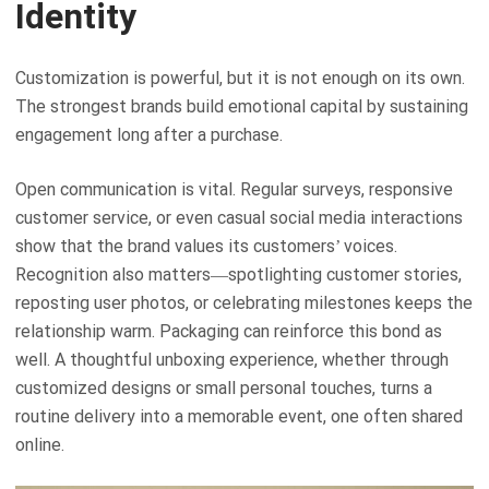
Identity
Customization is powerful, but it is not enough on its own.
The strongest brands build emotional capital by sustaining
engagement long after a purchase.
Open communication is vital. Regular surveys, responsive
customer service, or even casual social media interactions
show that the brand values its customers’ voices.
Recognition also matters—spotlighting customer stories,
reposting user photos, or celebrating milestones keeps the
relationship warm. Packaging can reinforce this bond as
well. A thoughtful unboxing experience, whether through
customized designs or small personal touches, turns a
routine delivery into a memorable event, one often shared
online.