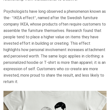
Psychologists have long observed a phenomenon known as
the- "IKEA effect", named after the Swedish furniture
company IKEA, whose products often require customers to
assemble the furniture themselves. Research found that
people tend to place a higher value on items they have
invested effort in building or creating. This effect
highlights how personal involvement increases attachment
and perceived worth. The same logic applies in clothing: a
personalized hoodie or T-shirt is more than apparel; it is an
expression of self. Customers who co-create are more
invested, more proud to share the result, and less likely to
return it.