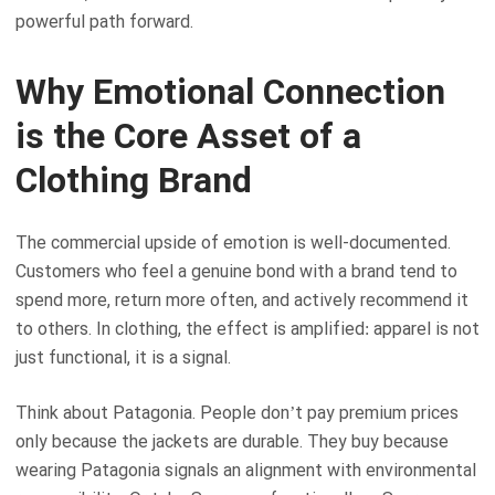
powerful path forward.
Why Emotional Connection
is the Core Asset of a
Clothing Brand
The commercial upside of emotion is well-documented.
Customers who feel a genuine bond with a brand tend to
spend more, return more often, and actively recommend it
to others. In clothing, the effect is amplified: apparel is not
just functional, it is a signal.
Think about Patagonia. People don’t pay premium prices
only because the jackets are durable. They buy because
wearing Patagonia signals an alignment with environmental