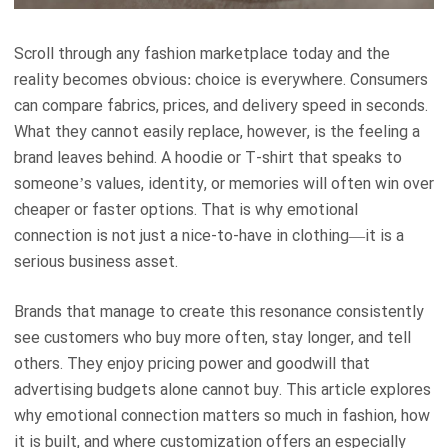
Scroll through any fashion marketplace today and the
reality becomes obvious: choice is everywhere. Consumers
can compare fabrics, prices, and delivery speed in seconds.
What they cannot easily replace, however, is the feeling a
brand leaves behind. A hoodie or T-shirt that speaks to
someone’s values, identity, or memories will often win over
cheaper or faster options. That is why emotional
connection is not just a nice-to-have in clothing—it is a
serious business asset.
Brands that manage to create this resonance consistently
see customers who buy more often, stay longer, and tell
others. They enjoy pricing power and goodwill that
advertising budgets alone cannot buy. This article explores
why emotional connection matters so much in fashion, how
it is built, and where customization offers an especially