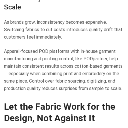
Scale
As brands grow, inconsistency becomes expensive.
Switching fabrics to cut costs introduces quality drift that
customers feel immediately.
Apparel-focused POD platforms with in-house garment
manufacturing and printing control, like PODpartner, help
maintain consistent results across cotton-based garments
—especially when combining print and embroidery on the
same piece. Control over fabric sourcing, digitizing, and
production quality reduces surprises from sample to scale.
Let the Fabric Work for the
Design, Not Against It