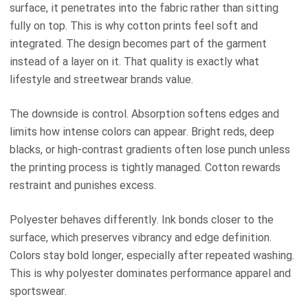
surface, it penetrates into the fabric rather than sitting
fully on top. This is why cotton prints feel soft and
integrated. The design becomes part of the garment
instead of a layer on it. That quality is exactly what
lifestyle and streetwear brands value.
The downside is control. Absorption softens edges and
limits how intense colors can appear. Bright reds, deep
blacks, or high-contrast gradients often lose punch unless
the printing process is tightly managed. Cotton rewards
restraint and punishes excess.
Polyester behaves differently. Ink bonds closer to the
surface, which preserves vibrancy and edge definition.
Colors stay bold longer, especially after repeated washing.
This is why polyester dominates performance apparel and
sportswear.