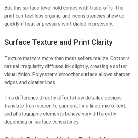
But this surface-level hold comes with trade-offs. The
print can feel less organic, and inconsistencies show up
quickly if heat or pressure isn’t dialed in precisely.
Surface Texture and Print Clarity
Texture matters more than most sellers realize. Cotton’s
natural irregularity diffuses ink slightly, creating a softer
visual finish. Polyester’s smoother surface allows sharper
edges and cleaner lines.
This difference directly affects how detailed designs
translate from screen to garment. Fine lines, micro-text,
and photographic elements behave very differently
depending on surface consistency.