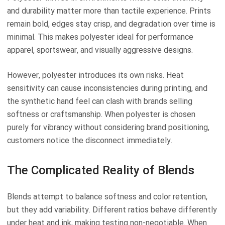
and durability matter more than tactile experience. Prints
remain bold, edges stay crisp, and degradation over time is
minimal. This makes polyester ideal for performance
apparel, sportswear, and visually aggressive designs.
However, polyester introduces its own risks. Heat
sensitivity can cause inconsistencies during printing, and
the synthetic hand feel can clash with brands selling
softness or craftsmanship. When polyester is chosen
purely for vibrancy without considering brand positioning,
customers notice the disconnect immediately.
The Complicated Reality of Blends
Blends attempt to balance softness and color retention,
but they add variability. Different ratios behave differently
under heat and ink, making testing non-negotiable. When