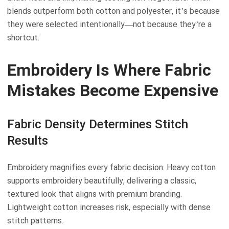
blends outperform both cotton and polyester, it’s because
they were selected intentionally—not because they’re a
shortcut.
Embroidery Is Where Fabric
Mistakes Become Expensive
Fabric Density Determines Stitch
Results
Embroidery magnifies every fabric decision. Heavy cotton
supports embroidery beautifully, delivering a classic,
textured look that aligns with premium branding.
Lightweight cotton increases risk, especially with dense
stitch patterns.