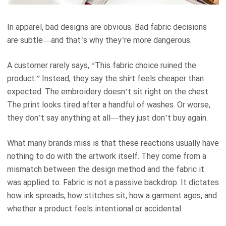
In apparel, bad designs are obvious. Bad fabric decisions
are subtle—and that’s why they’re more dangerous.
A customer rarely says, “This fabric choice ruined the
product.” Instead, they say the shirt feels cheaper than
expected. The embroidery doesn’t sit right on the chest.
The print looks tired after a handful of washes. Or worse,
they don’t say anything at all—they just don’t buy again.
What many brands miss is that these reactions usually have
nothing to do with the artwork itself. They come from a
mismatch between the design method and the fabric it
was applied to. Fabric is not a passive backdrop. It dictates
how ink spreads, how stitches sit, how a garment ages, and
whether a product feels intentional or accidental.