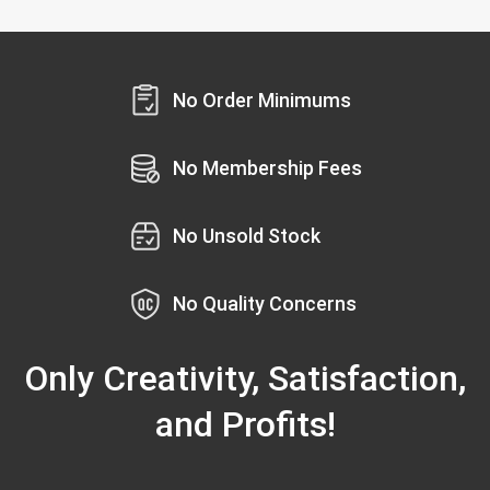
No Order Minimums
No Membership Fees
No Unsold Stock
No Quality Concerns
Only Creativity, Satisfaction,
and Profits!