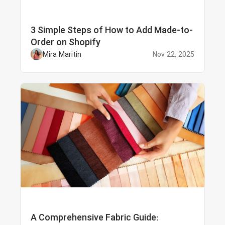
3 Simple Steps of How to Add Made-to-
Order on Shopify
Mira Maritin
Nov 22, 2025
A Comprehensive Fabric Guide: