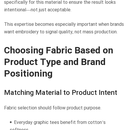
specifically for this material to ensure the result looks
intentional—not just acceptable.
This expertise becomes especially important when brands
want embroidery to signal quality, not mass production.
Choosing Fabric Based on
Product Type and Brand
Positioning
Matching Material to Product Intent
Fabric selection should follow product purpose.
Everyday graphic tees benefit from cotton’s
softness.