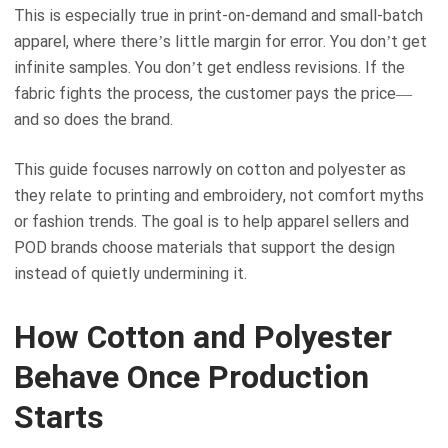
This is especially true in print-on-demand and small-batch
apparel, where there’s little margin for error. You don’t get
infinite samples. You don’t get endless revisions. If the
fabric fights the process, the customer pays the price—
and so does the brand.
This guide focuses narrowly on cotton and polyester as
they relate to printing and embroidery, not comfort myths
or fashion trends. The goal is to help apparel sellers and
POD brands choose materials that support the design
instead of quietly undermining it.
How Cotton and Polyester
Behave Once Production
Starts