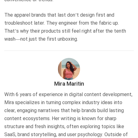
The apparel brands that last don’t design first and
troubleshoot later. They engineer from the fabric up.
That’s why their products still feel right after the tenth
wash—not just the first unboxing.
Mira Maritin
With 6 years of experience in digital content development,
Mira specializes in turning complex industry ideas into
clear, engaging narratives that help brands build lasting
content ecosystems. Her writing is known for sharp
structure and fresh insights, often exploring topics like
SaaS, brand storytelling, and user psychology. Outside of