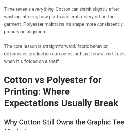
Time reveals everything. Cotton can shrink slightly after
washing, altering how prints and embroidery sit on the
garment. Polyester maintains its shape more consistently,
preserving alignment.
The core lesson is straightforward: fabric behavior
determines production outcomes, not just how a shirt feels
when it’s folded on a shelf.
Cotton vs Polyester for
Printing: Where
Expectations Usually Break
Why Cotton Still Owns the Graphic Tee