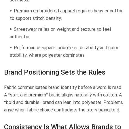
Premium embroidered apparel requires heavier cotton
to support stitch density.
Streetwear relies on weight and texture to feel
authentic.
Performance apparel prioritizes durability and color
stability, where polyester dominates.
Brand Positioning Sets the Rules
Fabric communicates brand identity before a word is read.
A “soft and premium” brand aligns naturally with cotton. A
“bold and durable” brand can lean into polyester. Problems
arise when fabric choice contradicts the story being told.
Consistency Is What Allows Brands to