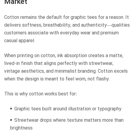
Market
Cotton remains the default for graphic tees for a reason. It
delivers softness, breathability, and authenticity—qualities
customers associate with everyday wear and premium
casual apparel.
When printing on cotton, ink absorption creates a matte,
lived-in finish that aligns perfectly with streetwear,
vintage aesthetics, and minimalist branding. Cotton excels
when the design is meant to feel worn, not flashy.
This is why cotton works best for:
Graphic tees built around illustration or typography
Streetwear drops where texture matters more than
brightness