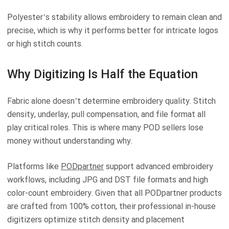
Polyester’s stability allows embroidery to remain clean and
precise, which is why it performs better for intricate logos
or high stitch counts.
Why Digitizing Is Half the Equation
Fabric alone doesn’t determine embroidery quality. Stitch
density, underlay, pull compensation, and file format all
play critical roles. This is where many POD sellers lose
money without understanding why.
Platforms like
PODpartner
support advanced embroidery
workflows, including JPG and DST file formats and high
color-count embroidery. Given that all PODpartner products
are crafted from 100% cotton, their professional in-house
digitizers optimize stitch density and placement