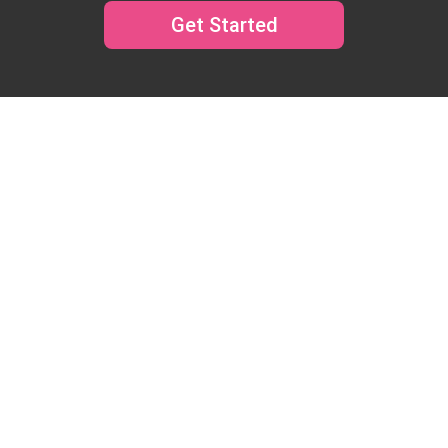
Get Started