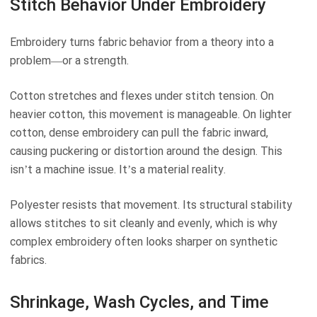
Stitch Behavior Under Embroidery
Embroidery turns fabric behavior from a theory into a
problem—or a strength.
Cotton stretches and flexes under stitch tension. On
heavier cotton, this movement is manageable. On lighter
cotton, dense embroidery can pull the fabric inward,
causing puckering or distortion around the design. This
isn’t a machine issue. It’s a material reality.
Polyester resists that movement. Its structural stability
allows stitches to sit cleanly and evenly, which is why
complex embroidery often looks sharper on synthetic
fabrics.
Shrinkage, Wash Cycles, and Time