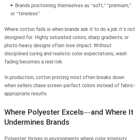
Brands positioning themselves as “soft,” “premium,”
or “timeless”
Where cotton fails is when brands ask it to do a job it’s not
designed for. Highly saturated colors, sharp gradients, or
photo-heavy designs often lose impact. Without
disciplined curing and realistic color expectations, wash
fading becomes a real risk.
In production, cotton printing most often breaks down
when sellers chase screen-perfect colors instead of fabric-
appropriate results.
Where Polyester Excels—and Where It
Undermines Brands
Polyester thrives in environments where color intensity