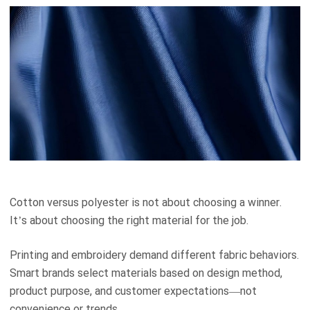
Cotton versus polyester is not about choosing a winner.
It’s about choosing the right material for the job.
Printing and embroidery demand different fabric behaviors.
Smart brands select materials based on design method,
product purpose, and customer expectations—not
convenience or trends.