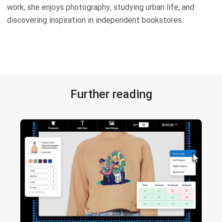
work, she enjoys photography, studying urban life, and
discovering inspiration in independent bookstores.
Further reading