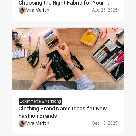
Choosing the Right Fabric for Your
Needs
Mira Maritin
Aug 26, 2025
E-commerce & Marketing
Clothing Brand Name Ideas for New
Fashion Brands
Mira Maritin
Dec 13, 2025