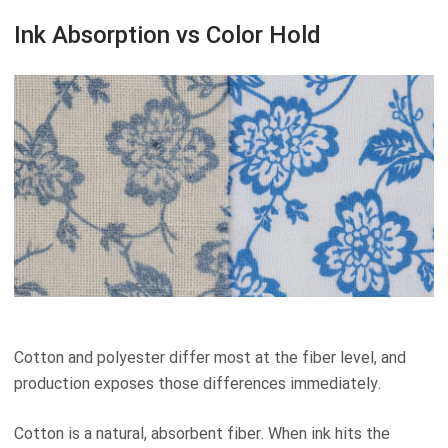
Ink Absorption vs Color Hold
Cotton and polyester differ most at the fiber level, and
production exposes those differences immediately.
Cotton is a natural, absorbent fiber. When ink hits the