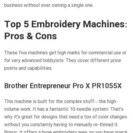
business without ever owning a single one.
Top 5 Embroidery Machines:
Pros & Cons
These five machines get high marks for commercial use or
for very advanced hobbyists. They cover different price
points and capabilities.
Brother Entrepreneur Pro X PR1055X
This machine is built for the complex stuff—the high-
volume work. It has a fantastic 10-needle system. That's
why it's great for designs that need a ton of color changes
without you constantly having to manually re-thread it.
Bonus: it offers a huge embroidery area, so you have space