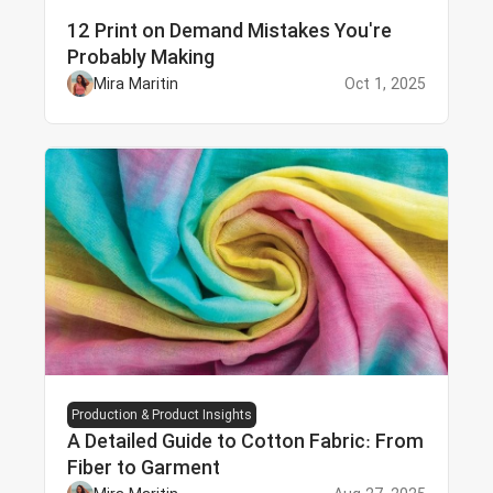
12 Print on Demand Mistakes You're
Probably Making
Mira Maritin
Oct 1, 2025
Production & Product Insights
A Detailed Guide to Cotton Fabric: From
Fiber to Garment