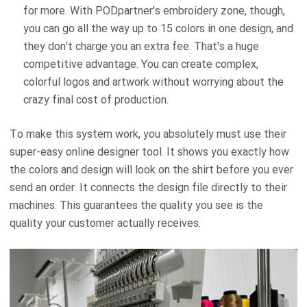
for more. With PODpartner's embroidery zone, though,
you can go all the way up to 15 colors in one design, and
they don't charge you an extra fee. That's a huge
competitive advantage. You can create complex,
colorful logos and artwork without worrying about the
crazy final cost of production.
To make this system work, you absolutely must use their
super-easy online designer tool. It shows you exactly how
the colors and design will look on the shirt before you ever
send an order. It connects the design file directly to their
machines. This guarantees the quality you see is the
quality your customer actually receives.