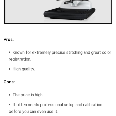
Pros
:
Known for extremely precise stitching and great color
registration.
High quality.
Cons
:
The price is high.
It often needs professional setup and calibration
before you can even use it.