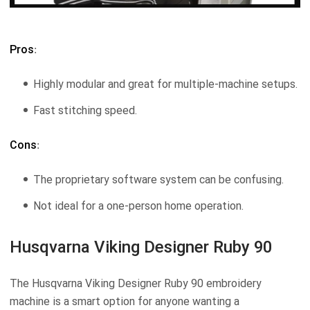
Pros
:
Highly modular and great for multiple-machine setups.
Fast stitching speed.
Cons
:
The proprietary software system can be confusing.
Not ideal for a one-person home operation.
Husqvarna Viking Designer Ruby 90
The Husqvarna Viking Designer Ruby 90 embroidery
machine is a smart option for anyone wanting a