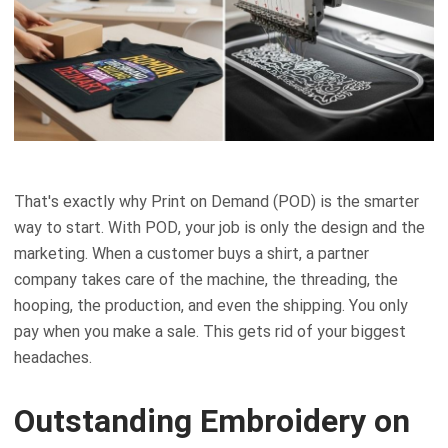
That's exactly why Print on Demand (POD) is the smarter
way to start. With POD, your job is only the design and the
marketing. When a customer buys a shirt, a partner
company takes care of the machine, the threading, the
hooping, the production, and even the shipping. You only
pay when you make a sale. This gets rid of your biggest
headaches.
Outstanding Embroidery on