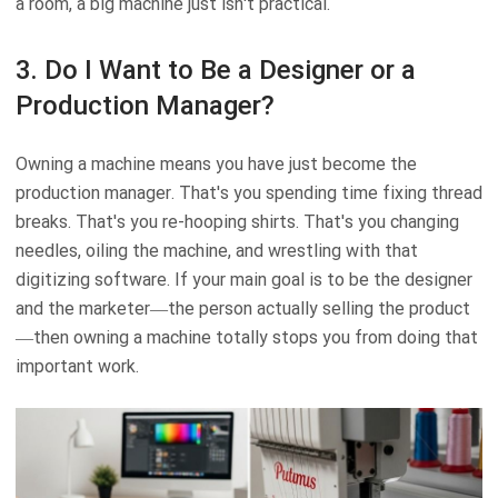
a room, a big machine just isn't practical.
3. Do I Want to Be a Designer or a
Production Manager?
Owning a machine means you have just become the
production manager. That's you spending time fixing thread
breaks. That's you re-hooping shirts. That's you changing
needles, oiling the machine, and wrestling with that
digitizing software. If your main goal is to be the designer
and the marketer—the person actually selling the product
—then owning a machine totally stops you from doing that
important work.