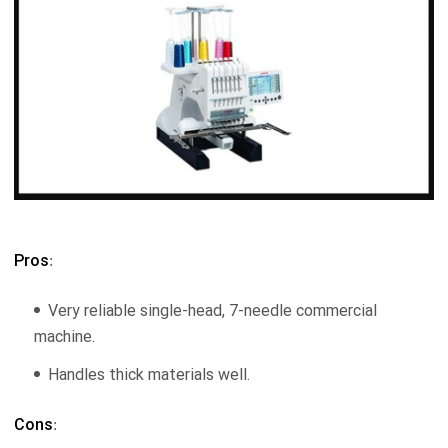
Pros
:
Very reliable single-head, 7-needle commercial
machine.
Handles thick materials well.
Cons
: