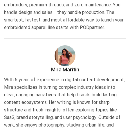
embroidery, premium threads, and zero maintenance. You
handle design and sales—they handle production. The
smartest, fastest, and most affordable way to launch your
embroidered apparel line starts with PODpartner.
Mira Maritin
With 6 years of experience in digital content development,
Mira specializes in turning complex industry ideas into
clear, engaging narratives that help brands build lasting
content ecosystems. Her writing is known for sharp
structure and fresh insights, often exploring topics like
SaaS, brand storytelling, and user psychology. Outside of
work, she enjoys photography, studying urban life, and