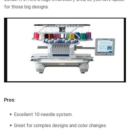
for those big designs.
Pros
:
Excellent 10-needle system.
Great for complex designs and color changes.