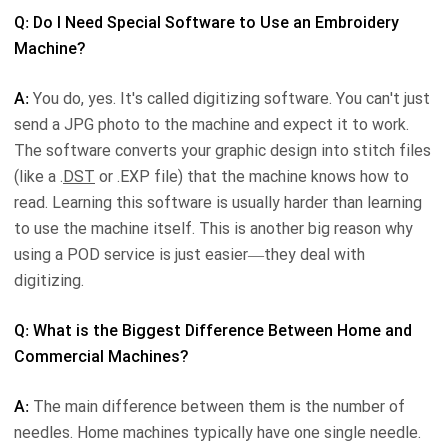
Q: Do I Need Special Software to Use an Embroidery
Machine?
A:
You do, yes. It's called digitizing software. You can't just
send a JPG photo to the machine and expect it to work.
The software converts your graphic design into stitch files
(like a .
DST
or .EXP file) that the machine knows how to
read. Learning this software is usually harder than learning
to use the machine itself. This is another big reason why
using a POD service is just easier—they deal with
digitizing.
Q: What is the Biggest Difference Between Home and
Commercial Machines?
A:
The main difference between them is the number of
needles. Home machines typically have one single needle.