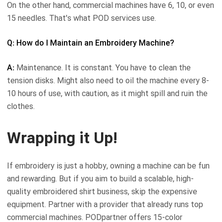
On the other hand, commercial machines have 6, 10, or even
15 needles. That's what POD services use.
Q: How do I Maintain an Embroidery Machine?
A:
Maintenance. It is constant. You have to clean the
tension disks. Might also need to oil the machine every 8-
10 hours of use, with caution, as it might spill and ruin the
clothes.
Wrapping it Up!
If embroidery is just a hobby, owning a machine can be fun
and rewarding. But if you aim to build a scalable, high-
quality embroidered shirt business, skip the expensive
equipment. Partner with a provider that already runs top
commercial machines. PODpartner offers 15-color