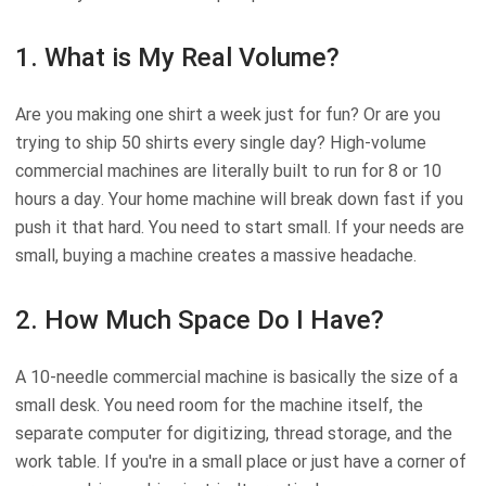
1. What is My Real Volume?
Are you making one shirt a week just for fun? Or are you
trying to ship 50 shirts every single day? High-volume
commercial machines are literally built to run for 8 or 10
hours a day. Your home machine will break down fast if you
push it that hard. You need to start small. If your needs are
small, buying a machine creates a massive headache.
2. How Much Space Do I Have?
A 10-needle commercial machine is basically the size of a
small desk. You need room for the machine itself, the
separate computer for digitizing, thread storage, and the
work table. If you're in a small place or just have a corner of