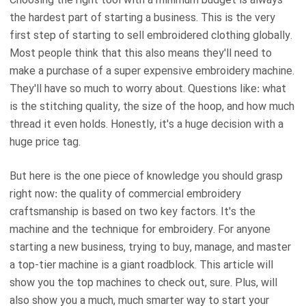
the hardest part of starting a business. This is the very
first step of starting to sell embroidered clothing globally.
Most people think that this also means they'll need to
make a purchase of a super expensive embroidery machine.
They'll have so much to worry about. Questions like: what
is the stitching quality, the size of the hoop, and how much
thread it even holds. Honestly, it's a huge decision with a
huge price tag.
But here is the one piece of knowledge you should grasp
right now: the quality of commercial embroidery
craftsmanship is based on two key factors. It's the
machine and the technique for embroidery. For anyone
starting a new business, trying to buy, manage, and master
a top-tier machine is a giant roadblock. This article will
show you the top machines to check out, sure. Plus, will
also show you a much, much smarter way to start your