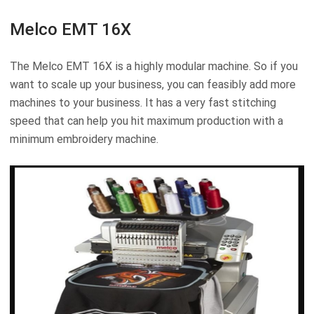
Melco EMT 16X
The Melco EMT 16X is a highly modular machine. So if you
want to scale up your business, you can feasibly add more
machines to your business. It has a very fast stitching
speed that can help you hit maximum production with a
minimum embroidery machine.