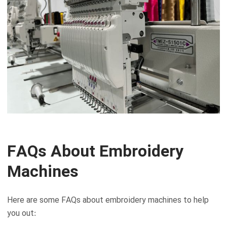
FAQs About Embroidery
Machines
Here are some FAQs about embroidery machines to help
you out: