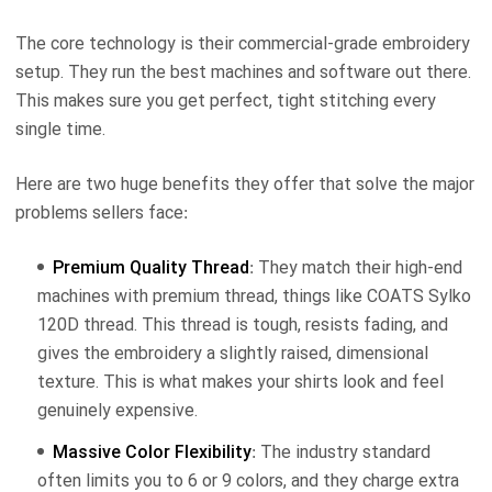
The core technology is their commercial-grade embroidery
setup. They run the best machines and software out there.
This makes sure you get perfect, tight stitching every
single time.
Here are two huge benefits they offer that solve the major
problems sellers face:
Premium Quality Thread
: They match their high-end
machines with premium thread, things like COATS Sylko
120D thread. This thread is tough, resists fading, and
gives the embroidery a slightly raised, dimensional
texture. This is what makes your shirts look and feel
genuinely expensive.
Massive Color Flexibility
: The industry standard
often limits you to 6 or 9 colors, and they charge extra