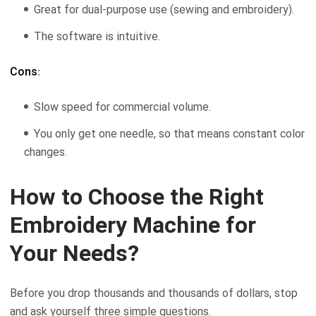
Great for dual-purpose use (sewing and embroidery).
The software is intuitive.
Cons
:
Slow speed for commercial volume.
You only get one needle, so that means constant color
changes.
How to Choose the Right
Embroidery Machine for
Your Needs?
Before you drop thousands and thousands of dollars, stop
and ask yourself three simple questions.