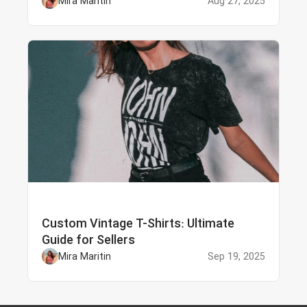
Mira Maritin
Aug 27, 2025
Custom Vintage T-Shirts: Ultimate
Guide for Sellers
Mira Maritin
Sep 19, 2025