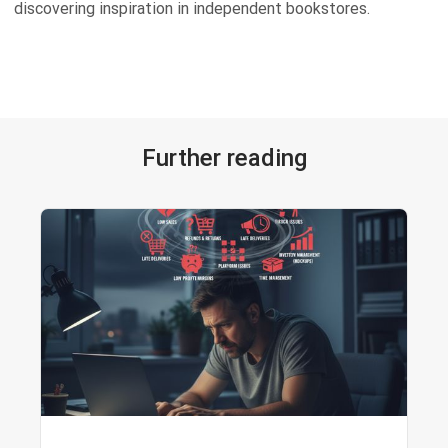
discovering inspiration in independent bookstores.
Further reading