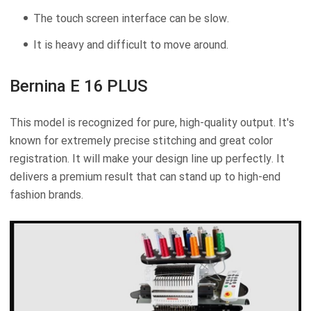
The touch screen interface can be slow.
It is heavy and difficult to move around.
Bernina E 16 PLUS
This model is recognized for pure, high-quality output. It's
known for extremely precise stitching and great color
registration. It will make your design line up perfectly. It
delivers a premium result that can stand up to high-end
fashion brands.