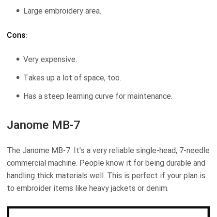
Large embroidery area.
Cons
:
Very expensive.
Takes up a lot of space, too.
Has a steep learning curve for maintenance.
Janome MB-7
The Janome MB-7. It's a very reliable single-head, 7-needle
commercial machine. People know it for being durable and
handling thick materials well. This is perfect if your plan is
to embroider items like heavy jackets or denim.