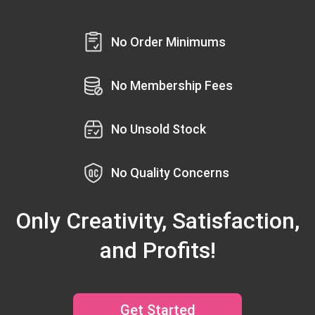
No Order Minimums
No Membership Fees
No Unsold Stock
No Quality Concerns
Only Creativity, Satisfaction,
and Profits!
Get Started