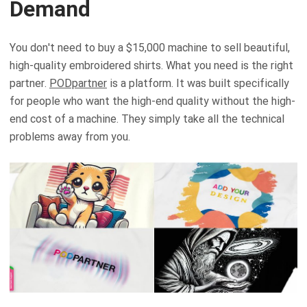
Demand
You don't need to buy a $15,000 machine to sell beautiful,
high-quality embroidered shirts. What you need is the right
partner.
PODpartner
is a platform. It was built specifically
for people who want the high-end quality without the high-
end cost of a machine. They simply take all the technical
problems away from you.