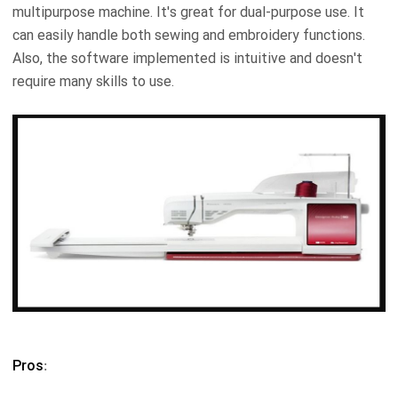
multipurpose machine. It's great for dual-purpose use. It
can easily handle both sewing and embroidery functions.
Also, the software implemented is intuitive and doesn't
require many skills to use.
Pros
: