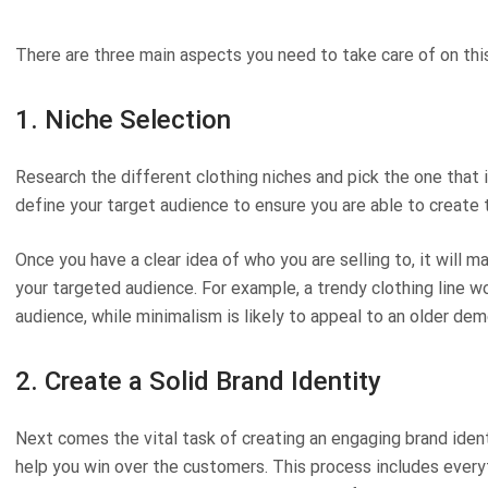
There are three main aspects you need to take care of on thi
1. Niche Selection
Research the different clothing niches and pick the one that 
define your target audience to ensure you are able to create 
Once you have a clear idea of who you are selling to, it will m
your targeted audience. For example, a trendy clothing line w
audience, while minimalism is likely to appeal to an older dem
2. Create a Solid Brand Identity
Next comes the vital task of creating an engaging brand iden
help you win over the customers. This process includes every