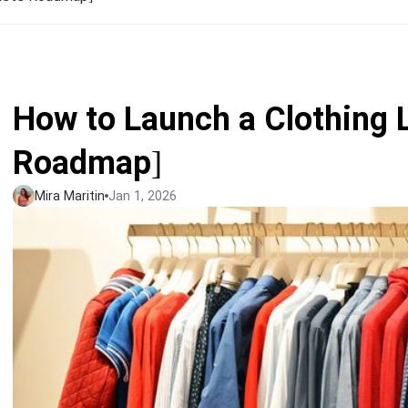
Jumbo DTG
How to use it
Jumbo technical guide
How to Launch a Clothing 
HTV
Roadmap]
Premium HTV
Mira Maritin
Jan 1, 2026
HTV Usage Guide