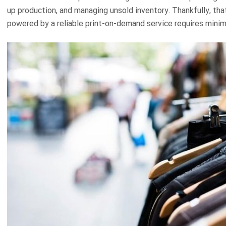
up production, and managing unsold inventory. Thankfully, tha
powered by a reliable print-on-demand service requires minim