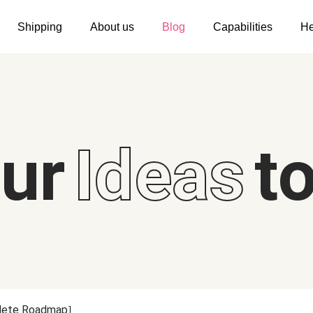
Shipping
About us
Blog
Capabilities
He
Women's clothing
Embroidery
T-shirts
Custom embroidery
s
Long sleeves
What is digitization
our
Ideas
to
Hoodies
Embroidery design guide
Sweatshirts
What is a DST file
Tank tops
Personalization
Jacket
Personalization
Shorts
Shopify setup guide
Pants
Jumbo DTG
plete Roadmap]