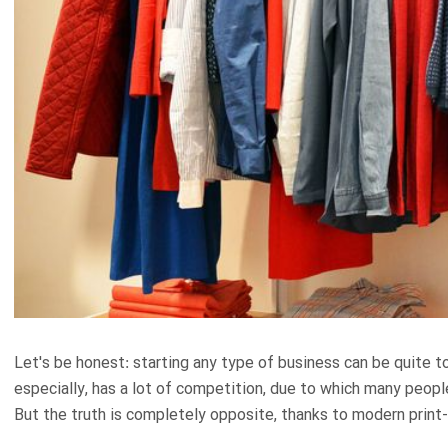
Let's be honest: starting any type of business can be quite 
especially, has a lot of competition, due to which many people 
But the truth is completely opposite, thanks to modern prin