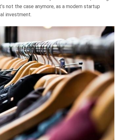
t's not the case anymore, as a modern startup
al investment.