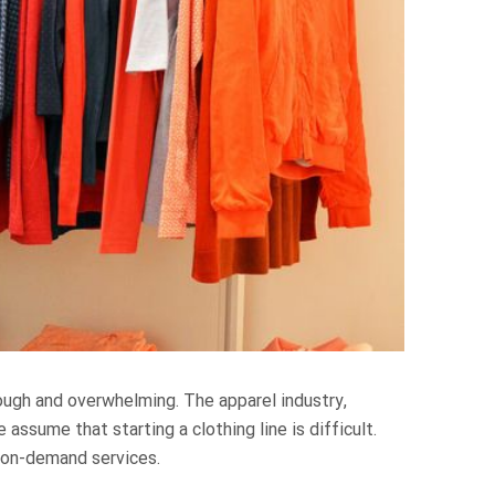
tough and overwhelming. The apparel industry,
assume that starting a clothing line is difficult.
t-on-demand services.