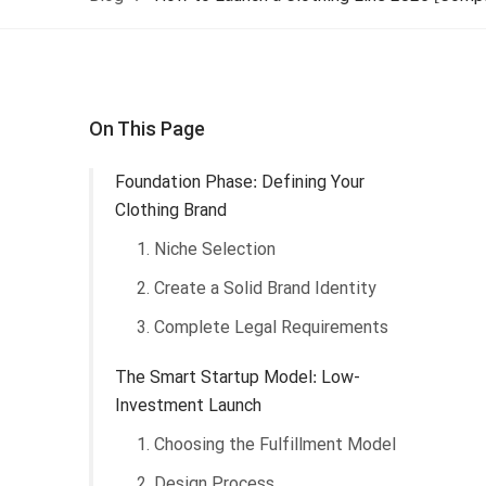
On This Page
Foundation Phase: Defining Your
Clothing Brand
1. Niche Selection
2. Create a Solid Brand Identity
3. Complete Legal Requirements
The Smart Startup Model: Low-
Investment Launch
1. Choosing the Fulfillment Model
2. Design Process