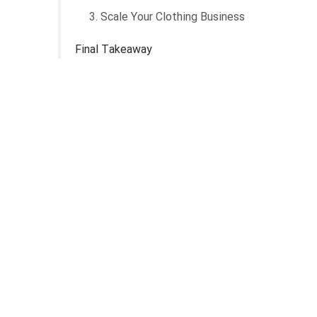
3. Scale Your Clothing Business
Final Takeaway