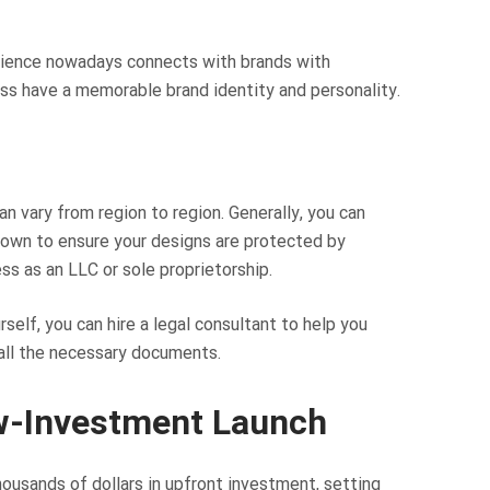
udience nowadays connects with brands with
ess have a memorable brand identity and personality.
n vary from region to region. Generally, you can
 own to ensure your designs are protected by
ess as an LLC or sole proprietorship.
self, you can hire a legal consultant to help you
 all the necessary documents.
w-Investment Launch
housands of dollars in upfront investment, setting