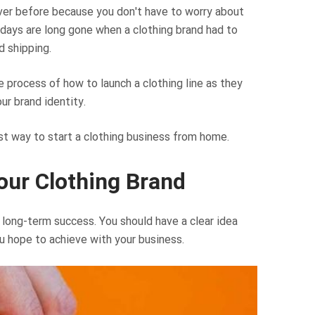
n ever before because you don't have to worry about
days are long gone when a clothing brand had to
 shipping.
 process of how to launch a clothing line as they
ur brand identity.
est way to start a clothing business from home.
our Clothing Brand
 long-term success. You should have a clear idea
u hope to achieve with your business.