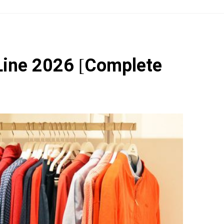
Line 2026 [Complete