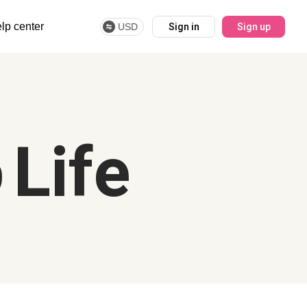
lp center
USD
Sign in
Sign up
 Life