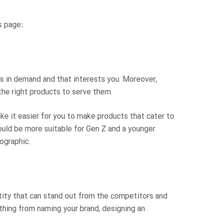
s page:
is in demand and that interests you. Moreover,
the right products to serve them.
ake it easier for you to make products that cater to
ould be more suitable for Gen Z and a younger
ographic.
tity that can stand out from the competitors and
thing from naming your brand, designing an