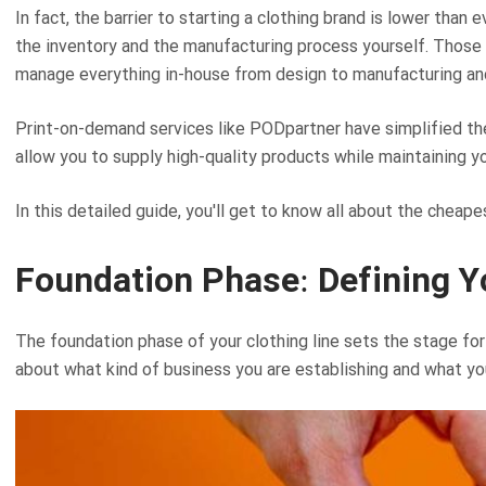
In fact, the barrier to starting a clothing brand is lower tha
the inventory and the manufacturing process yourself. Those 
manage everything in-house from design to manufacturing and
Print-on-demand services like PODpartner have simplified the
allow you to supply high-quality products while maintaining yo
In this detailed guide, you'll get to know all about the cheap
Foundation Phase: Defining Y
The foundation phase of your clothing line sets the stage for
about what kind of business you are establishing and what yo