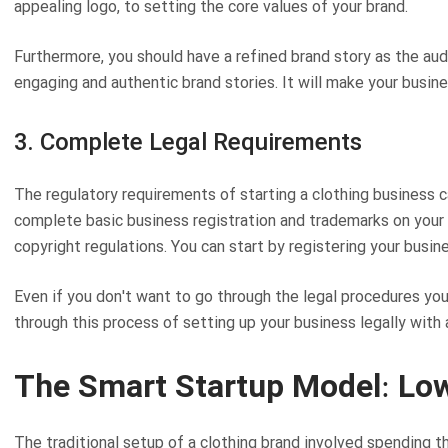
appealing logo, to setting the core values of your brand.
Furthermore, you should have a refined brand story as the a
engaging and authentic brand stories. It will make your busin
3. Complete Legal Requirements
The regulatory requirements of starting a clothing business ca
complete basic business registration and trademarks on your
copyright regulations. You can start by registering your busin
Even if you don't want to go through the legal procedures your
through this process of setting up your business legally with
The Smart Startup Model: Lo
The traditional setup of a clothing brand involved spending t