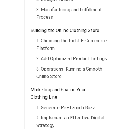
3. Manufacturing and Fulfillment
Process
Building the Online Clothing Store
1. Choosing the Right E-Commerce
Platform
2. Add Optimized Product Listings
3. Operations: Running a Smooth
Online Store
Marketing and Scaling Your
Clothing Line
1. Generate Pre-Launch Buzz
2. Implement an Effective Digital
Strategy