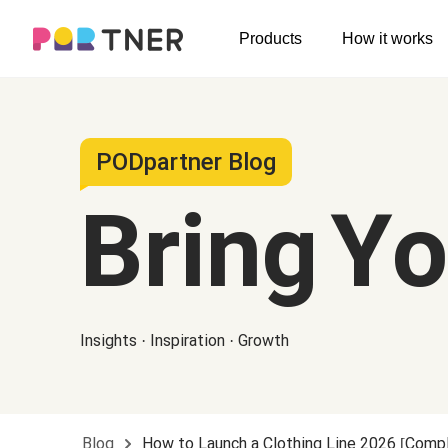
H
Products
How it works
Log out
Men's clothing
My favorites
T-shirts
New arrivals
PODpartner Blog
Long sleeve
Bring Y
Hoodies
Sweatshirts
Tank tops
Insights · Inspiration · Growth
Jacket
Shorts
Pants
Blog
How to Launch a Clothing Line 2026 [Com