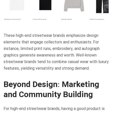
These high-end streetwear brands emphasize design
elements that engage collectors and enthusiasts. For
instance, limited print runs, embroidery, and autograph
graphics generate awareness and worth. Well-known
streetwear brands tend to combine casual wear with luxury
features, yielding versatility and strong demand.
Beyond Design: Marketing
and Community Building
For high-end streetwear brands, having a good product is