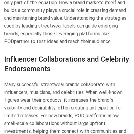
only part of the equation. How a brand markets itself and
builds a community plays a crucial role in creating demand
and maintaining brand value. Understanding the strategies
used by leading streetwear labels can guide emerging
brands, especially those leveraging platforms like
PODpartner to test ideas and reach their audience.
Influencer Collaborations and Celebrity
Endorsements
Many successful streetwear brands collaborate with
influencers, musicians, and celebrities. When well-known
figures wear their products, it increases the brand’s
visibility and desirability, often creating anticipation for
limited releases. For new brands, POD platforms allow
small-scale collaborations without large upfront
investments, helping them connect with communities and