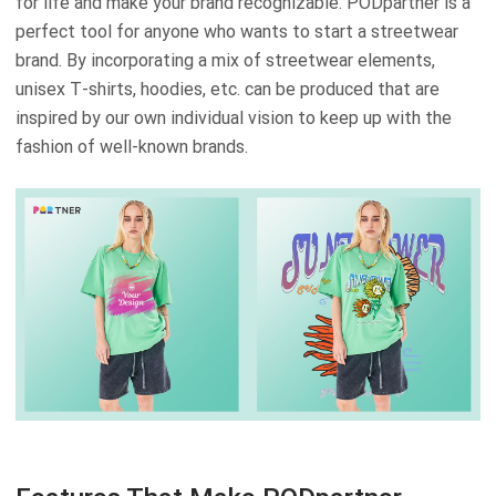
for life and make your brand recognizable. PODpartner is a
perfect tool for anyone who wants to start a streetwear
brand. By incorporating a mix of streetwear elements,
unisex T-shirts, hoodies, etc. can be produced that are
inspired by our own individual vision to keep up with the
fashion of well-known brands.