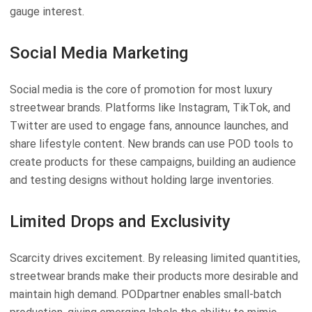
gauge interest.
Social Media Marketing
Social media is the core of promotion for most luxury
streetwear brands. Platforms like Instagram, TikTok, and
Twitter are used to engage fans, announce launches, and
share lifestyle content. New brands can use POD tools to
create products for these campaigns, building an audience
and testing designs without holding large inventories.
Limited Drops and Exclusivity
Scarcity drives excitement. By releasing limited quantities,
streetwear brands make their products more desirable and
maintain high demand. PODpartner enables small-batch