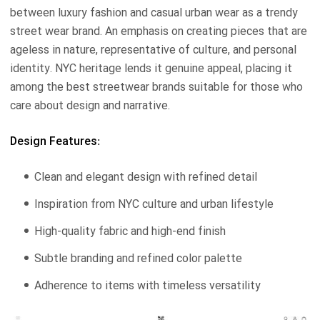
between luxury fashion and casual urban wear as a trendy
street wear brand. An emphasis on creating pieces that are
ageless in nature, representative of culture, and personal
identity. NYC heritage lends it genuine appeal, placing it
among the best streetwear brands suitable for those who
care about design and narrative.
Design Features:
Clean and elegant design with refined detail
Inspiration from NYC culture and urban lifestyle
High-quality fabric and high-end finish
Subtle branding and refined color palette
Adherence to items with timeless versatility