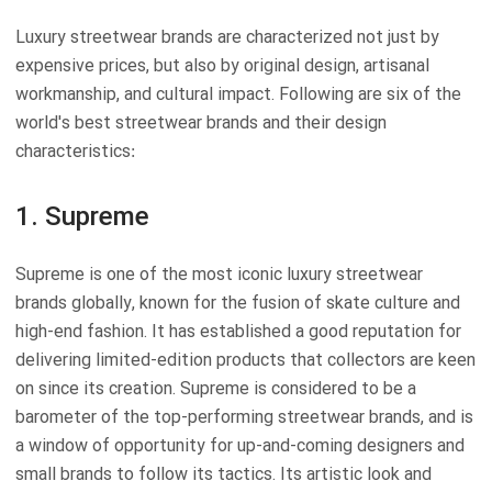
Luxury streetwear brands are characterized not just by
expensive prices, but also by original design, artisanal
workmanship, and cultural impact. Following are six of the
world's best streetwear brands and their design
characteristics:
1. Supreme
Supreme is one of the most iconic luxury streetwear
brands globally, known for the fusion of skate culture and
high-end fashion. It has established a good reputation for
delivering limited-edition products that collectors are keen
on since its creation. Supreme is considered to be a
barometer of the top-performing streetwear brands, and is
a window of opportunity for up-and-coming designers and
small brands to follow its tactics. Its artistic look and