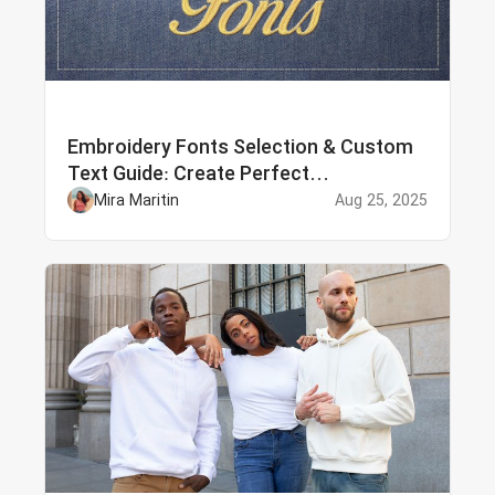
Embroidery Fonts Selection & Custom
Text Guide: Create Perfect
Personalized Embroidery
Mira Maritin
Aug 25, 2025