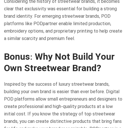
Considering the history of streetwear brands, it becomes
clear that exclusivity was essential for building a strong
brand identity. For emerging streetwear brands, POD
platforms like PODpartner enable limited production,
embroidery options, and proprietary printing to help create
a similar scarcity and premium feel.
Bonus: Why Not Build Your
Own Streetwear Brand?
Inspired by the success of luxury streetwear brands,
building your own brand is easier than ever before. Digital
POD platforms allow small entrepreneurs and designers to
create professional and high-quality products at a low
initial cost. If you know the strategy of top streetwear
brands, you can create distinctive products that bring fans