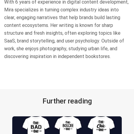
With 6 years of experience in digital content development,
Mira specializes in turning complex industry ideas into
clear, engaging narratives that help brands build lasting
content ecosystems. Her writing is known for sharp
structure and fresh insights, often exploring topics like
SaaS, brand storytelling, and user psychology. Outside of
work, she enjoys photography, studying urban life, and
discovering inspiration in independent bookstores.
Further reading