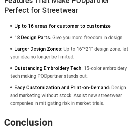
Features That Make PODpartner
Perfect for Streetwear
Up to 16 areas for customer to customize
18 Design Parts:
Give you more freedom in design
Larger Design Zones:
Up to 16''*21'' design zone, let
your idea no longer be limited.
Outstanding Embroidery Tech:
15-color embroidery
tech making PODpartner stands out.
Easy Customization and Print-on-Demand:
Design
and marketing without stock. Assist new streetwear
companies in mitigating risk in market trials.
Conclusion