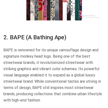
2. BAPE (A Bathing Ape)
BAPE is renowned for its unique camouflage design and
signature monkey head logo. Being one of the best
streetwear brands, it revolutionized streetwear with
striking graphics and vibrant color schemes. Its powerful
visual language enabled it to expand as a global luxury
streetwear brand. While conventional tastes are strong in
terms of design, BAPE still inspires most streetwear
brands, producing collections that combine urban lifestyle
with high-end fashion.