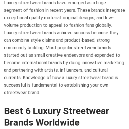
Luxury streetwear brands have emerged as a huge
segment of fashion in recent years. These brands integrate
exceptional quality material, original designs, and low-
volume production to appeal to fashion fans globally.
Luxury streetwear brands achieve success because they
can combine style claims and product-based, strong
community building. Most popular streetwear brands
started out as small creative endeavors and expanded to
become international brands by doing innovative marketing
and partnering with artists, influencers, and cultural
currents. Knowledge of how a luxury streetwear brand is
successful is fundamental to establishing your own
streetwear brand.
Best 6 Luxury Streetwear
Brands Worldwide