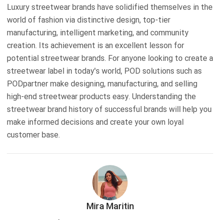
Luxury streetwear brands have solidified themselves in the
world of fashion via distinctive design, top-tier
manufacturing, intelligent marketing, and community
creation. Its achievement is an excellent lesson for
potential streetwear brands. For anyone looking to create a
streetwear label in today's world, POD solutions such as
PODpartner make designing, manufacturing, and selling
high-end streetwear products easy. Understanding the
streetwear brand history of successful brands will help you
make informed decisions and create your own loyal
customer base.
Mira Maritin