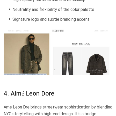
Neutrality and flexibility of the color palette
Signature logo and subtle branding accent
4. Aimé Leon Dore
Ame Leon Dre brings streetwear sophistication by blending
NYC storytelling with high-end design. It's a bridge