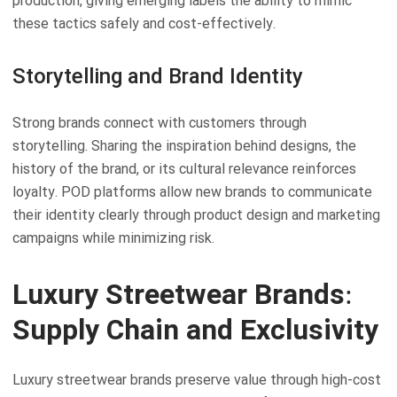
production, giving emerging labels the ability to mimic
these tactics safely and cost-effectively.
Storytelling and Brand Identity
Strong brands connect with customers through
storytelling. Sharing the inspiration behind designs, the
history of the brand, or its cultural relevance reinforces
loyalty. POD platforms allow new brands to communicate
their identity clearly through product design and marketing
campaigns while minimizing risk.
Luxury Streetwear Brands:
Supply Chain and Exclusivity
Luxury streetwear brands preserve value through high-cost