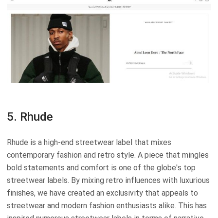
5. Rhude
Rhude is a high-end streetwear label that mixes
contemporary fashion and retro style. A piece that mingles
bold statements and comfort is one of the globe's top
streetwear labels. By mixing retro influences with luxurious
finishes, we have created an exclusivity that appeals to
streetwear and modern fashion enthusiasts alike. This has