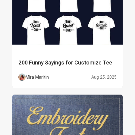
200 Funny Sayings for Customize Tee
Mira Maritin
Aug 25, 2025