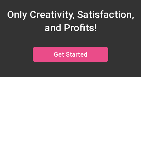
Only Creativity, Satisfaction,
and Profits!
Get Started