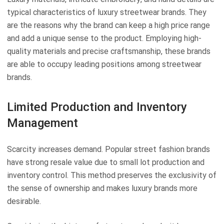
typical characteristics of luxury streetwear brands. They
are the reasons why the brand can keep a high price range
and add a unique sense to the product. Employing high-
quality materials and precise craftsmanship, these brands
are able to occupy leading positions among streetwear
brands.
Limited Production and Inventory
Management
Scarcity increases demand. Popular street fashion brands
have strong resale value due to small lot production and
inventory control. This method preserves the exclusivity of
the sense of ownership and makes luxury brands more
desirable.