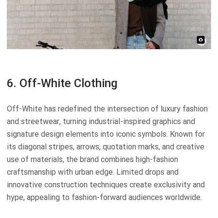
6. Off-White Clothing
Off-White has redefined the intersection of luxury fashion
and streetwear, turning industrial-inspired graphics and
signature design elements into iconic symbols. Known for
its diagonal stripes, arrows, quotation marks, and creative
use of materials, the brand combines high-fashion
craftsmanship with urban edge. Limited drops and
innovative construction techniques create exclusivity and
hype, appealing to fashion-forward audiences worldwide.