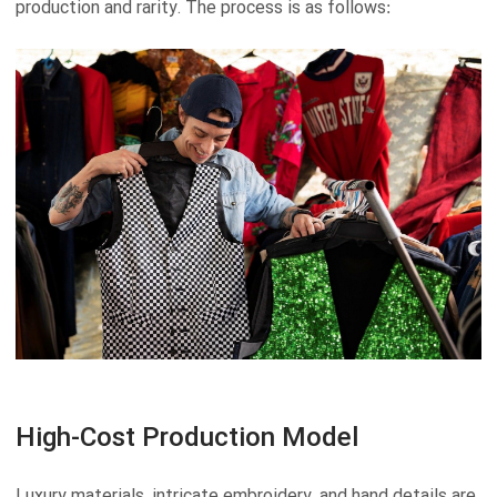
production and rarity. The process is as follows:
High-Cost Production Model
Luxury materials, intricate embroidery, and hand details are