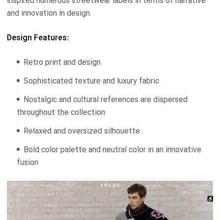
inspired numerous streetwear labels in terms of narrative
and innovation in design.
Design Features:
Retro print and design
Sophisticated texture and luxury fabric
Nostalgic and cultural references are dispersed
throughout the collection
Relaxed and oversized silhouette
Bold color palette and neutral color in an innovative
fusion