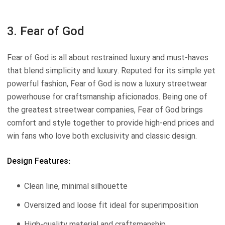
3. Fear of God
Fear of God is all about restrained luxury and must-haves
that blend simplicity and luxury. Reputed for its simple yet
powerful fashion, Fear of God is now a luxury streetwear
powerhouse for craftsmanship aficionados. Being one of
the greatest streetwear companies, Fear of God brings
comfort and style together to provide high-end prices and
win fans who love both exclusivity and classic design.
Design Features:
Clean line, minimal silhouette
Oversized and loose fit ideal for superimposition
High-quality material and craftsmanship