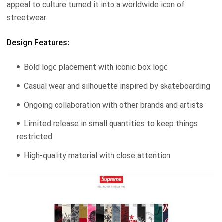
appeal to culture turned it into a worldwide icon of
streetwear.
Design Features:
Bold logo placement with iconic box logo
Casual wear and silhouette inspired by skateboarding
Ongoing collaboration with other brands and artists
Limited release in small quantities to keep things
restricted
High-quality material with close attention