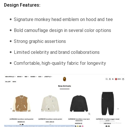
Design Features:
Signature monkey head emblem on hood and tee
Bold camouflage design in several color options
Strong graphic assertions
Limited celebrity and brand collaborations
Comfortable, high-quality fabric for longevity