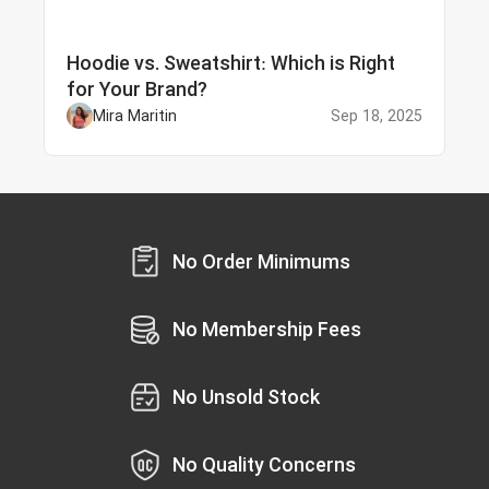
Hoodie vs. Sweatshirt: Which is Right
for Your Brand?
Mira Maritin
Sep 18, 2025
No Order Minimums
No Membership Fees
No Unsold Stock
No Quality Concerns