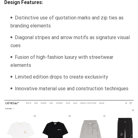
Design Features:
Distinctive use of quotation marks and zip ties as
branding elements
Diagonal stripes and arrow motifs as signature visual
cues
Fusion of high-fashion luxury with streetwear
elements
Limited edition drops to create exclusivity
Innovative material use and construction techniques