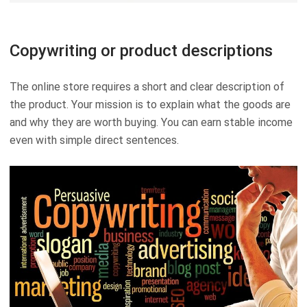
Copywriting or product descriptions
The online store requires a short and clear description of
the product. Your mission is to explain what the goods are
and why they are worth buying. You can earn stable income
even with simple direct sentences.