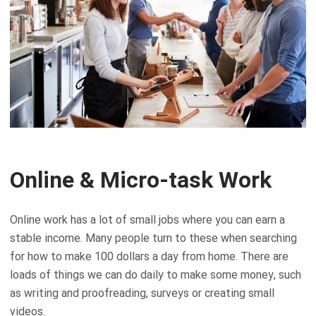
Online & Micro-task Work
Online work has a lot of small jobs where you can earn a
stable income. Many people turn to these when searching
for how to make 100 dollars a day from home. There are
loads of things we can do daily to make some money, such
as writing and proofreading, surveys or creating small
videos.