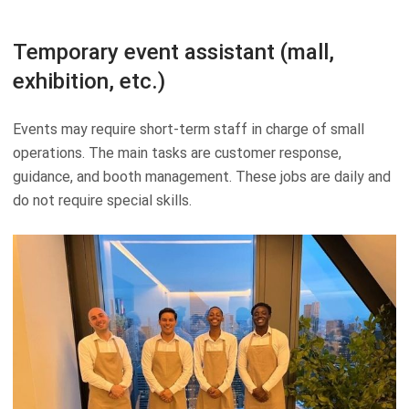
Temporary event assistant (mall,
exhibition, etc.)
Events may require short-term staff in charge of small
operations. The main tasks are customer response,
guidance, and booth management. These jobs are daily and
do not require special skills.