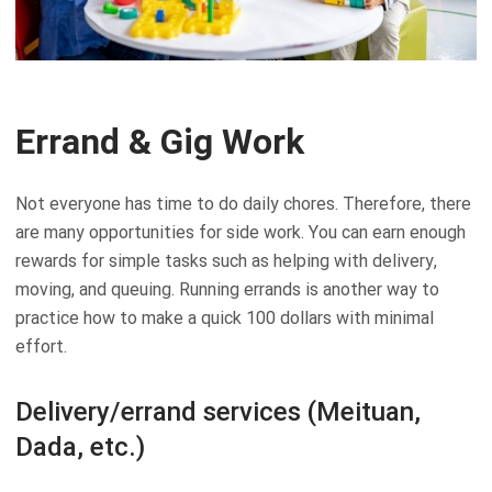
Errand & Gig Work
Not everyone has time to do daily chores. Therefore, there
are many opportunities for side work. You can earn enough
rewards for simple tasks such as helping with delivery,
moving, and queuing. Running errands is another way to
practice how to make a quick 100 dollars with minimal
effort.
Delivery/errand services (Meituan,
Dada, etc.)