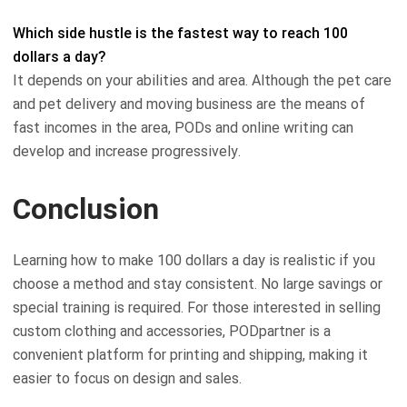
Which side hustle is the fastest way to reach 100
dollars a day?
It depends on your abilities and area. Although the pet care
and pet delivery and moving business are the means of
fast incomes in the area, PODs and online writing can
develop and increase progressively.
Conclusion
Learning how to make 100 dollars a day is realistic if you
choose a method and stay consistent. No large savings or
special training is required. For those interested in selling
custom clothing and accessories, PODpartner is a
convenient platform for printing and shipping, making it
easier to focus on design and sales.