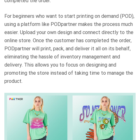
completed the order.
For beginners who want to start printing on demand (POD),
using a platform like PODpartner makes the process much
easier. Upload your own design and connect directly to the
online store. Once the customer has completed the order,
PODpartner will print, pack, and deliver it all on its behalf,
eliminating the hassle of inventory management and
delivery. This allows you to focus on designing and
promoting the store instead of taking time to manage the
product.