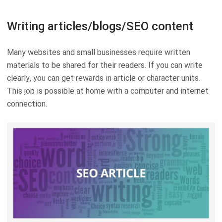
Writing articles/blogs/SEO content
Many websites and small businesses require written
materials to be shared for their readers. If you can write
clearly, you can get rewards in article or character units.
This job is possible at home with a computer and internet
connection.