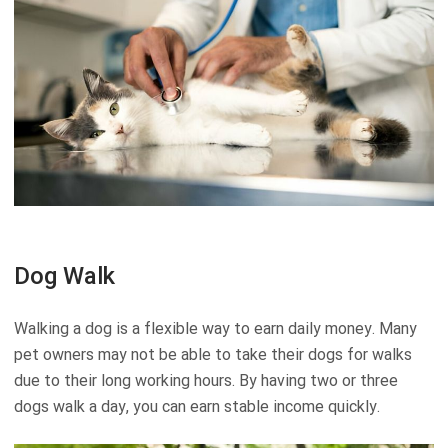
Dog Walk
Walking a dog is a flexible way to earn daily money. Many
pet owners may not be able to take their dogs for walks
due to their long working hours. By having two or three
dogs walk a day, you can earn stable income quickly.