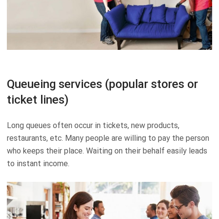
Queueing services (popular stores or
ticket lines)
Long queues often occur in tickets, new products,
restaurants, etc. Many people are willing to pay the person
who keeps their place. Waiting on their behalf easily leads
to instant income.