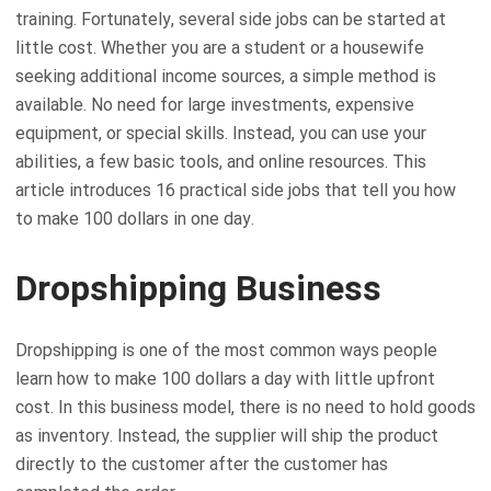
training. Fortunately, several side jobs can be started at
little cost. Whether you are a student or a housewife
seeking additional income sources, a simple method is
available. No need for large investments, expensive
equipment, or special skills. Instead, you can use your
abilities, a few basic tools, and online resources. This
article introduces 16 practical side jobs that tell you how
to make 100 dollars in one day.
Dropshipping Business
Dropshipping is one of the most common ways people
learn how to make 100 dollars a day with little upfront
cost. In this business model, there is no need to hold goods
as inventory. Instead, the supplier will ship the product
directly to the customer after the customer has