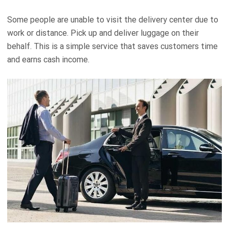
Some people are unable to visit the delivery center due to
work or distance. Pick up and deliver luggage on their
behalf. This is a simple service that saves customers time
and earns cash income.