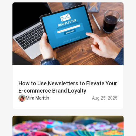
How to Use Newsletters to Elevate Your
E-commerce Brand Loyalty
Mira Maritin
Aug 25, 2025