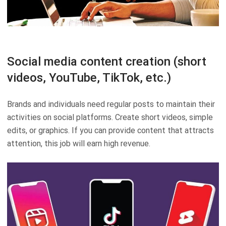
Social media content creation (short
videos, YouTube, TikTok, etc.)
Brands and individuals need regular posts to maintain their
activities on social platforms. Create short videos, simple
edits, or graphics. If you can provide content that attracts
attention, this job will earn high revenue.