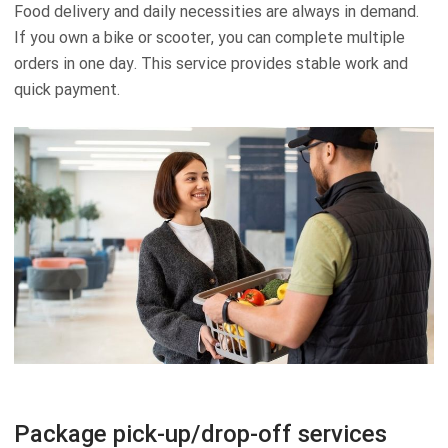
Food delivery and daily necessities are always in demand.
If you own a bike or scooter, you can complete multiple
orders in one day. This service provides stable work and
quick payment.
Package pick-up/drop-off services