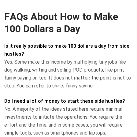
FAQs About How to Make
100 Dollars a Day
Is it really possible to make 100 dollars a day from side
hustles?
Yes. Some make this income by multiplying tiny jobs like
dog walking, writing and selling POD products, like print
funny saying on tee. It does not matter; the point is not to
stop. You can refer to
shirts funny saying
.
Do I need a lot of money to start these side hustles?
No. A majority of the ideas stated here require minimal
investments to initiate the operations. You require the
effort and the time, and in some cases, you will require
simple tools, such as smartphones and laptops.