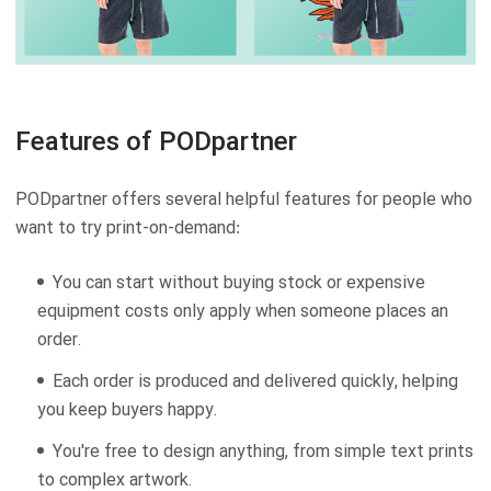
Features of PODpartner
PODpartner offers several helpful features for people who
want to try print-on-demand:
You can start without buying stock or expensive
equipment costs only apply when someone places an
order.
Each order is produced and delivered quickly, helping
you keep buyers happy.
You're free to design anything, from simple text prints
to complex artwork.