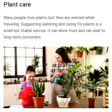
Plant care
Many people love plants, but they are worried while
traveling. Suggesting watering and caring for plants is a
small but stable service. It can show trust and can lead to
long-term customers.