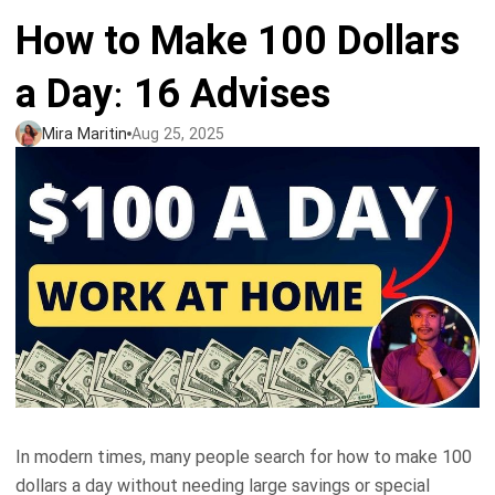
How to Make 100 Dollars
Tank tops
Sweatshirts
Blog
a Day: 16 Advises
Jacket
Tank tops
Capabilities
Mira Maritin
Aug 25, 2025
Shorts
Jacket
Embroidery
Help center
Pants
Shorts
Custom embroidery
Personalization
Pants
What is digitization
Personalization
Jumbo DTG
Embroidery design guide
Shopify setup guide
Jumbo DTG
HTV
What is a DST file
How to use it
Premium HTV
In modern times, many people search for how to make 100
Jumbo technical guide
HTV Usage Guide
dollars a day without needing large savings or special