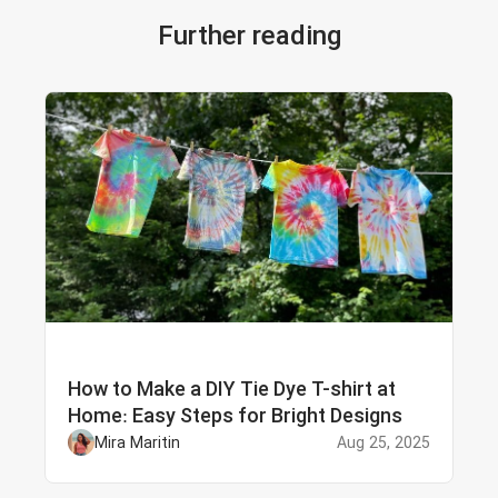
Further reading
How to Make a DIY Tie Dye T-shirt at
Home: Easy Steps for Bright Designs
Mira Maritin
Aug 25, 2025