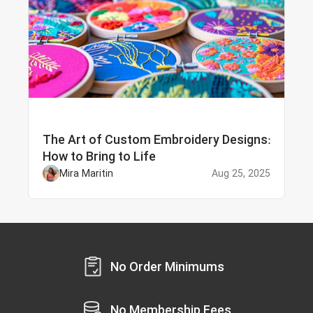
The Art of Custom Embroidery Designs:
How to Bring to Life
Mira Maritin
Aug 25, 2025
No Order Minimums
No Membership Fees