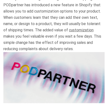
PODpartner has introduced a new feature in Shopify that
allows you to add customization options to your product.
When customers learn that they can add their own text,
name, or design to a product, they will usually be tolerant
of shipping times. The added value of
customization
makes you feel valuable even if you wait a few days. This
simple change has the effect of improving sales and
reducing complaints about delivery rates.