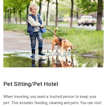
Pet Sitting/Pet Hotel
When traveling, you need a trusted person to keep your
pet. This includes feeding, cleaning and pets. You can visit