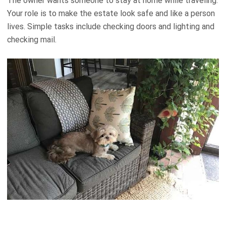
The owner wants someone to stay at home while traveling.
Your role is to make the estate look safe and like a person
lives. Simple tasks include checking doors and lighting and
checking mail.