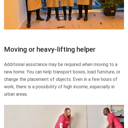
Moving or heavy-lifting helper
Additional assistance may be required when moving to a
new home. You can help transport boxes, load furniture, or
change the placement of objects. Even in a few hours of
work, there is a possibility of high income, especially in
urban areas.