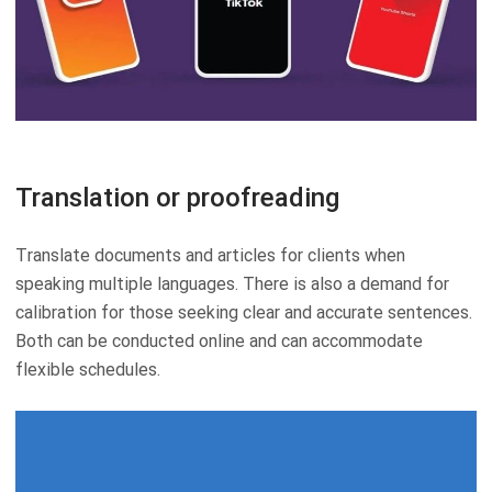
Translation or proofreading
Translate documents and articles for clients when
speaking multiple languages. There is also a demand for
calibration for those seeking clear and accurate sentences.
Both can be conducted online and can accommodate
flexible schedules.