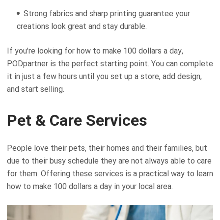
Strong fabrics and sharp printing guarantee your
creations look great and stay durable.
If you're looking for how to make 100 dollars a day,
PODpartner is the perfect starting point. You can complete
it in just a few hours until you set up a store, add design,
and start selling.
Pet & Care Services
People love their pets, their homes and their families, but
due to their busy schedule they are not always able to care
for them. Offering these services is a practical way to learn
how to make 100 dollars a day in your local area.