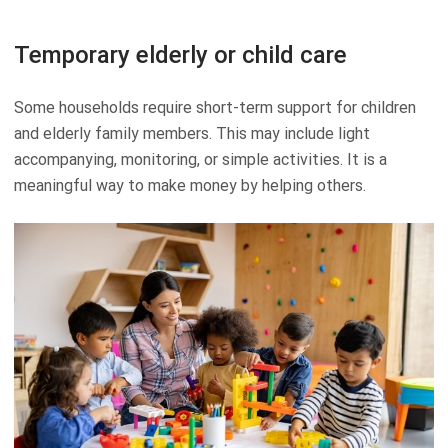
Temporary elderly or child care
Some households require short-term support for children
and elderly family members. This may include light
accompanying, monitoring, or simple activities. It is a
meaningful way to make money by helping others.