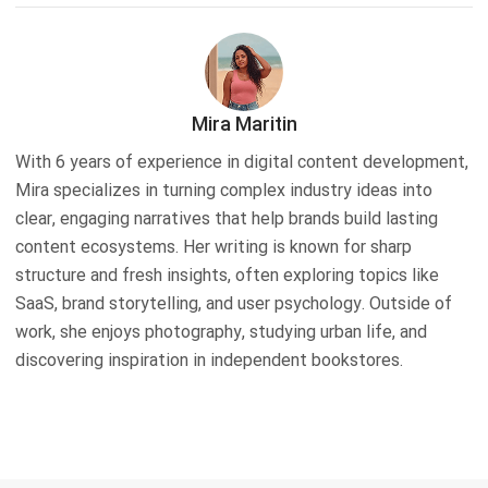
Mira Maritin
With 6 years of experience in digital content development,
Mira specializes in turning complex industry ideas into
clear, engaging narratives that help brands build lasting
content ecosystems. Her writing is known for sharp
structure and fresh insights, often exploring topics like
SaaS, brand storytelling, and user psychology. Outside of
work, she enjoys photography, studying urban life, and
discovering inspiration in independent bookstores.