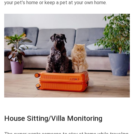
your pet's home or keep a pet at your own home.
House Sitting/Villa Monitoring