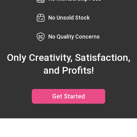
No Unsold Stock
No Quality Concerns
Only Creativity, Satisfaction,
and Profits!
Get Started