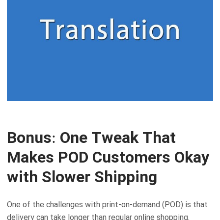
Bonus: One Tweak That
Makes POD Customers Okay
with Slower Shipping
One of the challenges with print-on-demand (POD) is that
delivery can take longer than regular online shopping.