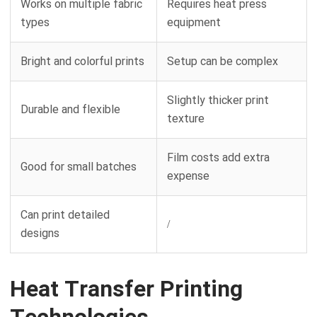
Works on multiple fabric
Requires heat press
types
equipment
Bright and colorful prints
Setup can be complex
Slightly thicker print
Durable and flexible
texture
Film costs add extra
Good for small batches
expense
Can print detailed
/
designs
Heat Transfer Printing
Technologies