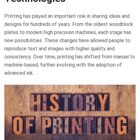
Printing has played an important role in sharing ideas and
designs for hundreds of years. From the oldest woodblock
plates to modern high precision machines, each stage has
new possibilities. These changes have allowed people to
reproduce text and images with higher quality and
consistency. Over time, printing has shifted from manual to
machine-based, further evolving with the adoption of
advanced ink.