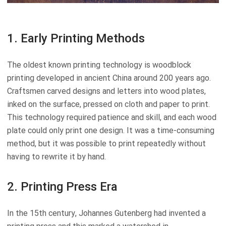
1. Early Printing Methods
The oldest known printing technology is woodblock
printing developed in ancient China around 200 years ago.
Craftsmen carved designs and letters into wood plates,
inked on the surface, pressed on cloth and paper to print.
This technology required patience and skill, and each wood
plate could only print one design. It was a time-consuming
method, but it was possible to print repeatedly without
having to rewrite it by hand.
2. Printing Press Era
In the 15th century, Johannes Gutenberg had invented a