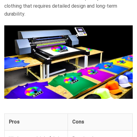
clothing that requires detailed design and long-term
durability.
Pros
Cons