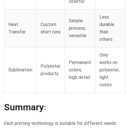
colorful
Less
Simple
Heat
Custom
durable
process,
Transfer
short runs
than
versatile
others
Only
Permanent
works on
Polyester
Sublimation
colors,
polyester,
products
high detail
light
colors
Summary:
Each printing technology is suitable for different needs.