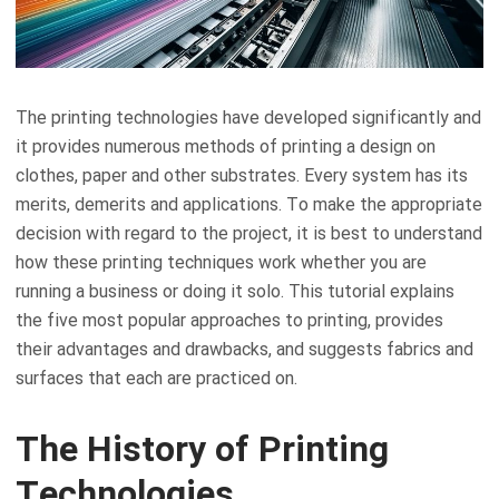
The printing technologies have developed significantly and
it provides numerous methods of printing a design on
clothes, paper and other substrates. Every system has its
merits, demerits and applications. To make the appropriate
decision with regard to the project, it is best to understand
how these printing techniques work whether you are
running a business or doing it solo. This tutorial explains
the five most popular approaches to printing, provides
their advantages and drawbacks, and suggests fabrics and
surfaces that each are practiced on.
The History of Printing
Technologies