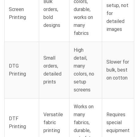
Bulk
colors,
setup, not
Screen
orders,
durable,
for
Printing
bold
works on
detailed
designs
many
images
fabrics
High
Small
detail,
Slower for
DTG
orders,
many
bulk, best
Printing
detailed
colors, no
on cotton
prints
setup
screens
Works on
Versatile
many
Requires
DTF
fabric
fabrics,
special
Printing
printing
durable,
equipment