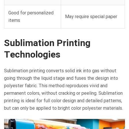
Good for personalized
May require special paper
items
Sublimation Printing
Technologies
Sublimation printing converts solid ink into gas without
going through the liquid stage and fuses the design into
polyester fabric. This method reproduces vivid and
permanent colors, without cracking or peeling. Sublimation
printing is ideal for full color design and detailed patterns,
but can only be applied to bright color polyester materials.