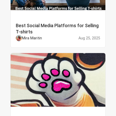
Best Social Media Platforms for Selling
T-shirts
Mira Maritin
Aug 25, 2025