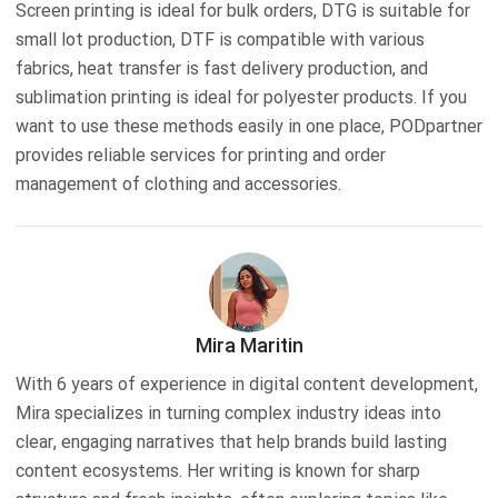
Screen printing is ideal for bulk orders, DTG is suitable for
small lot production, DTF is compatible with various
fabrics, heat transfer is fast delivery production, and
sublimation printing is ideal for polyester products. If you
want to use these methods easily in one place, PODpartner
provides reliable services for printing and order
management of clothing and accessories.
Mira Maritin
With 6 years of experience in digital content development,
Mira specializes in turning complex industry ideas into
clear, engaging narratives that help brands build lasting
content ecosystems. Her writing is known for sharp