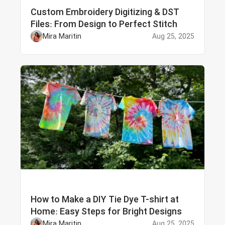
Custom Embroidery Digitizing & DST
Files: From Design to Perfect Stitch
Mira Maritin
Aug 25, 2025
How to Make a DIY Tie Dye T-shirt at
Home: Easy Steps for Bright Designs
Mira Maritin
Aug 25, 2025