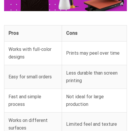
Pros
Cons
Works with full-color
Prints may peel over time
designs
Less durable than screen
Easy for small orders
printing
Fast and simple
Not ideal for large
process
production
Works on different
Limited feel and texture
surfaces