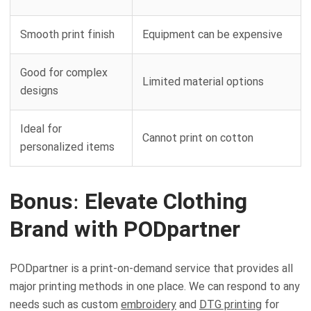
Smooth print finish
Equipment can be expensive
Good for complex
Limited material options
designs
Ideal for
Cannot print on cotton
personalized items
Bonus: Elevate Clothing
Brand with PODpartner
PODpartner is a print-on-demand service that provides all
major printing methods in one place. We can respond to any
needs such as custom
embroidery
and
DTG printing
for