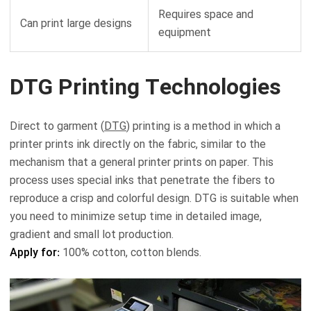
Requires space and
Can print large designs
equipment
DTG Printing Technologies
Direct to garment (
DTG
) printing is a method in which a
printer prints ink directly on the fabric, similar to the
mechanism that a general printer prints on paper. This
process uses special inks that penetrate the fibers to
reproduce a crisp and colorful design. DTG is suitable when
you need to minimize setup time in detailed image,
gradient and small lot production.
Apply for:
100% cotton, cotton blends.