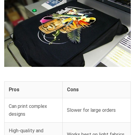
Pros
Cons
Can print complex
Slower for large orders
designs
High-quality and
Works best on light fabrics