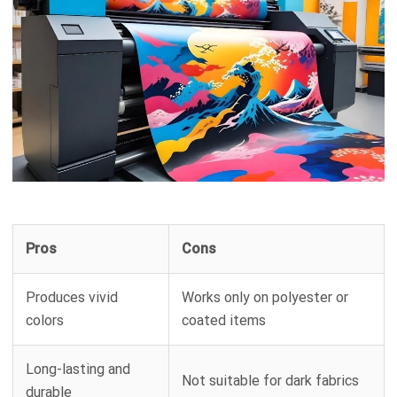
Pros
Cons
Produces vivid
Works only on polyester or
colors
coated items
Long-lasting and
Not suitable for dark fabrics
durable