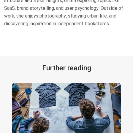
structure and fresh insights, often exploring topics like
SaaS, brand storytelling, and user psychology. Outside of
work, she enjoys photography, studying urban life, and
discovering inspiration in independent bookstores.
Further reading