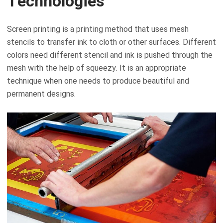
Technologies
Screen printing is a printing method that uses mesh
stencils to transfer ink to cloth or other surfaces. Different
colors need different stencil and ink is pushed through the
mesh with the help of squeezy. It is an appropriate
technique when one needs to produce beautiful and
permanent designs.