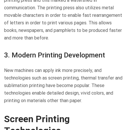
printing press and this marked a watershed in
communication. The printing press also utilizes metal
movable characters in order to enable fast rearrangement
of letters in order to print various pages. This allows
books, newspapers, and pamphlets to be produced faster
and more than before.
3. Modern Printing Development
New machines can apply ink more precisely, and
technologies such as screen printing, thermal transfer and
sublimation printing have become popular. These
technologies enable detailed design, vivid colors, and
printing on materials other than paper.
Screen Printing