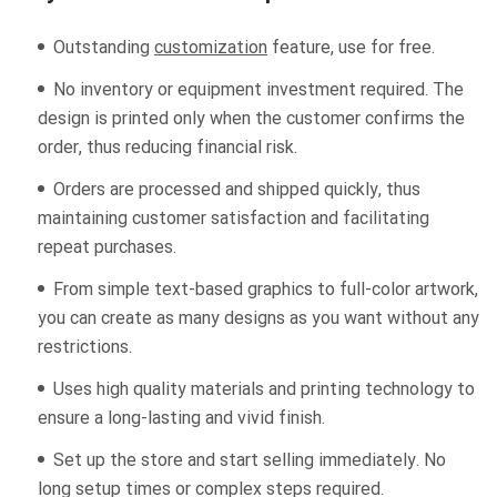
Outstanding
customization
feature, use for free.
No inventory or equipment investment required. The
design is printed only when the customer confirms the
order, thus reducing financial risk.
Orders are processed and shipped quickly, thus
maintaining customer satisfaction and facilitating
repeat purchases.
From simple text-based graphics to full-color artwork,
you can create as many designs as you want without any
restrictions.
Uses high quality materials and printing technology to
ensure a long-lasting and vivid finish.
Set up the store and start selling immediately. No
long setup times or complex steps required.