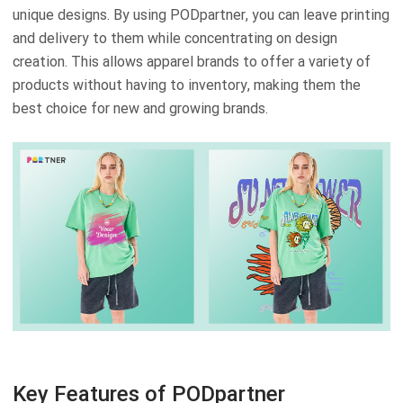
unique designs. By using PODpartner, you can leave printing
and delivery to them while concentrating on design
creation. This allows apparel brands to offer a variety of
products without having to inventory, making them the
best choice for new and growing brands.
Key Features of PODpartner