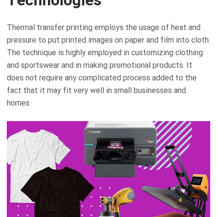
Thermal transfer printing employs the usage of heat and
pressure to put printed images on paper and film into cloth.
The technique is highly employed in customizing clothing
and sportswear and in making promotional products. It
does not require any complicated process added to the
fact that it may fit very well in small businesses and
homes.