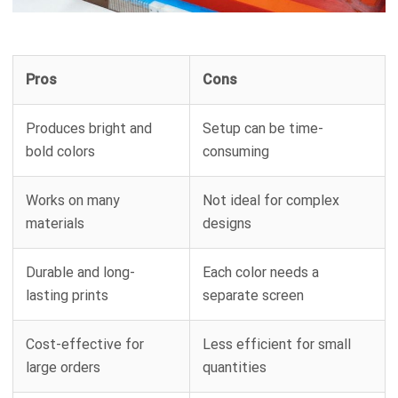
Pros
Cons
Produces bright and
Setup can be time-
bold colors
consuming
Works on many
Not ideal for complex
materials
designs
Durable and long-
Each color needs a
lasting prints
separate screen
Cost-effective for
Less efficient for small
large orders
quantities