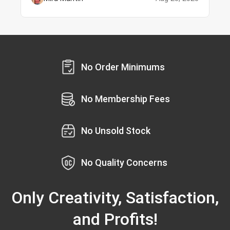
No Order Minimums
No Membership Fees
No Unsold Stock
No Quality Concerns
Only Creativity, Satisfaction,
and Profits!