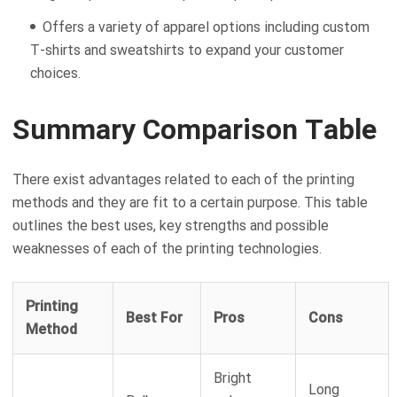
Offers a variety of apparel options including custom
T-shirts and sweatshirts to expand your customer
choices.
Summary Comparison Table
There exist advantages related to each of the printing
methods and they are fit to a certain purpose. This table
outlines the best uses, key strengths and possible
weaknesses of each of the printing technologies.
Printing
Best For
Pros
Cons
Method
Bright
Long