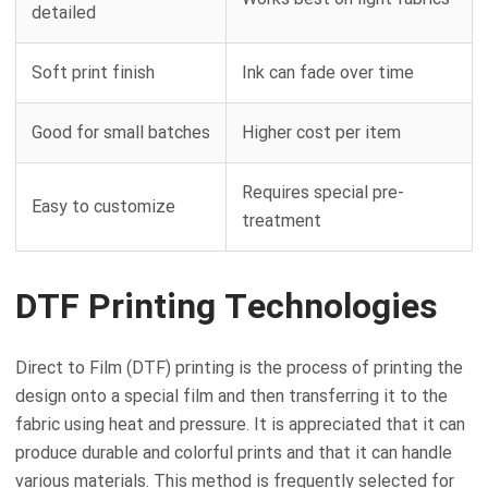
detailed
Soft print finish
Ink can fade over time
Good for small batches
Higher cost per item
Requires special pre-
Easy to customize
treatment
DTF Printing Technologies
Direct to Film (DTF) printing is the process of printing the
design onto a special film and then transferring it to the
fabric using heat and pressure. It is appreciated that it can
produce durable and colorful prints and that it can handle
various materials. This method is frequently selected for