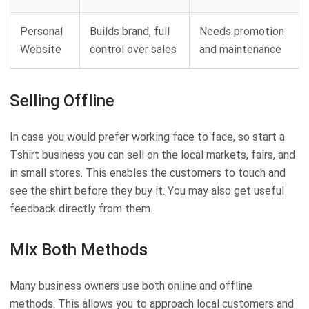
Personal
Builds brand, full
Needs promotion
Website
control over sales
and maintenance
Selling Offline
In case you would prefer working face to face, so start a
Tshirt business you can sell on the local markets, fairs, and
in small stores. This enables the customers to touch and
see the shirt before they buy it. You may also get useful
feedback directly from them.
Mix Both Methods
Many business owners use both online and offline
methods. This allows you to approach local customers and