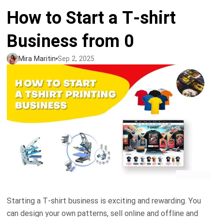
How to Start a T-shirt
Tank tops
Sweatshirts
Blog
Business from 0
Jacket
Tank tops
Capabilities
Mira Maritin
Sep 2, 2025
Shorts
Jacket
Embroidery
Help center
Pants
Shorts
Custom embroidery
Personalization
Pants
What is digitization
Personalization
Jumbo DTG
Embroidery design guide
Shopify setup guide
Jumbo DTG
HTV
What is a DST file
How to use it
Premium HTV
Starting a T-shirt business is exciting and rewarding. You
Jumbo technical guide
HTV Usage Guide
can design your own patterns, sell online and offline and