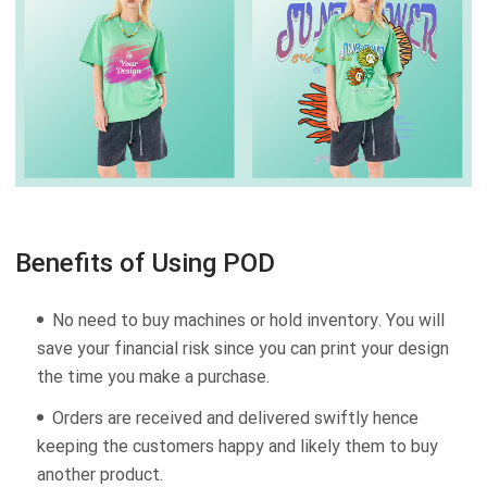
Benefits of Using POD
No need to buy machines or hold inventory. You will
save your financial risk since you can print your design
the time you make a purchase.
Orders are received and delivered swiftly hence
keeping the customers happy and likely them to buy
another product.