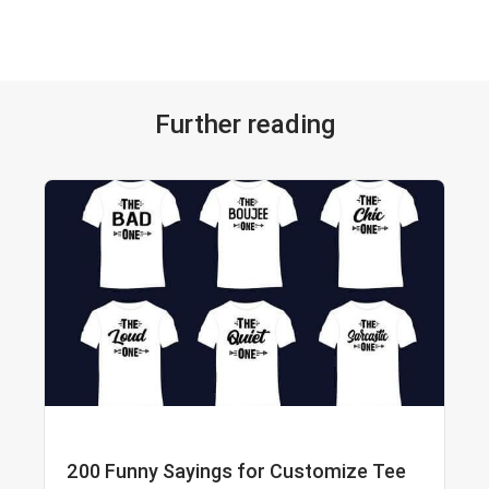
Further reading
200 Funny Sayings for Customize Tee