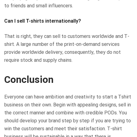
to friends and small influencers.
Can I sell T-shirts internationally?
That is right, they can sell to customers worldwide and T-
shirt. A large number of the print-on-demand services
provide worldwide delivery, consequently, they do not
require stock and supply chains.
Conclusion
Everyone can have ambition and creativity to start a Tshirt
business on their own. Begin with appealing designs, sell in
the correct manner and combine with credible PODs. You
should develop your brand step by step if you are trying to
win the customers and meet their satisfaction. T-shirt
business will be sustainable in a way that there is