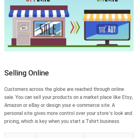
Selling Online
Customers across the globe are reached through online
sale. You can sell your products on a market place like Etsy,
Amazon or eBay or design your e-commerce site. A
personal site gives more control over your store’s look and
pricing, which is key when you start a Tshirt business.