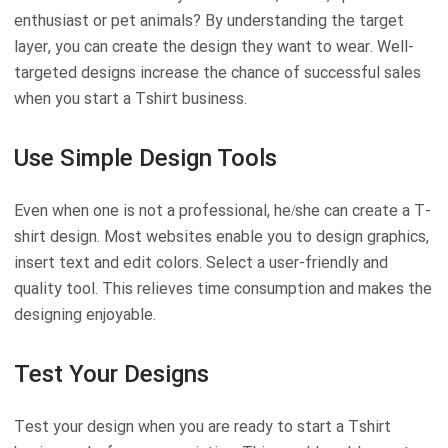
enthusiast or pet animals? By understanding the target
layer, you can create the design they want to wear. Well-
targeted designs increase the chance of successful sales
when you start a Tshirt business.
Use Simple Design Tools
Even when one is not a professional, he/she can create a T-
shirt design. Most websites enable you to design graphics,
insert text and edit colors. Select a user-friendly and
quality tool. This relieves time consumption and makes the
designing enjoyable.
Test Your Designs
Test your design when you are ready to start a Tshirt