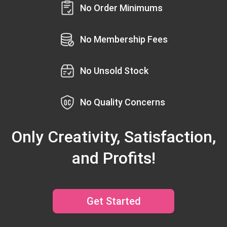
No Order Minimums
No Membership Fees
No Unsold Stock
No Quality Concerns
Only Creativity, Satisfaction,
and Profits!
Get Started