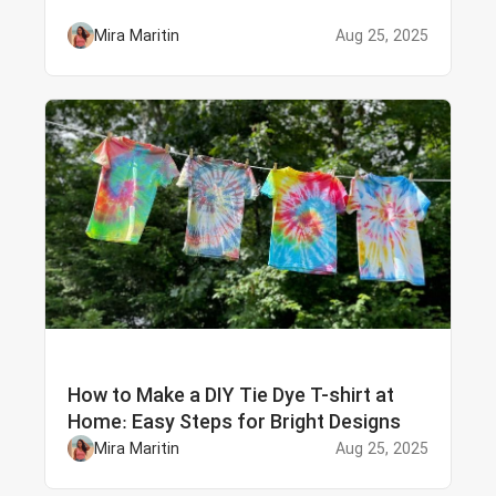
Mira Maritin
Aug 25, 2025
How to Make a DIY Tie Dye T-shirt at
Home: Easy Steps for Bright Designs
Mira Maritin
Aug 25, 2025