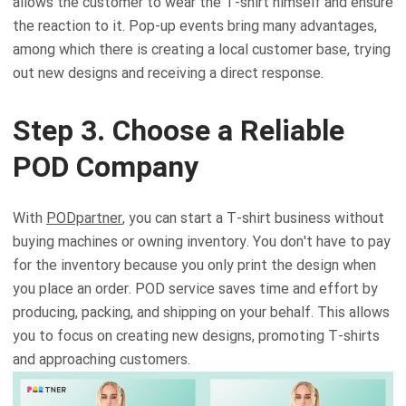
allows the customer to wear the T-shirt himself and ensure
the reaction to it. Pop-up events bring many advantages,
among which there is creating a local customer base, trying
out new designs and receiving a direct response.
Step 3. Choose a Reliable
POD Company
With
PODpartner
, you can start a T-shirt business without
buying machines or owning inventory. You don't have to pay
for the inventory because you only print the design when
you place an order. POD service saves time and effort by
producing, packing, and shipping on your behalf. This allows
you to focus on creating new designs, promoting T-shirts
and approaching customers.