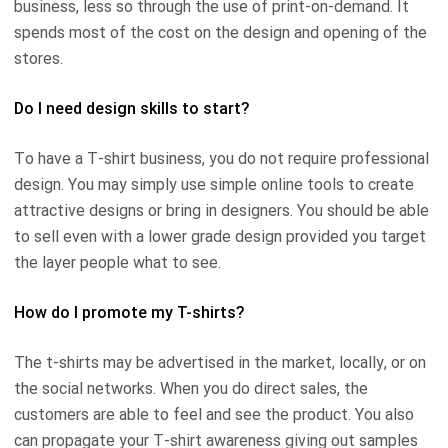
business, less so through the use of print-on-demand. It
spends most of the cost on the design and opening of the
stores.
Do I need design skills to start?
To have a T-shirt business, you do not require professional
design. You may simply use simple online tools to create
attractive designs or bring in designers. You should be able
to sell even with a lower grade design provided you target
the layer people what to see.
How do I promote my T-shirts?
The t-shirts may be advertised in the market, locally, or on
the social networks. When you do direct sales, the
customers are able to feel and see the product. You also
can propagate your T-shirt awareness giving out samples