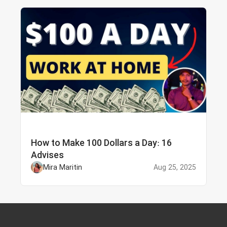
How to Make 100 Dollars a Day: 16
Advises
Mira Maritin
Aug 25, 2025