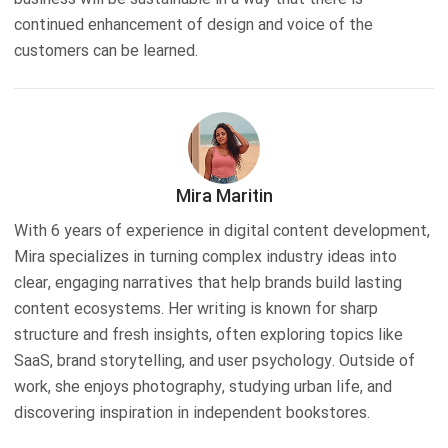
continued enhancement of design and voice of the
customers can be learned.
Mira Maritin
With 6 years of experience in digital content development,
Mira specializes in turning complex industry ideas into
clear, engaging narratives that help brands build lasting
content ecosystems. Her writing is known for sharp
structure and fresh insights, often exploring topics like
SaaS, brand storytelling, and user psychology. Outside of
work, she enjoys photography, studying urban life, and
discovering inspiration in independent bookstores.