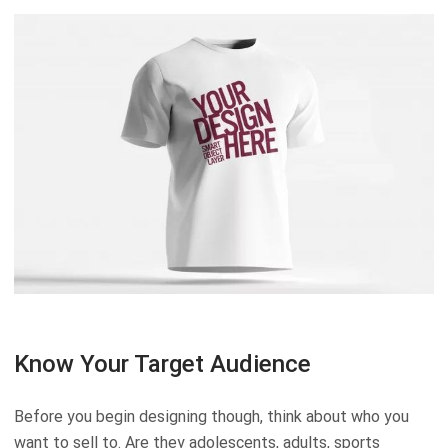
Know Your Target Audience
Before you begin designing though, think about who you
want to sell to. Are they adolescents, adults, sports