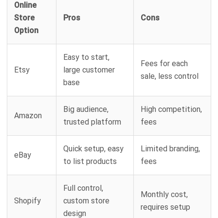
Online
Store
Pros
Cons
Option
Easy to start,
Fees for each
Etsy
large customer
sale, less control
base
Big audience,
High competition,
Amazon
trusted platform
fees
Quick setup, easy
Limited branding,
eBay
to list products
fees
Full control,
Monthly cost,
Shopify
custom store
requires setup
design