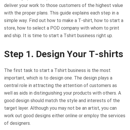
deliver your work to those customers of the highest value
with the proper plans. This guide explains each step in a
simple way. Find out how to make a T-shirt, how to start a
store, how to select a POD company with whom to print
and ship. It is time to start a Tshirt business right up.
Step 1. Design Your T-shirts
The first task to start a Tshirt business is the most
important, which is to design one. The design plays a
central role in attracting the attention of customers as
well as aids in distinguishing your products with others. A
good design should match the style and interests of the
target layer. Although you may not be an artist, you can
work out good designs either online or employ the services
of designers.