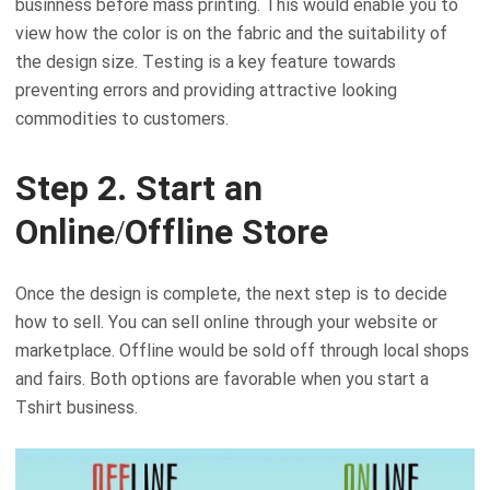
businness before mass printing. This would enable you to
view how the color is on the fabric and the suitability of
the design size. Testing is a key feature towards
preventing errors and providing attractive looking
commodities to customers.
Step 2. Start an
Online/Offline Store
Once the design is complete, the next step is to decide
how to sell. You can sell online through your website or
marketplace. Offline would be sold off through local shops
and fairs. Both options are favorable when you start a
Tshirt business.