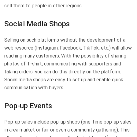
sell them to people in other regions.
Social Media Shops
Selling on such platforms without the development of a
web resource (Instagram, Facebook, TikTok, etc.) will allow
reaching many customers. With the possibility of sharing
photos of T-shirt, communicating with supporters and
taking orders, you can do this directly on the platform.
Social media shops are easy to set up and enable quick
communication with buyers.
Pop-up Events
Pop-up sales include pop-up shops (one-time pop-up sales
in area market or fair or even a community gathering). This