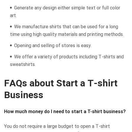
Generate any design either simple text or full color
art.
We manufacture shirts that can be used for a long
time using high quality materials and printing methods.
Opening and selling of stores is easy.
We offer a variety of products including T-shirts and
sweatshirts.
FAQs about Start a T-shirt
Business
How much money do I need to start a T-shirt business?
You do not require a large budget to open a T-shirt