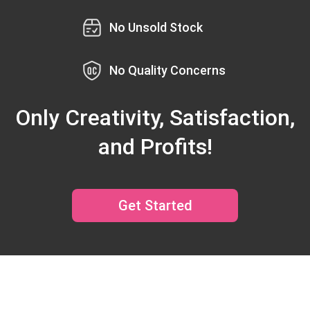
No Unsold Stock
No Quality Concerns
Only Creativity, Satisfaction,
and Profits!
Get Started