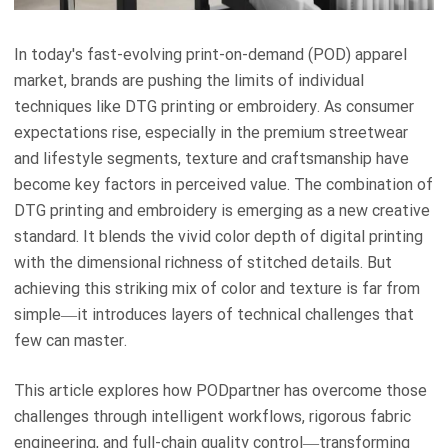
In today's fast-evolving print-on-demand (POD) apparel
market, brands are pushing the limits of individual
techniques like DTG printing or embroidery. As consumer
expectations rise, especially in the premium streetwear
and lifestyle segments, texture and craftsmanship have
become key factors in perceived value. The combination of
DTG printing and embroidery is emerging as a new creative
standard. It blends the vivid color depth of digital printing
with the dimensional richness of stitched details. But
achieving this striking mix of color and texture is far from
simple—it introduces layers of technical challenges that
few can master.
This article explores how PODpartner has overcome those
challenges through intelligent workflows, rigorous fabric
engineering, and full-chain quality control—transforming