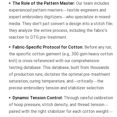
The Role of the Pattern Master:
Our team includes
experienced pattern masters—textile engineers and
expert embroidery digitizers—who specialize in mixed-
media. They don't just convert a design into a stitch file;
they analyze the entire process, including the fabric's
reaction to DTG pre-treatment.
Fabric-Specific Protocol for Cotton:
Before any run,
the specific cotton garment (e.g., 300 gsm heavy cotton
knit) is cross-referenced with our comprehensive
testing database. This database, built from thousands
of production runs, dictates the optimal pre-treatment
saturation, curing temperature, and—critically—the
precise embroidery tension and stabilizer selection.
Dynamic Tension Control:
Through careful calibration
of hoop pressure, stitch density, and thread tension—
paired with the right stabilizer for each cotton weight—