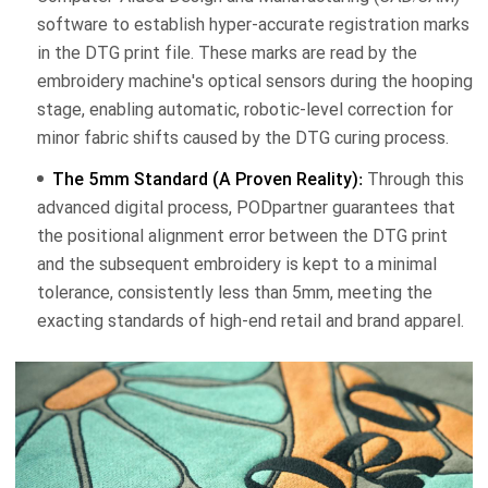
software to establish hyper-accurate registration marks
in the DTG print file. These marks are read by the
embroidery machine's optical sensors during the hooping
stage, enabling automatic, robotic-level correction for
minor fabric shifts caused by the DTG curing process.
The 5mm Standard (A Proven Reality):
Through this
advanced digital process, PODpartner guarantees that
the positional alignment error between the DTG print
and the subsequent embroidery is kept to a minimal
tolerance, consistently less than 5mm, meeting the
exacting standards of high-end retail and brand apparel.