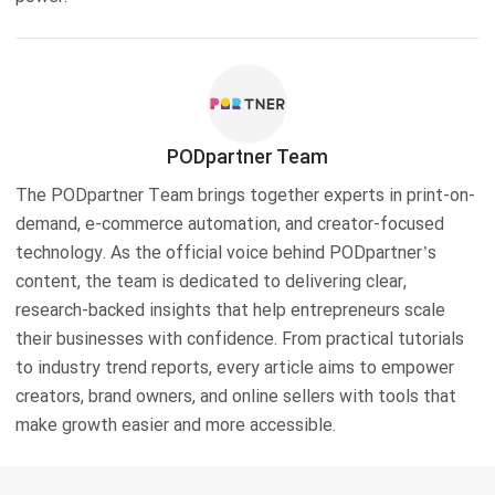
PODpartner Team
The PODpartner Team brings together experts in print-on-
demand, e-commerce automation, and creator-focused
technology. As the official voice behind PODpartner’s
content, the team is dedicated to delivering clear,
research-backed insights that help entrepreneurs scale
their businesses with confidence. From practical tutorials
to industry trend reports, every article aims to empower
creators, brand owners, and online sellers with tools that
make growth easier and more accessible.