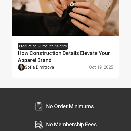
Production & Product Insights
How Construction Details Elevate Your
Apparel Brand
Sofia Dimitrova
Oct 19, 2025
No Order Minimums
No Membership Fees