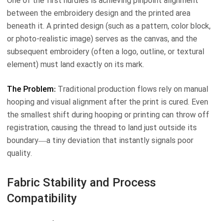
One of the first hurdles is achieving pinpoint alignment
between the embroidery design and the printed area
beneath it. A printed design (such as a pattern, color block,
or photo-realistic image) serves as the canvas, and the
subsequent embroidery (often a logo, outline, or textural
element) must land exactly on its mark.
The Problem:
Traditional production flows rely on manual
hooping and visual alignment after the print is cured. Even
the smallest shift during hooping or printing can throw off
registration, causing the thread to land just outside its
boundary—a tiny deviation that instantly signals poor
quality.
Fabric Stability and Process
Compatibility