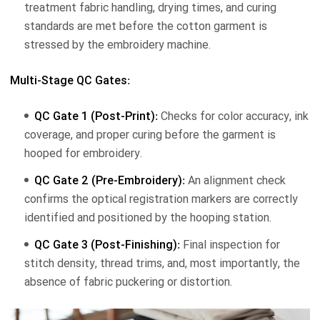
treatment fabric handling, drying times, and curing
standards are met before the cotton garment is
stressed by the embroidery machine.
Multi-Stage QC Gates:
QC Gate 1 (Post-Print):
Checks for color accuracy, ink
coverage, and proper curing before the garment is
hooped for embroidery.
QC Gate 2 (Pre-Embroidery):
An alignment check
confirms the optical registration markers are correctly
identified and positioned by the hooping station.
QC Gate 3 (Post-Finishing):
Final inspection for
stitch density, thread trims, and, most importantly, the
absence of fabric puckering or distortion.