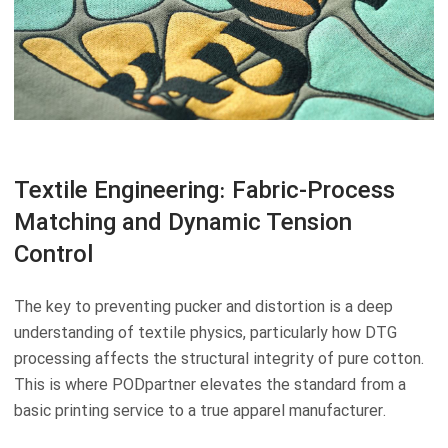
Textile Engineering: Fabric-Process
Matching and Dynamic Tension
Control
The key to preventing pucker and distortion is a deep
understanding of textile physics, particularly how DTG
processing affects the structural integrity of pure cotton.
This is where PODpartner elevates the standard from a
basic printing service to a true apparel manufacturer.