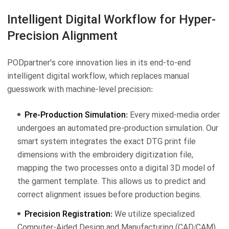
Intelligent Digital Workflow for Hyper-
Precision Alignment
PODpartner's core innovation lies in its end-to-end
intelligent digital workflow, which replaces manual
guesswork with machine-level precision:
Pre-Production Simulation:
Every mixed-media order
undergoes an automated pre-production simulation. Our
smart system integrates the exact DTG print file
dimensions with the embroidery digitization file,
mapping the two processes onto a digital 3D model of
the garment template. This allows us to predict and
correct alignment issues before production begins.
Precision Registration:
We utilize specialized
Computer-Aided Design and Manufacturing (CAD/CAM)