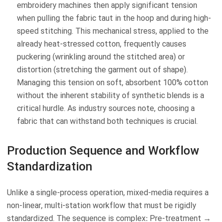
embroidery machines then apply significant tension
when pulling the fabric taut in the hoop and during high-
speed stitching. This mechanical stress, applied to the
already heat-stressed cotton, frequently causes
puckering (wrinkling around the stitched area) or
distortion (stretching the garment out of shape).
Managing this tension on soft, absorbent 100% cotton
without the inherent stability of synthetic blends is a
critical hurdle. As industry sources note, choosing a
fabric that can withstand both techniques is crucial.
Production Sequence and Workflow
Standardization
Unlike a single-process operation, mixed-media requires a
non-linear, multi-station workflow that must be rigidly
standardized. The sequence is complex: Pre-treatment →