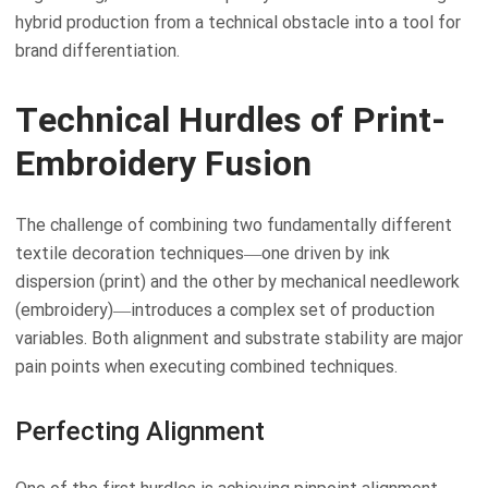
hybrid production from a technical obstacle into a tool for
brand differentiation.
Technical Hurdles of Print-
Embroidery Fusion
The challenge of combining two fundamentally different
textile decoration techniques—one driven by ink
dispersion (print) and the other by mechanical needlework
(embroidery)—introduces a complex set of production
variables. Both alignment and substrate stability are major
pain points when executing combined techniques.
Perfecting Alignment