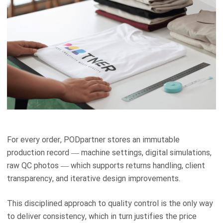
For every order, PODpartner stores an immutable
production record — machine settings, digital simulations,
raw QC photos — which supports returns handling, client
transparency, and iterative design improvements.
This disciplined approach to quality control is the only way
to deliver consistency, which in turn justifies the price