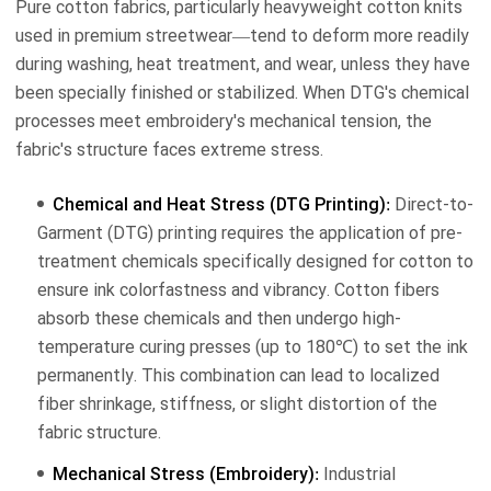
Pure cotton fabrics, particularly heavyweight cotton knits
used in premium streetwear—tend to deform more readily
during washing, heat treatment, and wear, unless they have
been specially finished or stabilized. When DTG's chemical
processes meet embroidery's mechanical tension, the
fabric's structure faces extreme stress.
Chemical and Heat Stress (DTG Printing):
Direct-to-
Garment (DTG) printing requires the application of pre-
treatment chemicals specifically designed for cotton to
ensure ink colorfastness and vibrancy. Cotton fibers
absorb these chemicals and then undergo high-
temperature curing presses (up to 180℃) to set the ink
permanently. This combination can lead to localized
fiber shrinkage, stiffness, or slight distortion of the
fabric structure.
Mechanical Stress (Embroidery):
Industrial