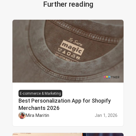
Further reading
E-commerce & Marketing
Best Personalization App for Shopify
Merchants 2026
Mira Maritin
Jan 1, 2026