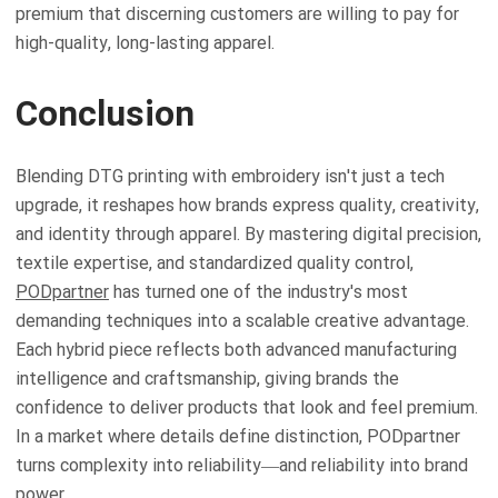
premium that discerning customers are willing to pay for
high-quality, long-lasting apparel.
Conclusion
Blending DTG printing with embroidery isn't just a tech
upgrade, it reshapes how brands express quality, creativity,
and identity through apparel. By mastering digital precision,
textile expertise, and standardized quality control,
PODpartner
has turned one of the industry's most
demanding techniques into a scalable creative advantage.
Each hybrid piece reflects both advanced manufacturing
intelligence and craftsmanship, giving brands the
confidence to deliver products that look and feel premium.
In a market where details define distinction, PODpartner
turns complexity into reliability—and reliability into brand
power.