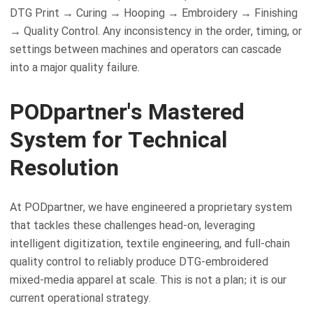
DTG Print → Curing → Hooping → Embroidery → Finishing
→ Quality Control. Any inconsistency in the order, timing, or
settings between machines and operators can cascade
into a major quality failure.
PODpartner's Mastered
System for Technical
Resolution
At PODpartner, we have engineered a proprietary system
that tackles these challenges head-on, leveraging
intelligent digitization, textile engineering, and full-chain
quality control to reliably produce DTG-embroidered
mixed-media apparel at scale. This is not a plan; it is our
current operational strategy.