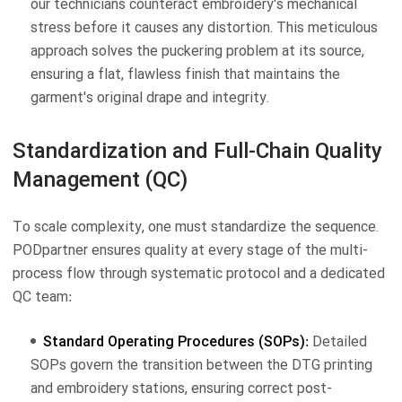
our technicians counteract embroidery's mechanical
stress before it causes any distortion. This meticulous
approach solves the puckering problem at its source,
ensuring a flat, flawless finish that maintains the
garment's original drape and integrity.
Standardization and Full-Chain Quality
Management (QC)
To scale complexity, one must standardize the sequence.
PODpartner ensures quality at every stage of the multi-
process flow through systematic protocol and a dedicated
QC team:
Standard Operating Procedures (SOPs):
Detailed
SOPs govern the transition between the DTG printing
and embroidery stations, ensuring correct post-