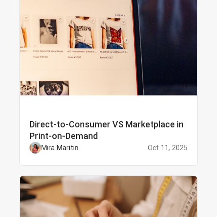
Direct-to-Consumer VS Marketplace in
Print-on-Demand
Mira Maritin
Oct 11, 2025