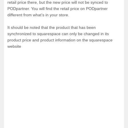
retail price there, but the new price will not be synced to
PODpartner. You will find the retail price on PODpartner
Tank tops
Sweatshirts
Blog
different from what’s in your store.
It should be noted that the product that has been
Jacket
Tank tops
Capabilities
synchronized to squarespace can only be changed in its
product price and product information on the squarespace
Shorts
Jacket
Embroidery
Help center
website
Pants
Shorts
Custom embroidery
Personalization
Pants
What is digitization
Personalization
Jumbo DTG
Embroidery design guide
Shopify setup guide
Jumbo DTG
HTV
What is a DST file
How to use it
Premium HTV
Jumbo technical guide
HTV Usage Guide