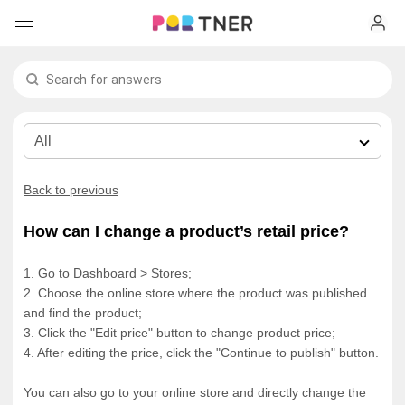
H
Products
My favorites
Log out
New arrivals
Back to previous
Men's clothing
How can I change a product’s retail price?
T-shirts
Women's clothing
1. Go to Dashboard > Stores;
2. Choose the online store where the product was published
Long sleeves
How it works
T-shirts
and find the product;
3. Click the "Edit price" button to change product price;
4. After editing the price, click the "Continue to publish" button.
Hoodies
Long sleeves
Shipping
You can also go to your online store and directly change the
Sweatshirts
Hoodies
About us