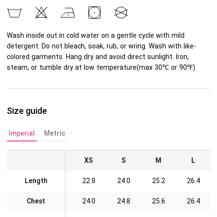
Wash inside out in cold water on a gentle cycle with mild
detergent. Do not bleach, soak, rub, or wring. Wash with like-
colored garments. Hang dry and avoid direct sunlight. Iron,
steam, or tumble dry at low temperature(max 30℃ or 90℉).
Size guide
Imperial
Metric
XS
S
M
L
Length
22.8
24.0
25.2
26.4
Chest
24.0
24.8
25.6
26.4