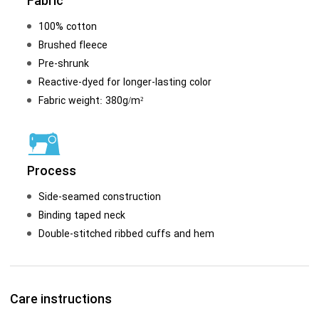
Fabric
100% cotton
Brushed fleece
Pre-shrunk
Reactive-dyed for longer-lasting color
Fabric weight: 380g/m²
Process
Side-seamed construction
Binding taped neck
Double-stitched ribbed cuffs and hem
Care instructions