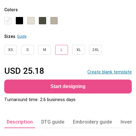
Colors
Sizes
Guide
XS
S
M
L
XL
2XL
USD
25.18
Create blank template
Start designing
Turnaround time: 2.6 business days
Description
DTG guide
Embroidery guide
Invent