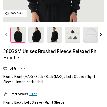
Tank tops
Sweatshirts
Blog
100% Cotton
Jacket
Tank tops
Capabilities
Shorts
Jacket
Embroidery
Help center
Pants
Shorts
Custom embroidery
Personalization
380GSM Unisex Brushed Fleece Relaxed Fit
Hoodie
Pants
What is digitization
Personalization
Jumbo DTG
DTG
Guide
Embroidery design guide
Shopify setup guide
Jumbo DTG
HTV
Front / Front (MAX) / Back / Back (MAX) / Left Sleeve / Right
Sleeve / Inside Neck Label
What is a DST file
How to use it
Premium HTV
Embroidery
Guide
Jumbo technical guide
HTV Usage Guide
Front / Back / Left Sleeve / Right Sleeve