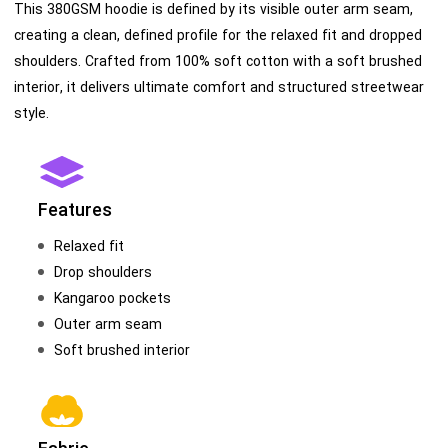
This 380GSM hoodie is defined by its visible outer arm seam,
creating a clean, defined profile for the relaxed fit and dropped
shoulders. Crafted from 100% soft cotton with a soft brushed
interior, it delivers ultimate comfort and structured streetwear
style.
Features
Relaxed fit
Drop shoulders
Kangaroo pockets
Outer arm seam
Soft brushed interior