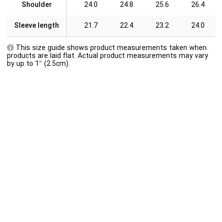
Shoulder
24.0
24.8
25.6
26.4
Sleeve length
21.7
22.4
23.2
24.0
This size guide shows product measurements taken when
products are laid flat. Actual product measurements may vary
by up to 1″ (2.5cm).