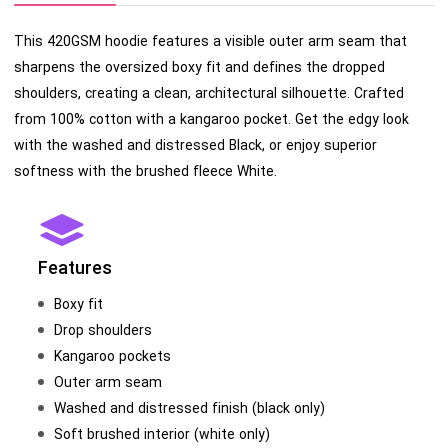
This 420GSM hoodie features a visible outer arm seam that
sharpens the oversized boxy fit and defines the dropped
shoulders, creating a clean, architectural silhouette. Crafted
from 100% cotton with a kangaroo pocket. Get the edgy look
with the washed and distressed Black, or enjoy superior
softness with the brushed fleece White.
Features
Boxy fit
Drop shoulders
Kangaroo pockets
Outer arm seam
Washed and distressed finish (black only)
Soft brushed interior (white only)