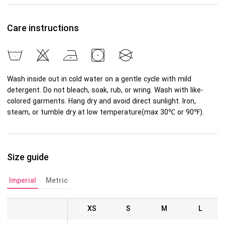
Care instructions
Wash inside out in cold water on a gentle cycle with mild
detergent. Do not bleach, soak, rub, or wring. Wash with like-
colored garments. Hang dry and avoid direct sunlight. Iron,
steam, or tumble dry at low temperature(max 30℃ or 90℉).
Size guide
Imperial
Metric
XS
S
M
L