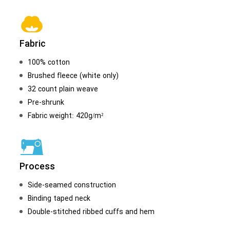
Fabric
100% cotton
Brushed fleece (white only)
32 count plain weave
Pre-shrunk
Fabric weight: 420g/m²
Process
Side-seamed construction
Binding taped neck
Double-stitched ribbed cuffs and hem