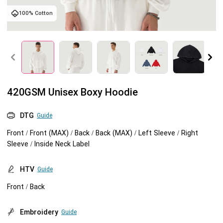
100% Cotton
Tank tops
Sweatshirts
Blog
Jacket
Tank tops
Capabilities
Shorts
Jacket
Embroidery
Help center
420GSM Unisex Boxy Hoodie
Pants
Shorts
Custom embroidery
Personalization
DTG
Guide
Pants
What is digitization
Personalization
Jumbo DTG
Front / Front (MAX) / Back / Back (MAX) / Left Sleeve / Right
Sleeve / Inside Neck Label
Embroidery design guide
Shopify setup guide
Jumbo DTG
HTV
HTV
Guide
What is a DST file
How to use it
Premium HTV
Front / Back
Jumbo technical guide
HTV Usage Guide
Embroidery
Guide