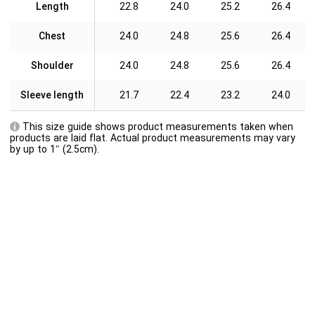
Length
22.8
24.0
25.2
26.4
Chest
24.0
24.8
25.6
26.4
Shoulder
24.0
24.8
25.6
26.4
Sleeve length
21.7
22.4
23.2
24.0
This size guide shows product measurements taken when
products are laid flat. Actual product measurements may vary
by up to 1″ (2.5cm).