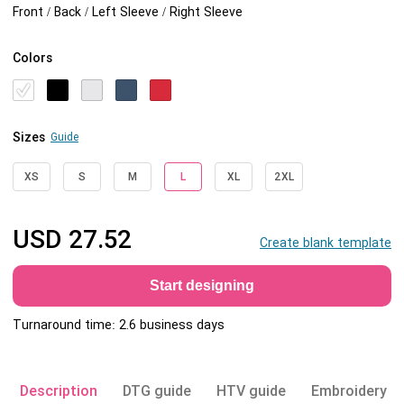
Front / Back / Left Sleeve / Right Sleeve
Colors
Sizes
Guide
XS
S
M
L
XL
2XL
USD
27.52
Create blank template
Start designing
Turnaround time: 2.6 business days
Description
DTG guide
HTV guide
Embroidery g