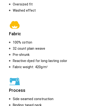
Oversized fit
Washed effect
Fabric
100% cotton
32 count plain weave
Pre-shrunk
Reactive-dyed for long-lasting color
Fabric weight: 420g/m²
Process
Side-seamed construction
Binding taped neck