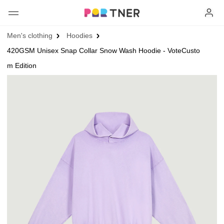
H
Men's clothing
Hoodies
Products
420GSM Unisex Snap Collar Snow Wash Hoodie - VoteCusto
My favorites
m Edition
Log out
New arrivals
Men's clothing
T-shirts
Women's clothing
Long sleeves
How it works
T-shirts
Hoodies
Long sleeves
Shipping
Sweatshirts
Hoodies
About us