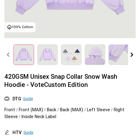
Tank tops
Sweatshirts
Blog
100% Cotton
Jacket
Tank tops
Capabilities
Shorts
Jacket
Embroidery
Help center
Pants
Shorts
Custom embroidery
Personalization
420GSM Unisex Snap Collar Snow Wash
Pants
What is digitization
Personalization
Jumbo DTG
Hoodie - VoteCustom Edition
Embroidery design guide
Shopify setup guide
Jumbo DTG
HTV
DTG
Guide
Front / Front (MAX) / Back / Back (MAX) / Left Sleeve / Right
What is a DST file
How to use it
Premium HTV
Sleeve / Inside Neck Label
Jumbo technical guide
HTV Usage Guide
HTV
Guide