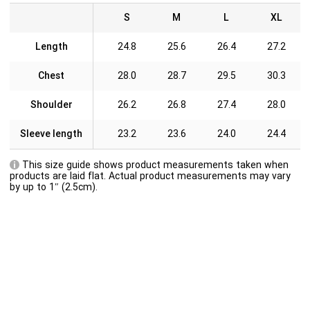
S
M
L
XL
Length
24.8
25.6
26.4
27.2
Chest
28.0
28.7
29.5
30.3
Shoulder
26.2
26.8
27.4
28.0
Sleeve length
23.2
23.6
24.0
24.4
This size guide shows product measurements taken when
products are laid flat. Actual product measurements may vary
by up to 1″ (2.5cm).