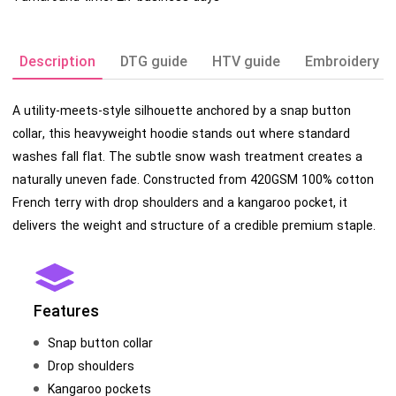
Description
DTG guide
HTV guide
Embroidery g
A utility-meets-style silhouette anchored by a snap button
collar, this heavyweight hoodie stands out where standard
washes fall flat. The subtle snow wash treatment creates a
naturally uneven fade. Constructed from 420GSM 100% cotton
French terry with drop shoulders and a kangaroo pocket, it
delivers the weight and structure of a credible premium staple.
Features
Snap button collar
Drop shoulders
Kangaroo pockets