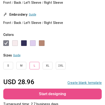
Front / Back / Left Sleeve / Right Sleeve
Embroidery
Guide
Front / Back / Left Sleeve / Right Sleeve
Colors
Sizes
Guide
S
M
L
XL
2XL
USD
28.96
Create blank template
Start designing
Turnaround time: 2.7 business days