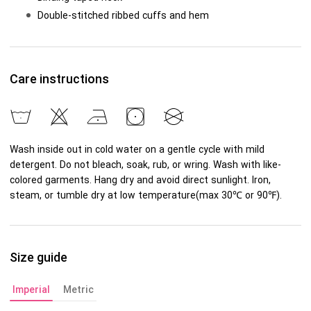
Double-stitched ribbed cuffs and hem
Care instructions
Wash inside out in cold water on a gentle cycle with mild
detergent. Do not bleach, soak, rub, or wring. Wash with like-
colored garments. Hang dry and avoid direct sunlight. Iron,
steam, or tumble dry at low temperature(max 30℃ or 90℉).
Size guide
Imperial
Metric