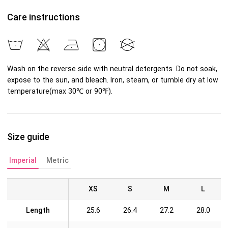
Care instructions
Wash on the reverse side with neutral detergents. Do not soak,
expose to the sun, and bleach. Iron, steam, or tumble dry at low
temperature(max 30℃ or 90℉).
Size guide
Imperial
Metric
XS
S
M
L
Length
25.6
26.4
27.2
28.0