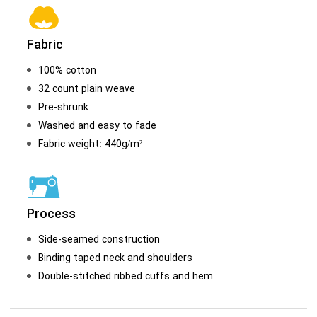
Fabric
100% cotton
32 count plain weave
Pre-shrunk
Washed and easy to fade
Fabric weight: 440g/m²
Process
Side-seamed construction
Binding taped neck and shoulders
Double-stitched ribbed cuffs and hem