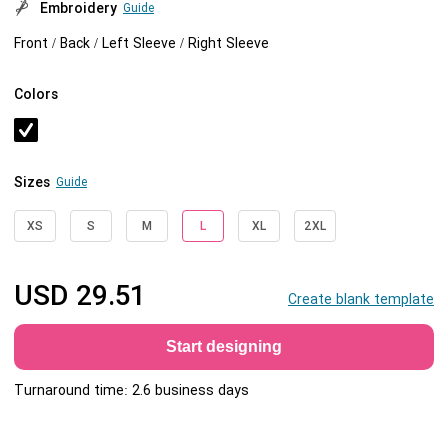
Embroidery
Guide
Front / Back / Left Sleeve / Right Sleeve
Colors
Sizes
Guide
XS
S
M
L
XL
2XL
USD
29.51
Create blank template
Start designing
Turnaround time: 2.6 business days