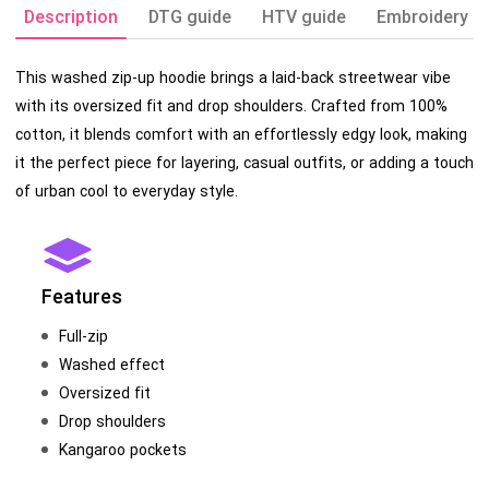
Description
DTG guide
HTV guide
Embroidery g
This washed zip-up hoodie brings a laid-back streetwear vibe
with its oversized fit and drop shoulders. Crafted from 100%
cotton, it blends comfort with an effortlessly edgy look, making
it the perfect piece for layering, casual outfits, or adding a touch
of urban cool to everyday style.
Features
Full-zip
Washed effect
Oversized fit
Drop shoulders
Kangaroo pockets