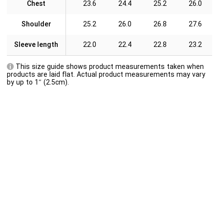
Chest
23.6
24.4
25.2
26.0
Shoulder
25.2
26.0
26.8
27.6
Sleeve length
22.0
22.4
22.8
23.2
This size guide shows product measurements taken when
products are laid flat. Actual product measurements may vary
by up to 1″ (2.5cm).