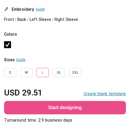
Embroidery
Guide
Front / Back / Left Sleeve / Right Sleeve
Colors
Sizes
Guide
S
M
L
XL
2XL
USD
29.51
Create blank template
Start designing
Turnaround time: 2.9 business days