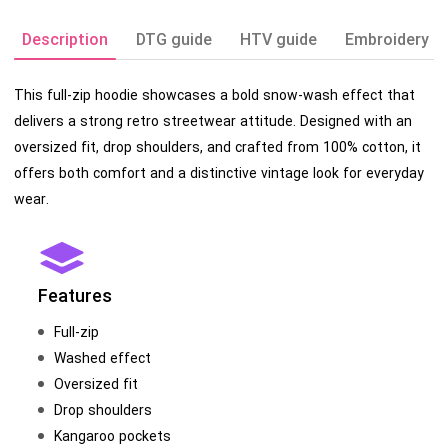
Description
DTG guide
HTV guide
Embroidery g
This full-zip hoodie showcases a bold snow-wash effect that
delivers a strong retro streetwear attitude. Designed with an
oversized fit, drop shoulders, and crafted from 100% cotton, it
offers both comfort and a distinctive vintage look for everyday
wear.
Features
Full-zip
Washed effect
Oversized fit
Drop shoulders
Kangaroo pockets