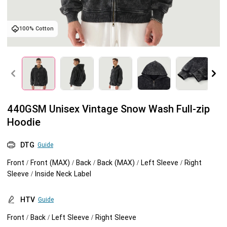
Tank tops
Sweatshirts
Blog
100% Cotton
Jacket
Tank tops
Capabilities
Shorts
Jacket
Embroidery
Help center
Pants
Shorts
Custom embroidery
Personalization
440GSM Unisex Vintage Snow Wash Full-zip
Hoodie
Pants
What is digitization
Personalization
Jumbo DTG
DTG
Guide
Embroidery design guide
Shopify setup guide
Jumbo DTG
HTV
Front / Front (MAX) / Back / Back (MAX) / Left Sleeve / Right
Sleeve / Inside Neck Label
What is a DST file
How to use it
Premium HTV
HTV
Guide
Jumbo technical guide
HTV Usage Guide
Front / Back / Left Sleeve / Right Sleeve