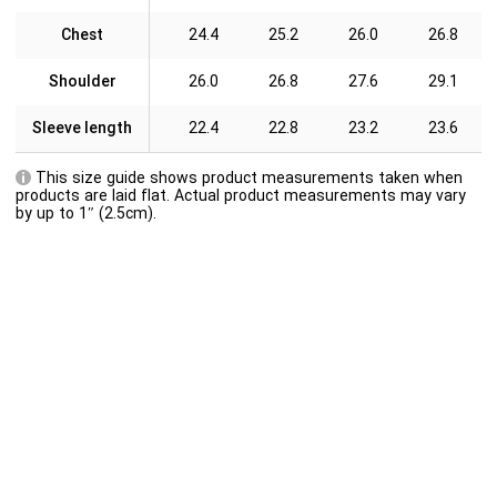
Chest
24.4
25.2
26.0
26.8
Shoulder
26.0
26.8
27.6
29.1
Sleeve length
22.4
22.8
23.2
23.6
This size guide shows product measurements taken when
products are laid flat. Actual product measurements may vary
by up to 1″ (2.5cm).