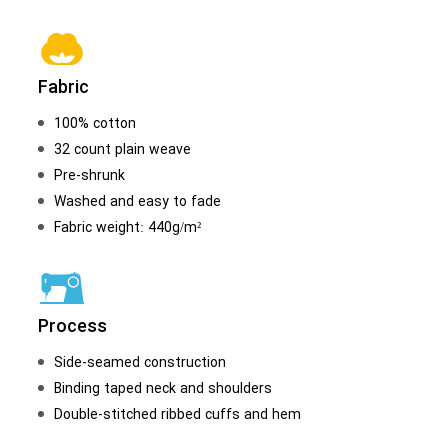
Fabric
100% cotton
32 count plain weave
Pre-shrunk
Washed and easy to fade
Fabric weight: 440g/m²
Process
Side-seamed construction
Binding taped neck and shoulders
Double-stitched ribbed cuffs and hem