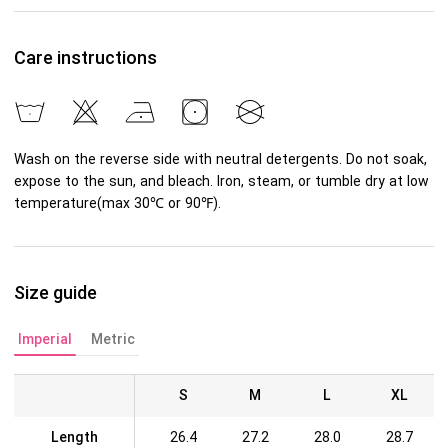
Care instructions
Wash on the reverse side with neutral detergents. Do not soak,
expose to the sun, and bleach. Iron, steam, or tumble dry at low
temperature(max 30℃ or 90℉).
Size guide
Imperial
Metric
S
M
L
XL
Length
26.4
27.2
28.0
28.7